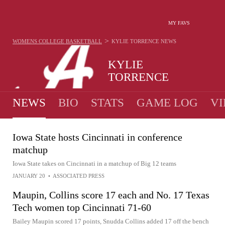
MY FAVS
>
WOMENS COLLEGE BASKETBALL
KYLIE TORRENCE
NEWS
KYLIE
TORRENCE
NEWS
BIO
STATS
GAME LOG
VI
Iowa State hosts Cincinnati in conference
matchup
Iowa State takes on Cincinnati in a matchup of Big 12 teams
JANUARY 20
•
ASSOCIATED PRESS
Maupin, Collins score 17 each and No. 17 Texas
Tech women top Cincinnati 71-60
Bailey Maupin scored 17 points, Snudda Collins added 17 off the bench