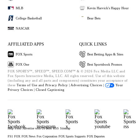
MLB
Kevin Harvick's Happy Hour
College Basketball
Bear Bets
NASCAR
AFFILIATED APPS
QUICK LINKS
FOX Sports
Best Betting Apps & Sites
FOX One
Best Sportsbook Promos
FOX SPORTS™, SPEED™, SPEED.COM™ & © 2026 Fox Media LLC and
Fox Sports Interactive Media, LLC. All rights reserved. Use of this website
(including any and all parts and components) constitutes your acceptance of
these
Terms of Use and
Privacy Policy |
Advertising Choices |
Your
Privacy Choices |
Closed Captioning
Help
Press
Advertise with Us
Jobs
RSS
Sitemap
FS1
FOX
FOX News
Fox Corporation
FOX Sports Supports
FOX Deportes