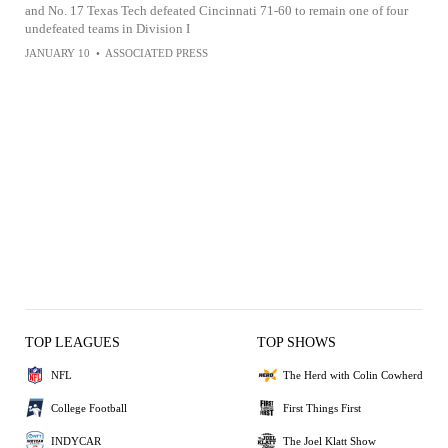
and No. 17 Texas Tech defeated Cincinnati 71-60 to remain one of four
undefeated teams in Division I
JANUARY 10
•
ASSOCIATED PRESS
TOP LEAGUES
TOP SHOWS
NFL
The Herd with Colin Cowherd
College Football
First Things First
INDYCAR
The Joel Klatt Show