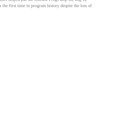
 the first time in program history despite the loss of