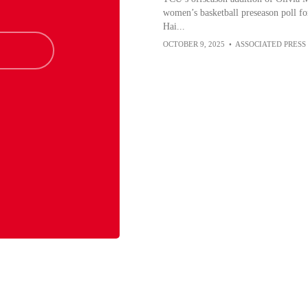
women’s basketball preseason poll for
Hai...
OCTOBER 9, 2025
•
ASSOCIATED PRESS