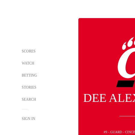
SCORES
WATCH
BETTING
STORIES
DEE AL
SEARCH
SIGN IN
#9 - GUARD - CINC