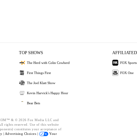
TOP SHOWS
AFFILIATED
The Herd with Colin Cowherd
FOX Sports
First Things First
FOX One
The Joel Klatt Show
Kevin Harvick's Happy Hour
Bear Bets
OM™ & © 2026 Fox Media LLC and
l rights reserved. Use of this website
ponents) constitutes your acceptance of
cy |
Advertising Choices |
Your