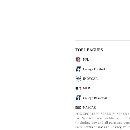
TOP LEAGUES
NFL
College Football
INDYCAR
MLB
College Basketball
NASCAR
FOX SPORTS™, SPEED™, SPEED.C
Fox Sports Interactive Media, LLC. Al
(including any and all parts and com
these
Terms of Use and
Privacy Poli