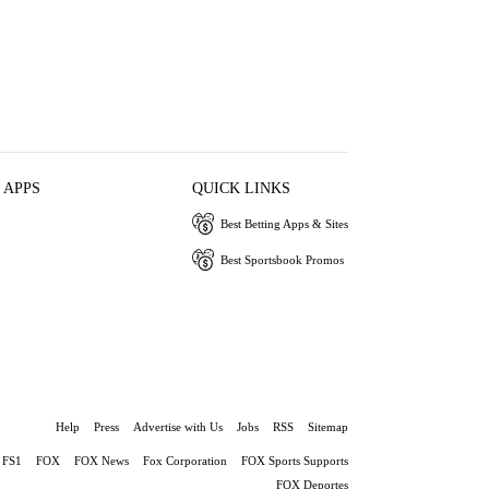
 APPS
QUICK LINKS
Best Betting Apps & Sites
Best Sportsbook Promos
Help
Press
Advertise with Us
Jobs
RSS
Sitemap
FS1
FOX
FOX News
Fox Corporation
FOX Sports Supports
FOX Deportes