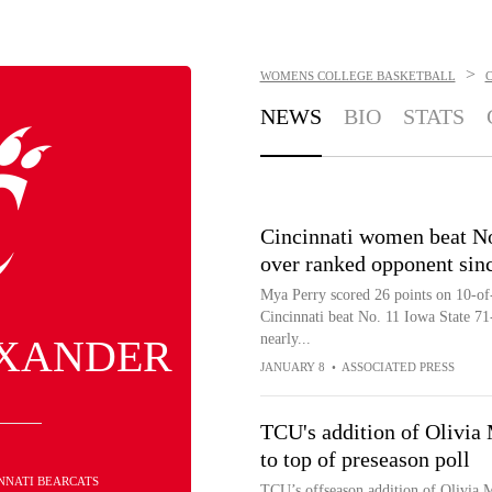
>
WOMENS COLLEGE BASKETBALL
C
NEWS
BIO
STATS
Cincinnati women beat No.
over ranked opponent sin
Mya Perry scored 26 points on 10-of-
Cincinnati beat No. 11 Iowa State 71-
nearly...
EXANDER
JANUARY 8
•
ASSOCIATED PRESS
TCU's addition of Olivia 
to top of preseason poll
INNATI BEARCATS
TCU’s offseason addition of Olivia M