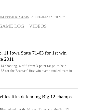
>
INCINNATI BEARCATS
DEE ALEXANDER
NEWS
GAME LOG
VIDEOS
 11 Iowa State 71-63 for 1st win
ce 2011
14 shooting, 4 of 6 from 3-point range, to help
63 for the Bearcats’ first win over a ranked team in
Miles lifts defending Big 12 champs
iles helped put the Horned Frogs atop the Big 12