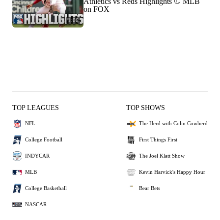
Athletics vs Reds Highlights ⚾️ MLB
on FOX
1:06
TOP LEAGUES
TOP SHOWS
NFL
The Herd with Colin Cowherd
College Football
First Things First
INDYCAR
The Joel Klatt Show
MLB
Kevin Harvick's Happy Hour
College Basketball
Bear Bets
NASCAR