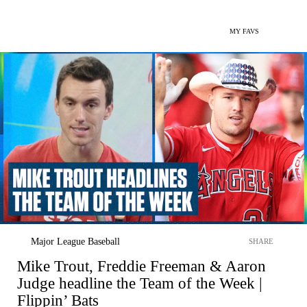
MY FAVS
Major League Baseball
SHARE
Mike Trout, Freddie Freeman & Aaron
Judge headline the Team of the Week |
Flippin’ Bats