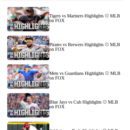
Tigers vs Mariners Highlights ⚾️ MLB
on FOX
1:09
Pirates vs Brewers Highlights ⚾️ MLB
on FOX
1:28
Mets vs Guardians Highlights ⚾️ MLB
on FOX
1:18
Blue Jays vs Cub Highlights ⚾️ MLB
on FOX
1:58