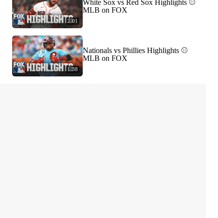
White Sox vs Red Sox Highlights ⚾️
MLB on FOX
2:01
Nationals vs Phillies Highlights ⚾️
MLB on FOX
1:38