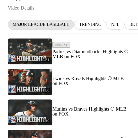
Video Details
MAJOR LEAGUE BASEBALL
TRENDING
NFL
BET
UP NEXT
Padres vs Diamondbacks Highlights ⚾️
MLB on FOX
0:54
Twins vs Royals Highlights ⚾️ MLB
on FOX
1:00
Marlins vs Braves Highlights ⚾️ MLB
on FOX
1:10