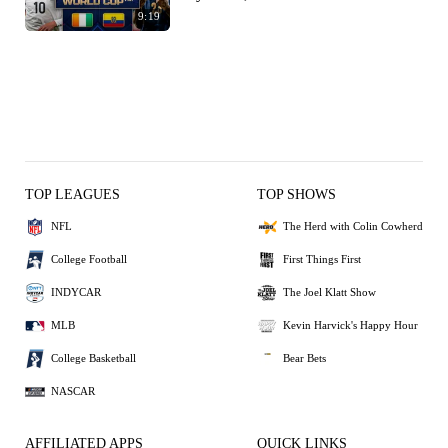
9:19
TOP LEAGUES
TOP SHOWS
NFL
The Herd with Colin Cowherd
College Football
First Things First
INDYCAR
The Joel Klatt Show
MLB
Kevin Harvick's Happy Hour
College Basketball
Bear Bets
NASCAR
AFFILIATED APPS
QUICK LINKS