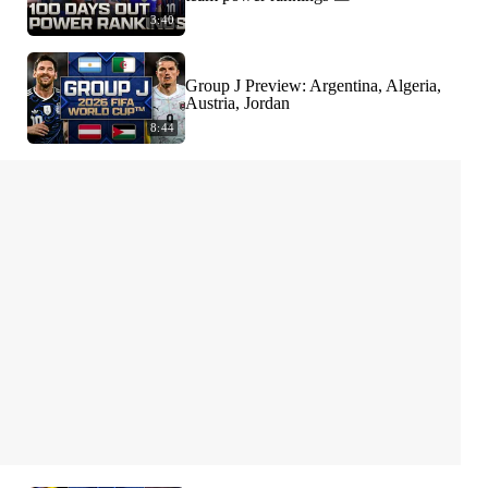
3:40
Group J Preview: Argentina, Algeria,
Austria, Jordan
8:44