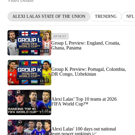
Video Details
ALEXI LALAS STATE OF THE UNION
TRENDING
NFL
UP NEXT
Group L Preview: England, Croatia,
Ghana, Panama
10:23
Group K Preview: Portugal, Colombia,
DR Congo, Uzbekistan
11:37
Alexi Lalas’ Top 10 teams at 2026
FIFA World Cup™
5:10
Alexi Lalas' 100 days out national
team power rankings 📈