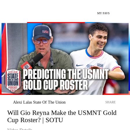
MY FAVS
Alexi Lalas State Of The Union
SHARE
Will Gio Reyna Make the USMNT Gold
Cup Roster? | SOTU