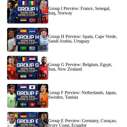
Group I Preview: France, Senegal,
Iraq, Norway
12:11
Group H Preview: Spain, Cape Verde,
Saudi Arabia, Uruguay
12:35
Group G Preview: Belgium, Egypt,
Iran, New Zealand
9:54
Group F Preview: Netherlands, Japan,
Sweden, Tunisia
11:08
Group E Preview: Germany, Curaçao,
Ivory Coast, Ecuador