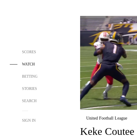
SCORES
WATCH
BETTING
STORIES
SEARCH
United Football League
SIGN IN
Keke Coutee 