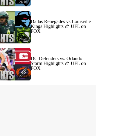
26:06
Dallas Renegades vs Louisville
Kings Highlights 🏈 UFL on
FOX
24:26
DC Defenders vs. Orlando
Storm Highlights 🏈 UFL on
FOX
27:10