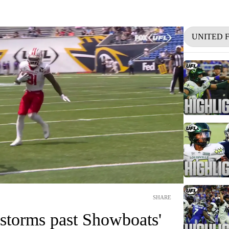
UNITED 
SHARE
storms past Showboats'