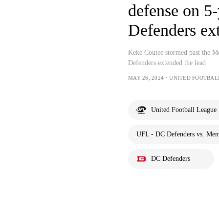
defense on 5
Defenders ex
Keke Coutee stormed past the M
Defenders extended the lead
MAY 26, 2024・UNITED FOOTBAL
United Football League
UFL - DC Defenders vs. Mem
DC Defenders