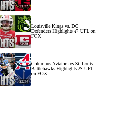
23:22
Louisville Kings vs. DC
Defenders Highlights 🏈 UFL on
FOX
23:30
Columbus Aviators vs St. Louis
Battlehawks Highlights 🏈 UFL
on FOX
22:34