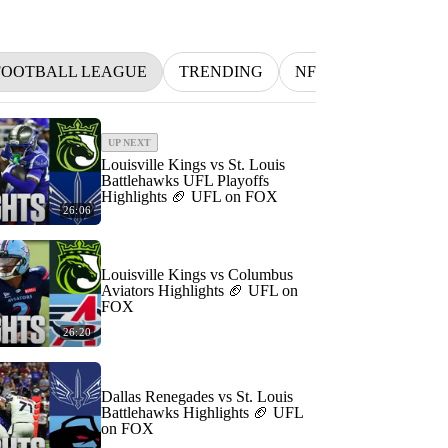
FOOTBALL LEAGUE
TRENDING
NFL
BETTING
UP NEXT
Louisville Kings vs St. Louis
Battlehawks UFL Playoffs
Highlights 🏈 UFL on FOX
26:06
Louisville Kings vs Columbus
Aviators Highlights 🏈 UFL on
FOX
26:20
Dallas Renegades vs St. Louis
Battlehawks Highlights 🏈 UFL
on FOX