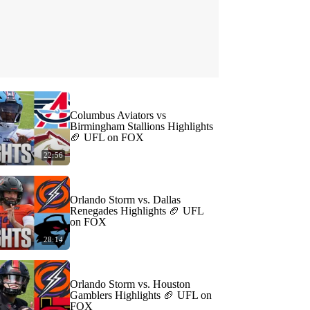
Columbus Aviators vs
Birmingham Stallions Highlights
🏈 UFL on FOX
22:56
Orlando Storm vs. Dallas
Renegades Highlights 🏈 UFL
on FOX
28:14
Orlando Storm vs. Houston
Gamblers Highlights 🏈 UFL on
FOX