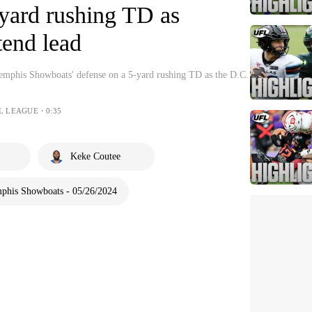
-yard rushing TD as
tend lead
emphis Showboats' defense on a 5-yard rushing TD as the D.C.
L LEAGUE・0:35
Keke Coutee
phis Showboats - 05/26/2024