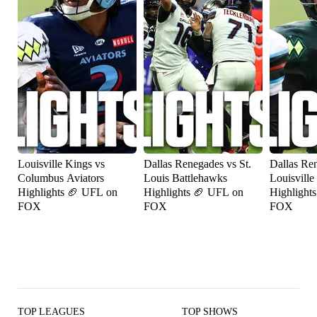
Louisville Kings vs
Dallas Renegades vs St.
Dallas Re
Columbus Aviators
Louis Battlehawks
Louisville
Highlights 🏈 UFL on
Highlights 🏈 UFL on
Highlight
FOX
FOX
FOX
TOP LEAGUES
TOP SHOWS