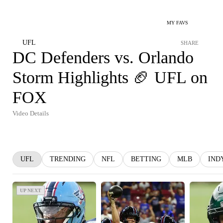
MY FAVS
UFL
SHARE
DC Defenders vs. Orlando
Storm Highlights 🏈 UFL on
FOX
Video Details
UFL
TRENDING
NFL
BETTING
MLB
IND
UP NEXT
UP NEXT