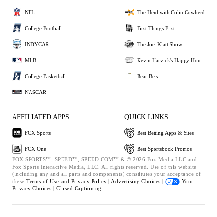
NFL
The Herd with Colin Cowherd
College Football
First Things First
INDYCAR
The Joel Klatt Show
MLB
Kevin Harvick's Happy Hour
College Basketball
Bear Bets
NASCAR
AFFILIATED APPS
QUICK LINKS
FOX Sports
Best Betting Apps & Sites
FOX One
Best Sportsbook Promos
FOX SPORTS™, SPEED™, SPEED.COM™ & © 2026 Fox Media LLC and
Fox Sports Interactive Media, LLC. All rights reserved. Use of this website
(including any and all parts and components) constitutes your acceptance of
these
Terms of Use and
Privacy Policy |
Advertising Choices |
Your
Privacy Choices |
Closed Captioning