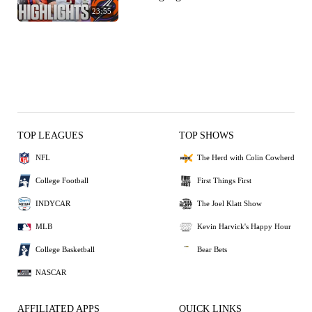
23:55
TOP LEAGUES
TOP SHOWS
NFL
The Herd with Colin Cowherd
College Football
First Things First
INDYCAR
The Joel Klatt Show
MLB
Kevin Harvick's Happy Hour
College Basketball
Bear Bets
NASCAR
AFFILIATED APPS
QUICK LINKS