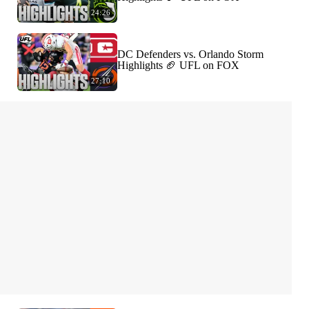
24:26
DC Defenders vs. Orlando Storm
Highlights 🏈 UFL on FOX
27:10