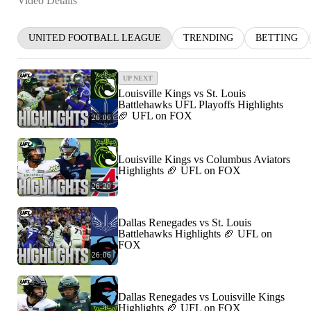
Video Details
UNITED FOOTBALL LEAGUE
TRENDING
BETTING
UP NEXT
Louisville Kings vs St. Louis
Battlehawks UFL Playoffs Highlights
🏈 UFL on FOX
26:06
Louisville Kings vs Columbus Aviators
Highlights 🏈 UFL on FOX
26:20
Dallas Renegades vs St. Louis
Battlehawks Highlights 🏈 UFL on
FOX
26:06
Dallas Renegades vs Louisville Kings
Highlights 🏈 UFL on FOX