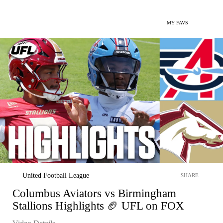
MY FAVS
United Football League
SHARE
Columbus Aviators vs Birmingham
Stallions Highlights 🏈 UFL on FOX