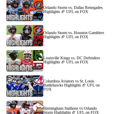
Orlando Storm vs. Dallas Renegades
Highlights 🏈 UFL on FOX
28:14
Orlando Storm vs. Houston Gamblers
Highlights 🏈 UFL on FOX
23:22
Louisville Kings vs. DC Defenders
Highlights 🏈 UFL on FOX
23:30
Columbus Aviators vs St. Louis
Battlehawks Highlights 🏈 UFL on
FOX
22:34
Birmingham Stallions vs Orlando
Storm Highlights 🏈 UFL on FOX