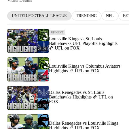
Video Details
UNITED FOOTBALL LEAGUE
TRENDING
NFL
BE
UP NEXT
Louisville Kings vs St. Louis
Battlehawks UFL Playoffs Highlights
🏈 UFL on FOX
26:06
Louisville Kings vs Columbus Aviators
Highlights 🏈 UFL on FOX
26:20
Dallas Renegades vs St. Louis
Battlehawks Highlights 🏈 UFL on
FOX
26:06
Dallas Renegades vs Louisville Kings
Highlights 🏈 UFL on FOX