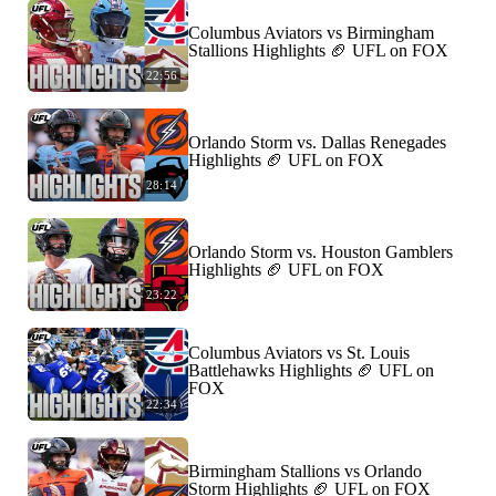
Columbus Aviators vs Birmingham
Stallions Highlights 🏈 UFL on FOX
22:56
Orlando Storm vs. Dallas Renegades
Highlights 🏈 UFL on FOX
28:14
Orlando Storm vs. Houston Gamblers
Highlights 🏈 UFL on FOX
23:22
Columbus Aviators vs St. Louis
Battlehawks Highlights 🏈 UFL on
FOX
22:34
Birmingham Stallions vs Orlando
Storm Highlights 🏈 UFL on FOX