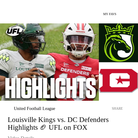
MY FAVS
United Football League
SHARE
Louisville Kings vs. DC Defenders
Highlights 🏈 UFL on FOX