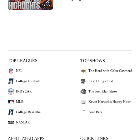
23:55
TOP LEAGUES
TOP SHOWS
NFL
The Herd with Colin Cowherd
College Football
First Things First
INDYCAR
The Joel Klatt Show
MLB
Kevin Harvick's Happy Hour
College Basketball
Bear Bets
NASCAR
AFFILIATED APPS
QUICK LINKS