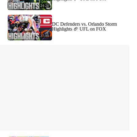
24:26
DC Defenders vs. Orlando Storm
Highlights 🏈 UFL on FOX
27:10