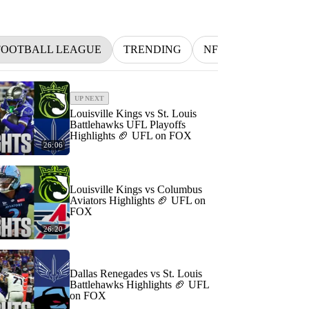
FOOTBALL LEAGUE
TRENDING
NFL
BETTING
UP NEXT
Louisville Kings vs St. Louis
Battlehawks UFL Playoffs
Highlights 🏈 UFL on FOX
26:06
Louisville Kings vs Columbus
Aviators Highlights 🏈 UFL on
FOX
26:20
Dallas Renegades vs St. Louis
Battlehawks Highlights 🏈 UFL
on FOX