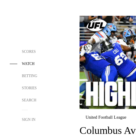
SCORES
WATCH
BETTING
STORIES
SEARCH
United Football League
SIGN IN
Columbus Avi