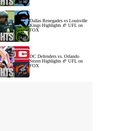
26:06
Dallas Renegades vs Louisville
Kings Highlights 🏈 UFL on
FOX
24:26
DC Defenders vs. Orlando
Storm Highlights 🏈 UFL on
FOX
27:10