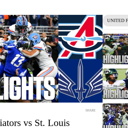
UNITED 
SHARE
ators vs St. Louis