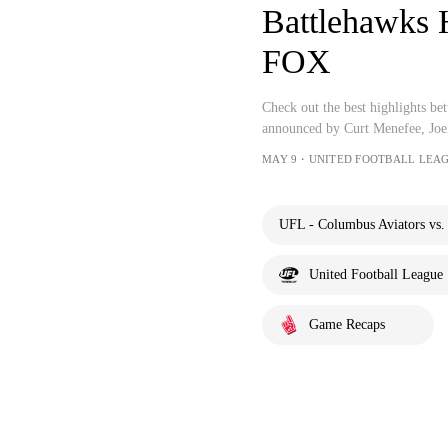
Battlehawks 
FOX
Check out the best highlights b
announced by Curt Menefee, Joe
MAY 9・UNITED FOOTBALL LEAG
UFL - Columbus Aviators vs. 
United Football League
Game Recaps