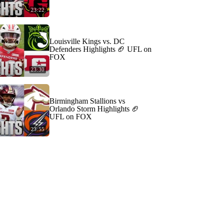
23:22
Louisville Kings vs. DC
Defenders Highlights 🏈 UFL on
FOX
23:30
Birmingham Stallions vs
Orlando Storm Highlights 🏈
UFL on FOX
23:55