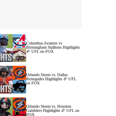
Columbus Aviators vs
Birmingham Stallions Highlights
🏈 UFL on FOX
22:56
Orlando Storm vs. Dallas
Renegades Highlights 🏈 UFL
on FOX
28:14
Orlando Storm vs. Houston
Gamblers Highlights 🏈 UFL on
FOX