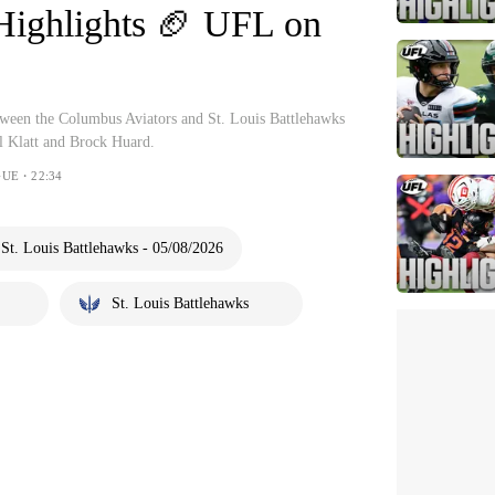
Highlights 🏈 UFL on
etween the Columbus Aviators and St. Louis Battlehawks
l Klatt and Brock Huard.
UE・22:34
St. Louis Battlehawks - 05/08/2026
St. Louis Battlehawks