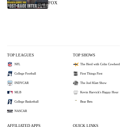
FOX
12:48
TOP LEAGUES
TOP SHOWS
NFL
The Herd with Colin Cowherd
College Football
First Things First
INDYCAR
The Joel Klatt Show
MLB
Kevin Harvick's Happy Hour
College Basketball
Bear Bets
NASCAR
AFFILIATED APPS
QUICK LINKS