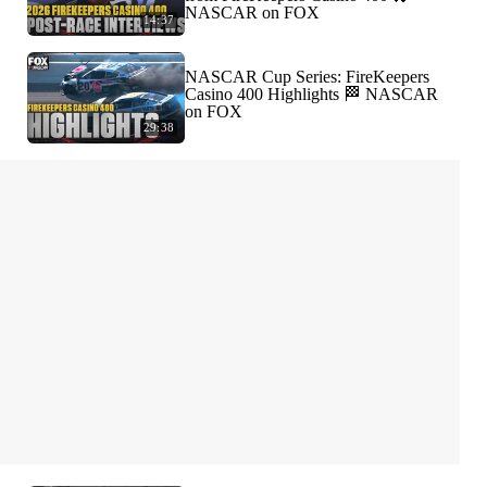
NASCAR on FOX
14:37
NASCAR Cup Series: FireKeepers
Casino 400 Highlights 🏁 NASCAR
on FOX
29:38