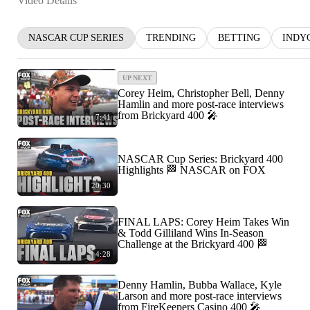
Video Details
NASCAR CUP SERIES
TRENDING
BETTING
INDY
UP NEXT
Corey Heim, Christopher Bell, Denny
Hamlin and more post-race interviews
from Brickyard 400 🎤
7:41
NASCAR Cup Series: Brickyard 400
Highlights 🏁 NASCAR on FOX
20:30
FINAL LAPS: Corey Heim Takes Win
& Todd Gilliland Wins In-Season
Challenge at the Brickyard 400 🏁
4:28
Denny Hamlin, Bubba Wallace, Kyle
Larson and more post-race interviews
from FireKeepers Casino 400 🎤