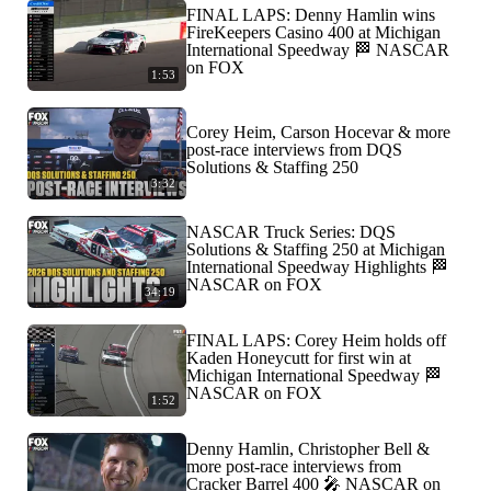
FINAL LAPS: Denny Hamlin wins
FireKeepers Casino 400 at Michigan
International Speedway 🏁 NASCAR
on FOX
1:53
Corey Heim, Carson Hocevar & more
post-race interviews from DQS
Solutions & Staffing 250
3:32
NASCAR Truck Series: DQS
Solutions & Staffing 250 at Michigan
International Speedway Highlights 🏁
NASCAR on FOX
34:19
FINAL LAPS: Corey Heim holds off
Kaden Honeycutt for first win at
Michigan International Speedway 🏁
NASCAR on FOX
1:52
Denny Hamlin, Christopher Bell &
more post-race interviews from
Cracker Barrel 400 🎤 NASCAR on