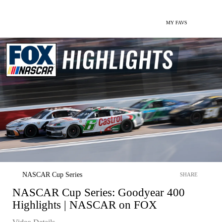
MY FAVS
NASCAR Cup Series
SHARE
NASCAR Cup Series: Goodyear 400
Highlights | NASCAR on FOX