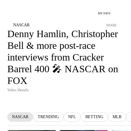
MY FAVS
NASCAR
SHARE
Denny Hamlin, Christopher
Bell & more post-race
interviews from Cracker
Barrel 400 🎤 NASCAR on
FOX
Video Details
NASCAR
TRENDING
NFL
BETTING
MLB