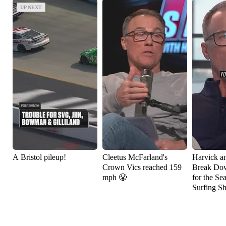
UP NEXT
UP NEXT
A Bristol pileup!
Cleetus McFarland's
Harvick a
Crown Vics reached 159
Break Do
mph 😤
for the Se
Surfing S