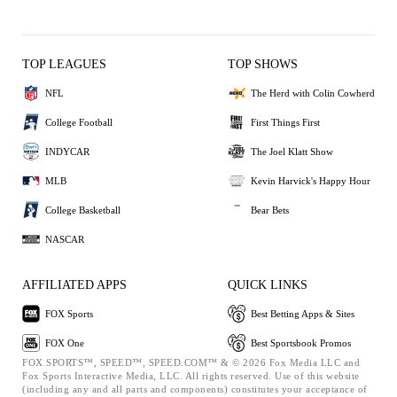
TOP LEAGUES
TOP SHOWS
NFL
The Herd with Colin Cowherd
College Football
First Things First
INDYCAR
The Joel Klatt Show
MLB
Kevin Harvick's Happy Hour
College Basketball
Bear Bets
NASCAR
AFFILIATED APPS
QUICK LINKS
FOX Sports
Best Betting Apps & Sites
FOX One
Best Sportsbook Promos
FOX SPORTS™, SPEED™, SPEED.COM™ & © 2026 Fox Media LLC and
Fox Sports Interactive Media, LLC. All rights reserved. Use of this website
(including any and all parts and components) constitutes your acceptance of