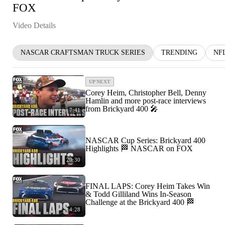
FOX
Video Details
NASCAR CRAFTSMAN TRUCK SERIES
TRENDING
NF
UP NEXT
Corey Heim, Christopher Bell, Denny
Hamlin and more post-race interviews
from Brickyard 400 🎤
7:41
NASCAR Cup Series: Brickyard 400
Highlights 🏁 NASCAR on FOX
20:30
FINAL LAPS: Corey Heim Takes Win
& Todd Gilliland Wins In-Season
Challenge at the Brickyard 400 🏁
4:28