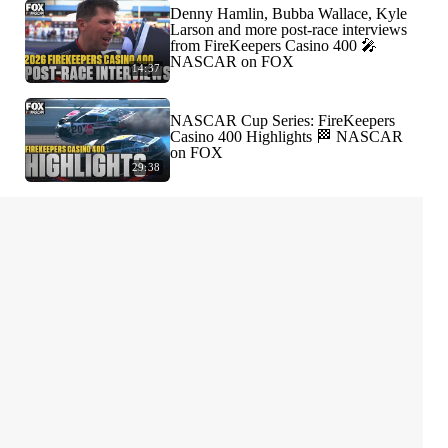
Denny Hamlin, Bubba Wallace, Kyle
Larson and more post-race interviews
from FireKeepers Casino 400 🎤
NASCAR on FOX
14:37
NASCAR Cup Series: FireKeepers
Casino 400 Highlights 🏁 NASCAR
on FOX
29:38