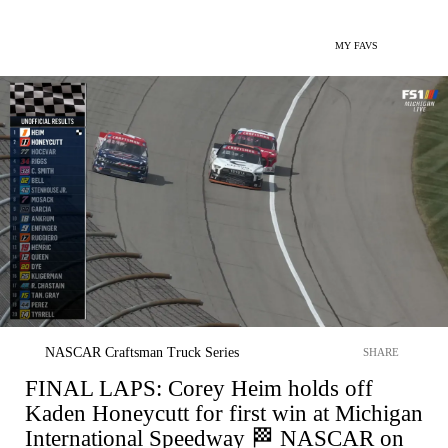
MY FAVS
NASCAR Craftsman Truck Series
SHARE
FINAL LAPS: Corey Heim holds off
Kaden Honeycutt for first win at Michigan
International Speedway 🏁 NASCAR on