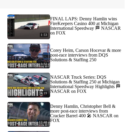
FINAL LAPS: Denny Hamlin wins
FireKeepers Casino 400 at Michigan
International Speedway 🏁 NASCAR
on FOX
1:53
Corey Heim, Carson Hocevar & more
post-race interviews from DQS
Solutions & Staffing 250
3:32
NASCAR Truck Series: DQS
Solutions & Staffing 250 at Michigan
International Speedway Highlights 🏁
NASCAR on FOX
34:19
Denny Hamlin, Christopher Bell &
more post-race interviews from
Cracker Barrel 400 🎤 NASCAR on
FOX
12:48