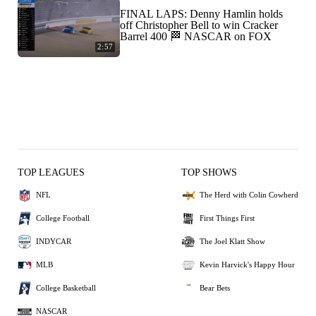
FINAL LAPS: Denny Hamlin holds
off Christopher Bell to win Cracker
Barrel 400 🏁 NASCAR on FOX
2:57
TOP LEAGUES
TOP SHOWS
NFL
The Herd with Colin Cowherd
College Football
First Things First
INDYCAR
The Joel Klatt Show
MLB
Kevin Harvick's Happy Hour
College Basketball
Bear Bets
NASCAR