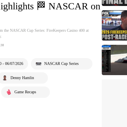
Highlights 🏁 NASCAR on
from the NASCAR Cup Series: FireKeepers Casino 400 at
y.
:38
0 - 06/07/2026
NASCAR Cup Series
Denny Hamlin
Game Recaps