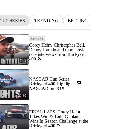
CUP SERIES
TRENDING
BETTING
INDYCAR
UP NEXT
Corey Heim, Christopher Bell,
Denny Hamlin and more post-
race interviews from Brickyard
400 🎤
7:41
NASCAR Cup Series:
Brickyard 400 Highlights 🏁
NASCAR on FOX
20:30
FINAL LAPS: Corey Heim
Takes Win & Todd Gilliland
Wins In-Season Challenge at the
Brickyard 400 🏁