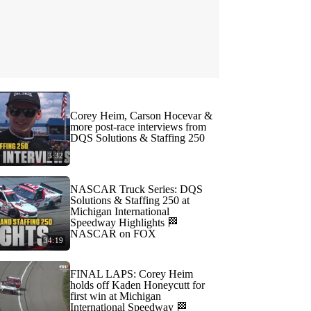
Corey Heim, Carson Hocevar &
more post-race interviews from
DQS Solutions & Staffing 250
3:32
NASCAR Truck Series: DQS
Solutions & Staffing 250 at
Michigan International
Speedway Highlights 🏁
NASCAR on FOX
34:19
FINAL LAPS: Corey Heim
holds off Kaden Honeycutt for
first win at Michigan
International Speedway 🏁