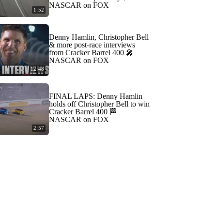
NASCAR on FOX
1:52
Denny Hamlin, Christopher Bell
& more post-race interviews
from Cracker Barrel 400 🎤
NASCAR on FOX
12:48
FINAL LAPS: Denny Hamlin
holds off Christopher Bell to win
Cracker Barrel 400 🏁
NASCAR on FOX
2:57