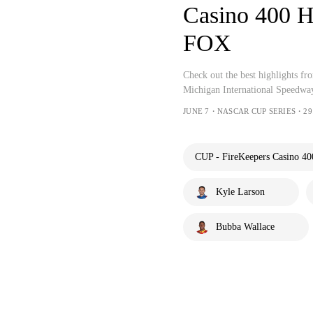
Casino 400 
FOX
Check out the best highlights 
Michigan International Speedwa
JUNE 7・NASCAR CUP SERIES・29
CUP - FireKeepers Casino 40
Kyle Larson
Bubba Wallace