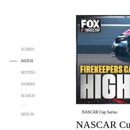
SCORES
WATCH
BETTING
STORIES
SEARCH
NASCAR Cup Series
SIGN IN
NASCAR Cup 