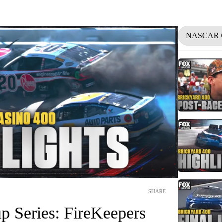
NASCAR 
SHARE
Series: FireKeepers