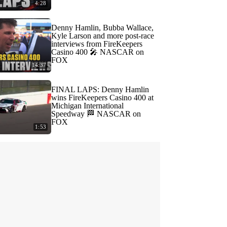
4:28
Denny Hamlin, Bubba Wallace,
Kyle Larson and more post-race
interviews from FireKeepers
Casino 400 🎤 NASCAR on
FOX
14:37
FINAL LAPS: Denny Hamlin
wins FireKeepers Casino 400 at
Michigan International
Speedway 🏁 NASCAR on
FOX
1:53