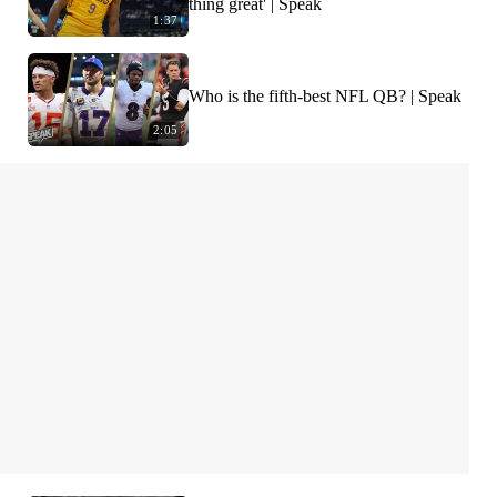
thing great' | Speak
1:37
Who is the fifth-best NFL QB? | Speak
2:05