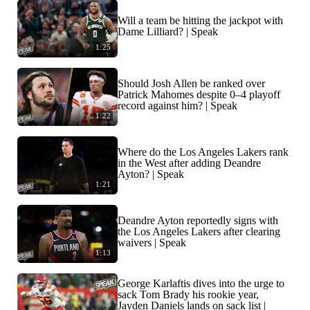
Will a team be hitting the jackpot with
Dame Lilliard? | Speak
1:25
Should Josh Allen be ranked over
Patrick Mahomes despite 0–4 playoff
record against him? | Speak
1:22
Where do the Los Angeles Lakers rank
in the West after adding Deandre
Ayton? | Speak
1:21
Deandre Ayton reportedly signs with
the Los Angeles Lakers after clearing
waivers | Speak
1:13
George Karlaftis dives into the urge to
sack Tom Brady his rookie year,
Jayden Daniels lands on sack list |