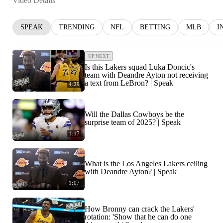
Video Details
SPEAK
TRENDING
NFL
BETTING
MLB
I
UP NEXT
Is this Lakers squad Luka Doncic's
team with Deandre Ayton not receiving
a text from LeBron? | Speak
4:29
Will the Dallas Cowboys be the
surprise team of 2025? | Speak
1:17
What is the Los Angeles Lakers ceiling
with Deandre Ayton? | Speak
1:07
How Bronny can crack the Lakers'
rotation: 'Show that he can do one