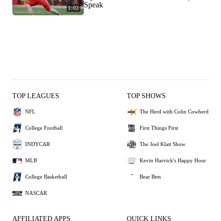
Speak
1:02
TOP LEAGUES
TOP SHOWS
NFL
The Herd with Colin Cowherd
College Football
First Things First
INDYCAR
The Joel Klatt Show
MLB
Kevin Harvick's Happy Hour
College Basketball
Bear Bets
NASCAR
AFFILIATED APPS
QUICK LINKS