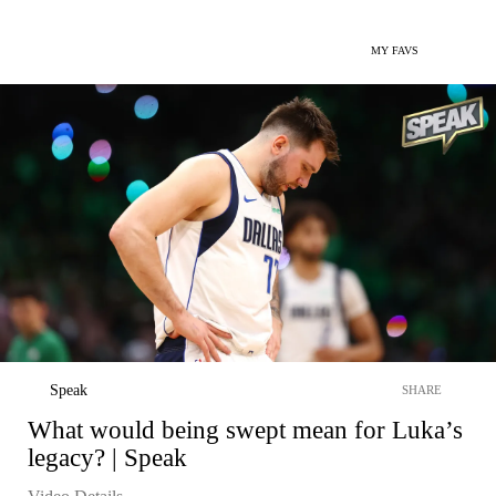
MY FAVS
Speak
SHARE
What would being swept mean for Luka’s
legacy? | Speak