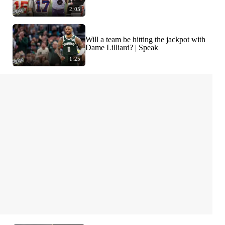
2:05
Will a team be hitting the jackpot with
Dame Lilliard? | Speak
1:25