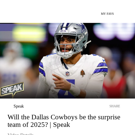
MY FAVS
Speak
SHARE
Will the Dallas Cowboys be the surprise
team of 2025? | Speak