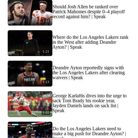
Should Josh Allen be ranked over
Patrick Mahomes despite 0–4 playoff
record against him? | Speak
1:22
Where do the Los Angeles Lakers rank
in the West after adding Deandre
Ayton? | Speak
1:21
Deandre Ayton reportedly signs with
the Los Angeles Lakers after clearing
waivers | Speak
1:13
George Karlaftis dives into the urge to
sack Tom Brady his rookie year,
Jayden Daniels lands on sack list |
Speak
1:02
Do the Los Angeles Lakers need to
make a big push for Deandre Ayton? |