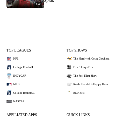
Speak
1:46
TOP LEAGUES
TOP SHOWS
NFL
The Herd with Colin Cowherd
College Football
First Things First
INDYCAR
The Joel Klatt Show
MLB
Kevin Harvick's Happy Hour
College Basketball
Bear Bets
NASCAR
AFFILIATED APPS
QUICK LINKS