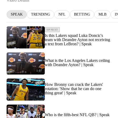
Video Details
SPEAK
TRENDING
NFL
BETTING
MLB
I
UP NEXT
Is this Lakers squad Luka Doncic's
team with Deandre Ayton not receiving
a text from LeBron? | Speak
4:29
What is the Los Angeles Lakers ceiling
with Deandre Ayton? | Speak
1:07
How Bronny can crack the Lakers'
rotation: 'Show that he can do one
thing great' | Speak
1:37
Who is the fifth-best NFL QB? | Speak