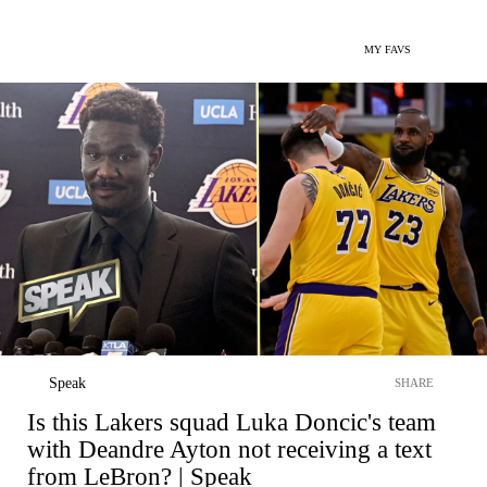
MY FAVS
Speak
SHARE
Is this Lakers squad Luka Doncic's team
with Deandre Ayton not receiving a text
from LeBron? | Speak