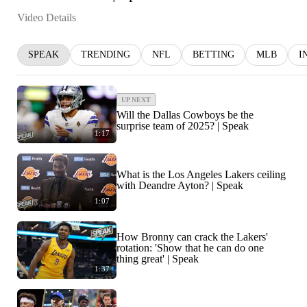
Video Details
SPEAK
TRENDING
NFL
BETTING
MLB
I
UP NEXT
Will the Dallas Cowboys be the
surprise team of 2025? | Speak
1:17
What is the Los Angeles Lakers ceiling
with Deandre Ayton? | Speak
1:07
How Bronny can crack the Lakers'
rotation: 'Show that he can do one
thing great' | Speak
1:37