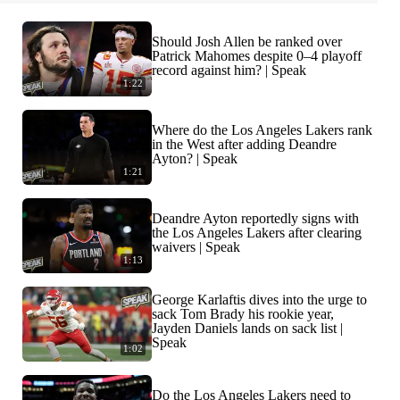
Should Josh Allen be ranked over
Patrick Mahomes despite 0–4 playoff
record against him? | Speak
1:22
Where do the Los Angeles Lakers rank
in the West after adding Deandre
Ayton? | Speak
1:21
Deandre Ayton reportedly signs with
the Los Angeles Lakers after clearing
waivers | Speak
1:13
George Karlaftis dives into the urge to
sack Tom Brady his rookie year,
Jayden Daniels lands on sack list |
Speak
1:02
Do the Los Angeles Lakers need to