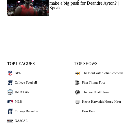
make a big push for Deandre Ayton? |
Speak
1:46
TOP LEAGUES
TOP SHOWS
NFL
The Herd with Colin Cowherd
College Football
First Things First
INDYCAR
The Joel Klatt Show
MLB
Kevin Harvick's Happy Hour
College Basketball
Bear Bets
NASCAR