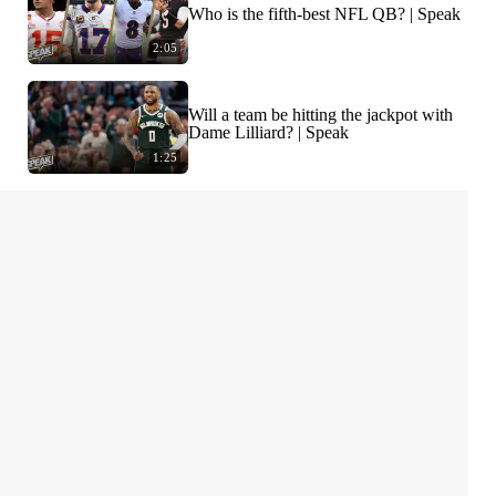
Who is the fifth-best NFL QB? | Speak
2:05
Will a team be hitting the jackpot with
Dame Lilliard? | Speak
1:25