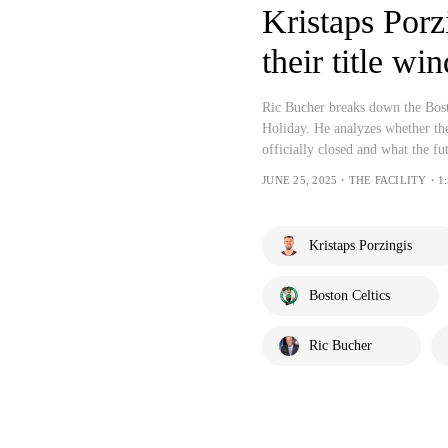
Kristaps Porz
their title wi
Ric Bucher breaks down the Bosto
Holiday. He analyzes whether th
officially closed and what the fu
JUNE 25, 2025・THE FACILITY・1:
Kristaps Porzingis
Boston Celtics
Ric Bucher