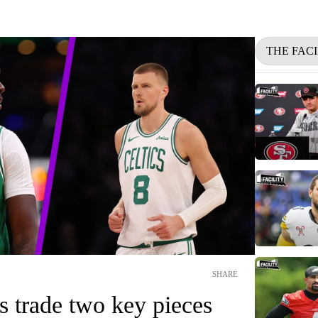
THE FACI
SHARE
s trade two key pieces