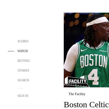
SCORES
WATCH
BETTING
STORIES
SEARCH
The Facility
SIGN IN
Boston Celtic