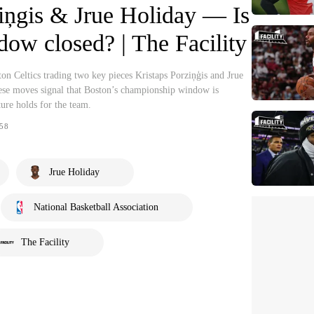
iņgis & Jrue Holiday — Is
ndow closed? | The Facility
n Celtics trading two key pieces Kristaps Porziņģis and Jrue
ese moves signal that Boston’s championship window is
ture holds for the team.
58
Jrue Holiday
National Basketball Association
The Facility