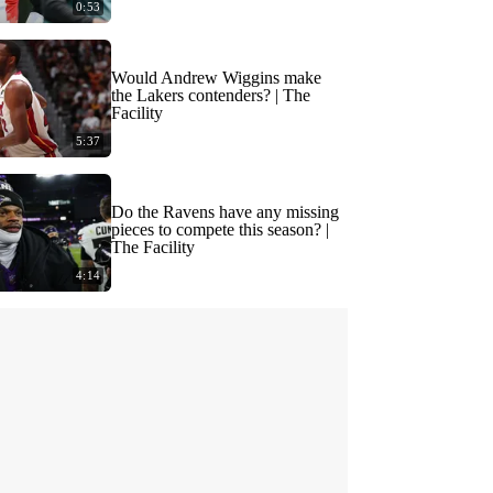
0:53
Would Andrew Wiggins make
the Lakers contenders? | The
Facility
5:37
Do the Ravens have any missing
pieces to compete this season? |
The Facility
4:14