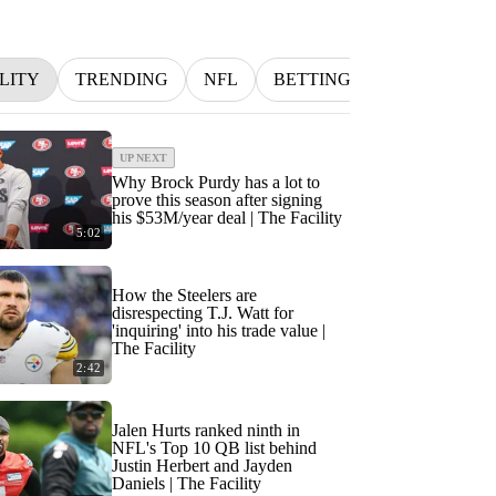
LITY
TRENDING
NFL
BETTING
MLB
IN
UP NEXT
Why Brock Purdy has a lot to
prove this season after signing
his $53M/year deal | The Facility
5:02
How the Steelers are
disrespecting T.J. Watt for
'inquiring' into his trade value |
The Facility
2:42
Jalen Hurts ranked ninth in
NFL's Top 10 QB list behind
Justin Herbert and Jayden
Daniels | The Facility