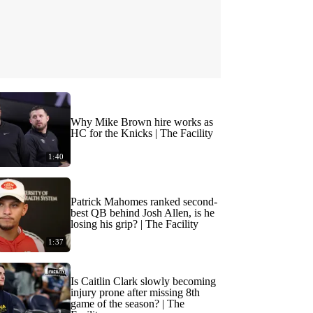
Why Mike Brown hire works as
HC for the Knicks | The Facility
1:40
Patrick Mahomes ranked second-
best QB behind Josh Allen, is he
losing his grip? | The Facility
1:37
Is Caitlin Clark slowly becoming
injury prone after missing 8th
game of the season? | The