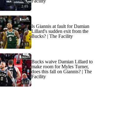
Facility
2:05
Is Giannis at fault for Damian
Lillard's sudden exit from the
Bucks? | The Facility
1:53
Bucks waive Damian Lillard to
make room for Myles Turner,
does this fall on Giannis? | The
Facility
1:53