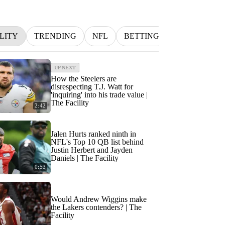
LITY
TRENDING
NFL
BETTING
MLB
IN
UP NEXT
How the Steelers are
disrespecting T.J. Watt for
'inquiring' into his trade value |
The Facility
2:42
Jalen Hurts ranked ninth in
NFL's Top 10 QB list behind
Justin Herbert and Jayden
Daniels | The Facility
0:53
Would Andrew Wiggins make
the Lakers contenders? | The
Facility