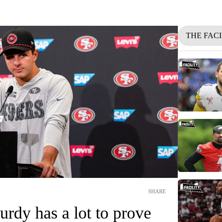
THE FACI
SHARE
rdy has a lot to prove