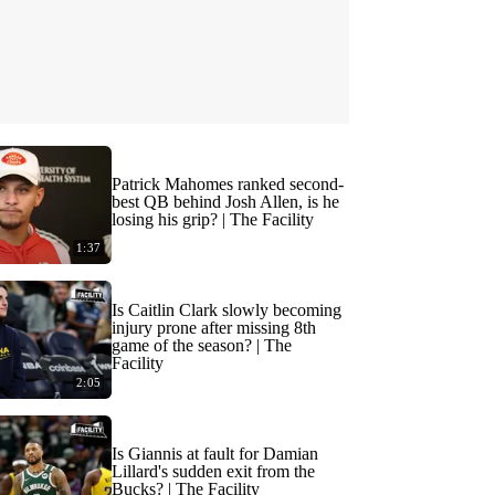
Patrick Mahomes ranked second-
best QB behind Josh Allen, is he
losing his grip? | The Facility
1:37
Is Caitlin Clark slowly becoming
injury prone after missing 8th
game of the season? | The
Facility
2:05
Is Giannis at fault for Damian
Lillard's sudden exit from the
Bucks? | The Facility