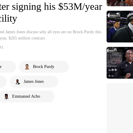
fter signing his $53M/year
ility
 James Jones discuss why all eyes are on Brock Purdy this
-year, $265 million contract.
02
e
Brock Purdy
James Jones
Emmanuel Acho