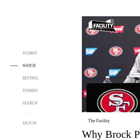
SCORES
WATCH
BETTING
STORIES
SEARCH
The Facility
SIGN IN
Why Brock Pu