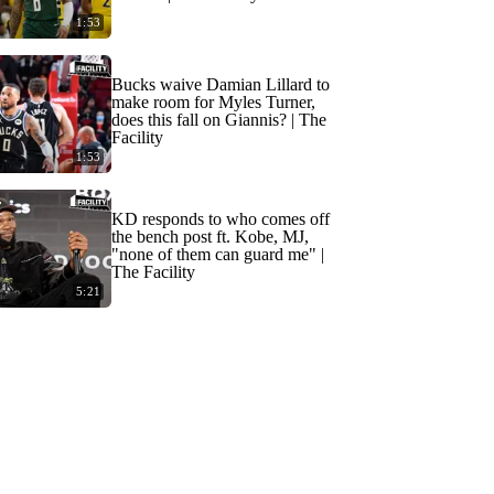
1:53
Bucks waive Damian Lillard to
make room for Myles Turner,
does this fall on Giannis? | The
Facility
1:53
KD responds to who comes off
the bench post ft. Kobe, MJ,
"none of them can guard me" |
The Facility
5:21