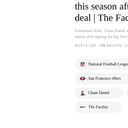
this season a
deal | The Fac
Emmanuel Acho, Chase Daniel and
season after signing his big five
JULY 14, 2025・THE FACILITY・5:
National Football Leagu
San Francisco 49ers
Chase Daniel
The Facility