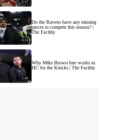
5:37
Do the Ravens have any missing
pieces to compete this season? |
The Facility
4:14
Why Mike Brown hire works as
HC for the Knicks | The Facility
1:40