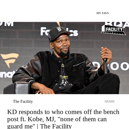
MY FAVS
The Facility
SHARE
KD responds to who comes off the bench
post ft. Kobe, MJ, "none of them can
guard me" | The Facility