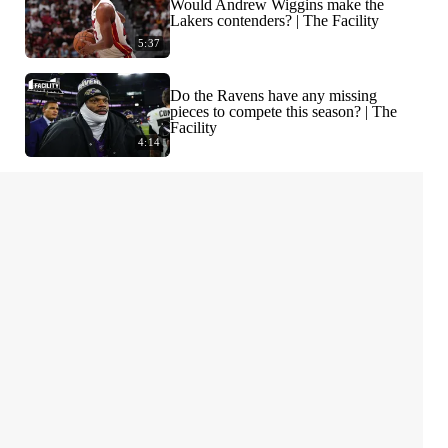
Would Andrew Wiggins make the
Lakers contenders? | The Facility
5:37
Do the Ravens have any missing
pieces to compete this season? | The
Facility
4:14