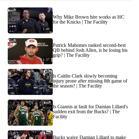
Why Mike Brown hire works as HC
for the Knicks | The Facility
1:40
Patrick Mahomes ranked second-best
QB behind Josh Allen, is he losing his
grip? | The Facility
1:37
Is Caitlin Clark slowly becoming
injury prone after missing 8th game of
the season? | The Facility
2:05
Is Giannis at fault for Damian Lillard's
sudden exit from the Bucks? | The
Facility
1:53
Bucks waive Damian Lillard to make