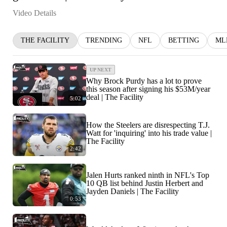
Video Details
THE FACILITY
TRENDING
NFL
BETTING
ML
UP NEXT
Why Brock Purdy has a lot to prove
this season after signing his $53M/year
deal | The Facility
5:02
How the Steelers are disrespecting T.J.
Watt for 'inquiring' into his trade value |
The Facility
2:42
Jalen Hurts ranked ninth in NFL's Top
10 QB list behind Justin Herbert and
Jayden Daniels | The Facility
0:53