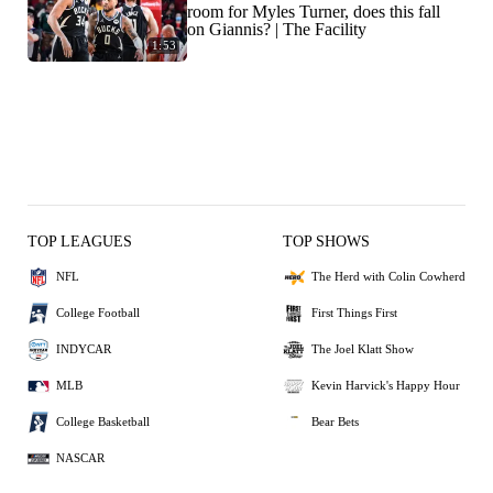
room for Myles Turner, does this fall
on Giannis? | The Facility
1:53
TOP LEAGUES
TOP SHOWS
NFL
The Herd with Colin Cowherd
College Football
First Things First
INDYCAR
The Joel Klatt Show
MLB
Kevin Harvick's Happy Hour
College Basketball
Bear Bets
NASCAR