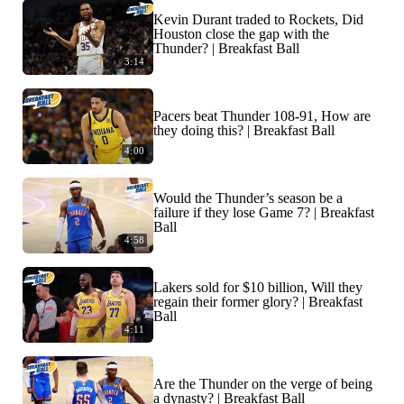
Kevin Durant traded to Rockets, Did
Houston close the gap with the
Thunder? | Breakfast Ball
3:14
Pacers beat Thunder 108-91, How are
they doing this? | Breakfast Ball
4:00
Would the Thunder’s season be a
failure if they lose Game 7? | Breakfast
Ball
4:58
Lakers sold for $10 billion, Will they
regain their former glory? | Breakfast
Ball
4:11
Are the Thunder on the verge of being
a dynasty? | Breakfast Ball