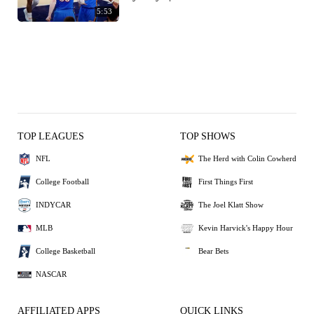
5:53
TOP LEAGUES
TOP SHOWS
NFL
The Herd with Colin Cowherd
College Football
First Things First
INDYCAR
The Joel Klatt Show
MLB
Kevin Harvick's Happy Hour
College Basketball
Bear Bets
NASCAR
AFFILIATED APPS
QUICK LINKS