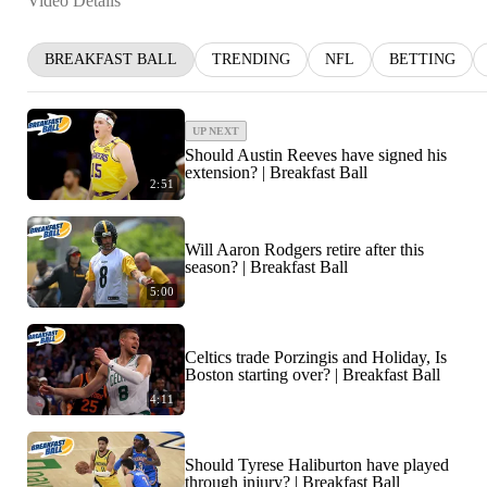
Video Details
BREAKFAST BALL
TRENDING
NFL
BETTING
UP NEXT
Should Austin Reeves have signed his
extension? | Breakfast Ball
2:51
Will Aaron Rodgers retire after this
season? | Breakfast Ball
5:00
Celtics trade Porzingis and Holiday, Is
Boston starting over? | Breakfast Ball
4:11
Should Tyrese Haliburton have played
through injury? | Breakfast Ball