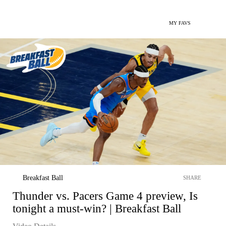
MY FAVS
Breakfast Ball
SHARE
Thunder vs. Pacers Game 4 preview, Is
tonight a must-win? | Breakfast Ball