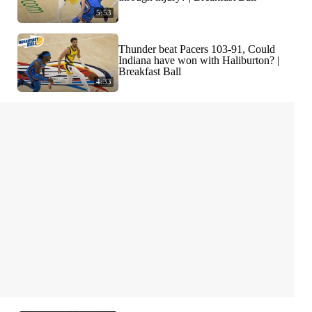
5:53
Thunder beat Pacers 103-91, Could
Indiana have won with Haliburton? |
Breakfast Ball
4:33