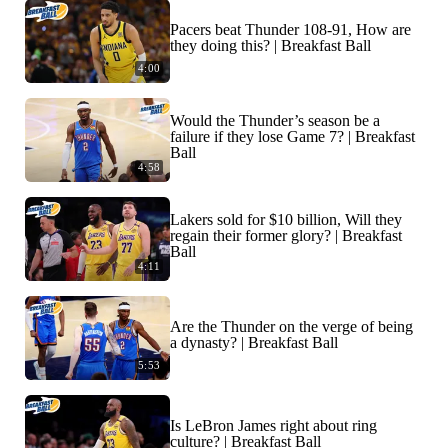
Pacers beat Thunder 108-91, How are
they doing this? | Breakfast Ball
4:00
Would the Thunder’s season be a
failure if they lose Game 7? | Breakfast
Ball
4:58
Lakers sold for $10 billion, Will they
regain their former glory? | Breakfast
Ball
4:11
Are the Thunder on the verge of being
a dynasty? | Breakfast Ball
5:53
Is LeBron James right about ring
culture? | Breakfast Ball