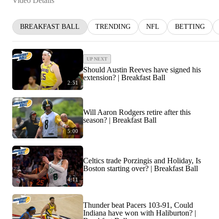
Video Details
BREAKFAST BALL
TRENDING
NFL
BETTING
UP NEXT
Should Austin Reeves have signed his
extension? | Breakfast Ball
2:51
Will Aaron Rodgers retire after this
season? | Breakfast Ball
5:00
Celtics trade Porzingis and Holiday, Is
Boston starting over? | Breakfast Ball
4:11
Thunder beat Pacers 103-91, Could
Indiana have won with Haliburton? |