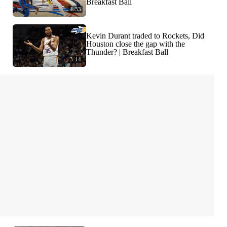
Breakfast Ball
4:33
Kevin Durant traded to Rockets, Did
Houston close the gap with the
Thunder? | Breakfast Ball
3:14