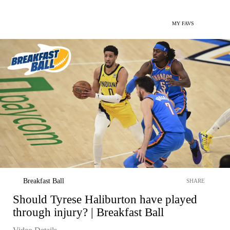
MY FAVS
Breakfast Ball
SHARE
Should Tyrese Haliburton have played
through injury? | Breakfast Ball