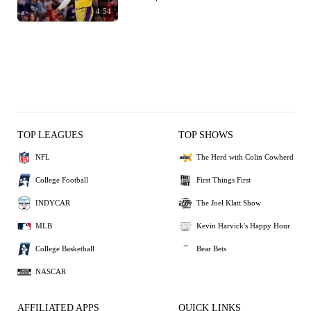
4:54
TOP LEAGUES
TOP SHOWS
NFL
The Herd with Colin Cowherd
College Football
First Things First
INDYCAR
The Joel Klatt Show
MLB
Kevin Harvick's Happy Hour
College Basketball
Bear Bets
NASCAR
AFFILIATED APPS
QUICK LINKS