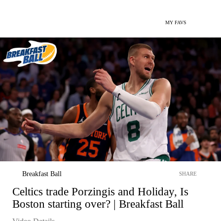
MY FAVS
Breakfast Ball
SHARE
Celtics trade Porzingis and Holiday, Is
Boston starting over? | Breakfast Ball