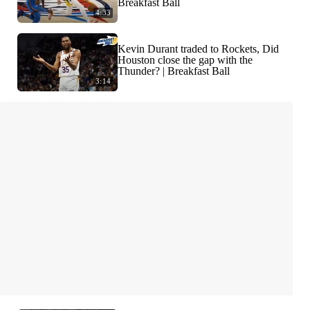
Breakfast Ball
4:33
Kevin Durant traded to Rockets, Did
Houston close the gap with the
Thunder? | Breakfast Ball
3:14