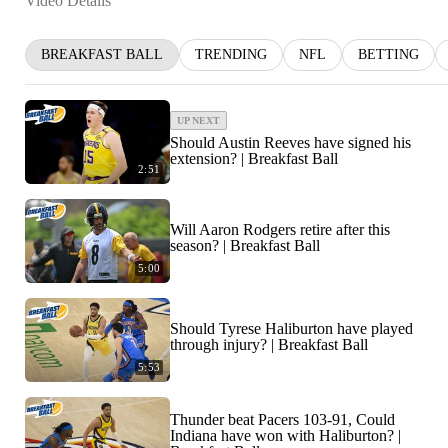
Video Details
BREAKFAST BALL
TRENDING
NFL
BETTING
UP NEXT
Should Austin Reeves have signed his
extension? | Breakfast Ball
2:51
Will Aaron Rodgers retire after this
season? | Breakfast Ball
5:00
Should Tyrese Haliburton have played
through injury? | Breakfast Ball
5:53
Thunder beat Pacers 103-91, Could
Indiana have won with Haliburton? |