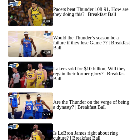
Pacers beat Thunder 108-91, How are
they doing this? | Breakfast Ball
4:00
Would the Thunder’s season be a
failure if they lose Game 7? | Breakfast
Ball
4:58
Lakers sold for $10 billion, Will they
regain their former glory? | Breakfast
Ball
4:11
Are the Thunder on the verge of being
a dynasty? | Breakfast Ball
5:53
Is LeBron James right about ring
culture? | Breakfast Ball