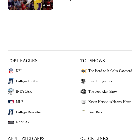
4:54
TOP LEAGUES
TOP SHOWS
NFL
The Herd with Colin Cowherd
College Football
First Things First
INDYCAR
The Joel Klatt Show
MLB
Kevin Harvick's Happy Hour
College Basketball
Bear Bets
NASCAR
AFFILIATED APPS
QUICK LINKS