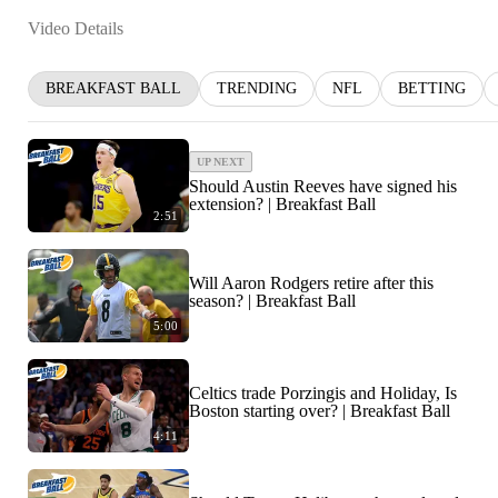
Video Details
BREAKFAST BALL
TRENDING
NFL
BETTING
UP NEXT
Should Austin Reeves have signed his
extension? | Breakfast Ball
2:51
Will Aaron Rodgers retire after this
season? | Breakfast Ball
5:00
Celtics trade Porzingis and Holiday, Is
Boston starting over? | Breakfast Ball
4:11