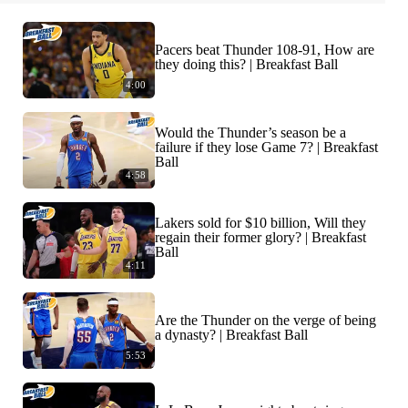
Pacers beat Thunder 108-91, How are
they doing this? | Breakfast Ball
4:00
Would the Thunder’s season be a
failure if they lose Game 7? | Breakfast
Ball
4:58
Lakers sold for $10 billion, Will they
regain their former glory? | Breakfast
Ball
4:11
Are the Thunder on the verge of being
a dynasty? | Breakfast Ball
5:53