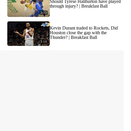
Should Tyrese Haliburton have played
through injury? | Breakfast Ball
5:53
Kevin Durant traded to Rockets, Did
Houston close the gap with the
Thunder? | Breakfast Ball
3:14