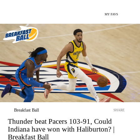
MY FAVS
Breakfast Ball
SHARE
Thunder beat Pacers 103-91, Could
Indiana have won with Haliburton? |
Breakfast Ball