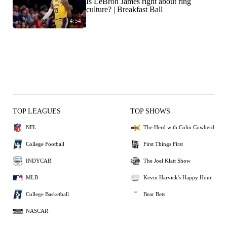
Is LeBron James right about ring
culture? | Breakfast Ball
4:54
TOP LEAGUES
TOP SHOWS
NFL
The Herd with Colin Cowherd
College Football
First Things First
INDYCAR
The Joel Klatt Show
MLB
Kevin Harvick's Happy Hour
College Basketball
Bear Bets
NASCAR