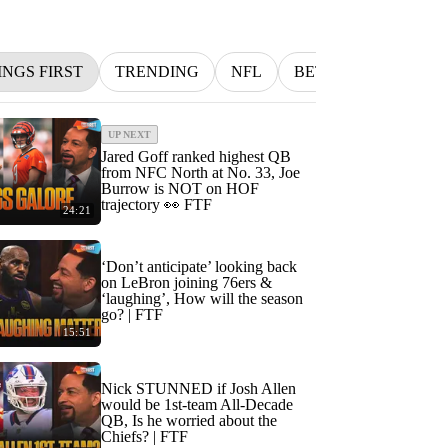
INGS FIRST
TRENDING
NFL
BETTING
MLB
UP NEXT
Jared Goff ranked highest QB
from NFC North at No. 33, Joe
Burrow is NOT on HOF
trajectory 👀 FTF
24:21
‘Don’t anticipate’ looking back
on LeBron joining 76ers &
‘laughing’, How will the season
go? | FTF
15:51
Nick STUNNED if Josh Allen
would be 1st-team All-Decade
QB, Is he worried about the
Chiefs? | FTF