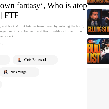
r own fantasy’, Who is atop
 | FTF
e, and Nick Wright lists his team hierarchy entering the last 8,
Argentina. Chris Broussard and Kevin Wildes add their input,
e respect.
35
Chris Broussard
Nick Wright