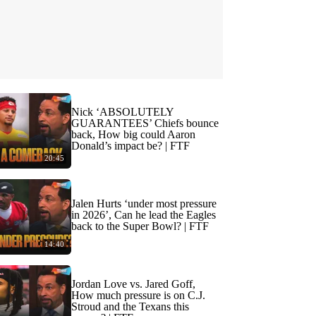
Nick ‘ABSOLUTELY
GUARANTEES’ Chiefs bounce
back, How big could Aaron
Donald’s impact be? | FTF
20:45
Jalen Hurts ‘under most pressure
in 2026’, Can he lead the Eagles
back to the Super Bowl? | FTF
14:40
Jordan Love vs. Jared Goff,
How much pressure is on C.J.
Stroud and the Texans this