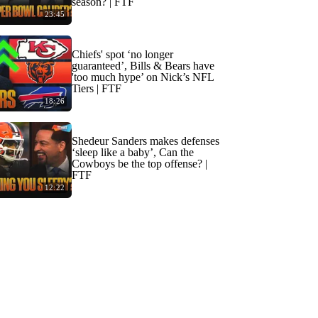
season? | FTF
23:45
Chiefs' spot ‘no longer
guaranteed’, Bills & Bears have
'too much hype’ on Nick’s NFL
Tiers | FTF
18:26
Shedeur Sanders makes defenses
‘sleep like a baby’, Can the
Cowboys be the top offense? |
FTF
12:22