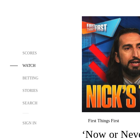
SCORES
WATCH
BETTING
STORIES
SEARCH
First Things First
SIGN IN
‘Now or Neve