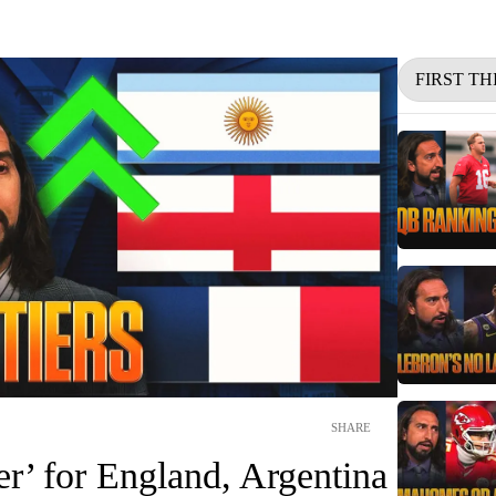
FIRST TH
SHARE
r’ for England, Argentina