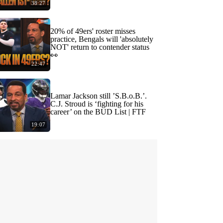
38:27
20% of 49ers' roster misses
practice, Bengals will 'absolutely
NOT' return to contender status
👀
22:47
Lamar Jackson still ’S.B.o.B.’.
C.J. Stroud is ‘fighting for his
career’ on the BUD List | FTF
19:07