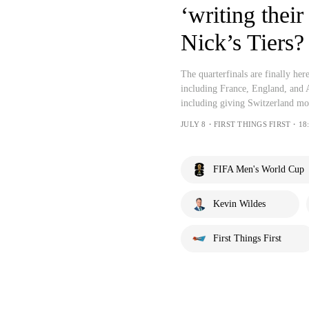
‘writing thei
Nick’s Tiers?
The quarterfinals are finally her
including France, England, and 
including giving Switzerland mor
JULY 8・FIRST THINGS FIRST・18:
FIFA Men's World Cup
Kevin Wildes
First Things First