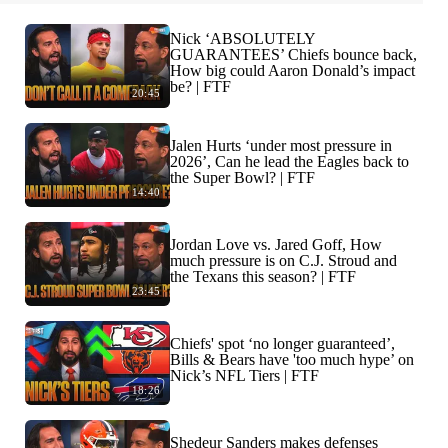
Nick ‘ABSOLUTELY
GUARANTEES’ Chiefs bounce back,
How big could Aaron Donald’s impact
be? | FTF
20:45
Jalen Hurts ‘under most pressure in
2026’, Can he lead the Eagles back to
the Super Bowl? | FTF
14:40
Jordan Love vs. Jared Goff, How
much pressure is on C.J. Stroud and
the Texans this season? | FTF
23:45
Chiefs' spot ‘no longer guaranteed’,
Bills & Bears have 'too much hype’ on
Nick’s NFL Tiers | FTF
18:26
Shedeur Sanders makes defenses