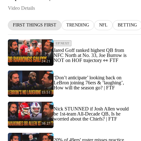
Video Details
FIRST THINGS FIRST
TRENDING
NFL
BETTING
UP NEXT
Jared Goff ranked highest QB from
NFC North at No. 33, Joe Burrow is
NOT on HOF trajectory 👀 FTF
24:21
‘Don’t anticipate’ looking back on
LeBron joining 76ers & ‘laughing’,
How will the season go? | FTF
15:51
Nick STUNNED if Josh Allen would
be 1st-team All-Decade QB, Is he
worried about the Chiefs? | FTF
38:27
20% of 49ers' roster misses practice,