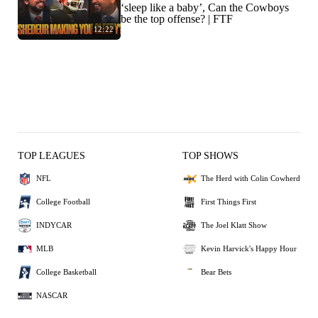
‘sleep like a baby’, Can the Cowboys
be the top offense? | FTF
12:22
TOP LEAGUES
TOP SHOWS
NFL
The Herd with Colin Cowherd
College Football
First Things First
INDYCAR
The Joel Klatt Show
MLB
Kevin Harvick's Happy Hour
College Basketball
Bear Bets
NASCAR