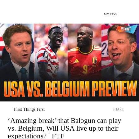
MY FAVS
First Things First
SHARE
‘Amazing break’ that Balogun can play
vs. Belgium, Will USA live up to their
expectations? | FTF