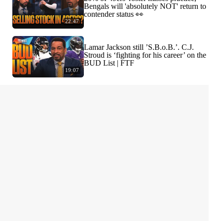
Bengals will 'absolutely NOT' return to
contender status 👀
22:47
Lamar Jackson still ’S.B.o.B.’. C.J.
Stroud is ‘fighting for his career’ on the
BUD List | FTF
19:07