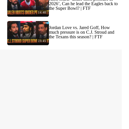
2026’, Can he lead the Eagles back to
the Super Bowl? | FTF
14:40
Jordan Love vs. Jared Goff, How
much pressure is on C.J. Stroud and
the Texans this season? | FTF
23:45