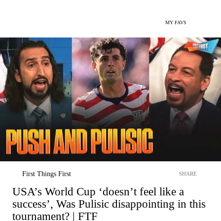
MY FAVS
First Things First
SHARE
USA’s World Cup ‘doesn’t feel like a
success’, Was Pulisic disappointing in this
tournament? | FTF