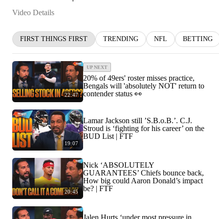
Video Details
FIRST THINGS FIRST
TRENDING
NFL
BETTING
UP NEXT
20% of 49ers' roster misses practice,
Bengals will 'absolutely NOT' return to
contender status 👀
22:47
Lamar Jackson still ’S.B.o.B.’. C.J.
Stroud is ‘fighting for his career’ on the
BUD List | FTF
19:07
Nick ‘ABSOLUTELY
GUARANTEES’ Chiefs bounce back,
How big could Aaron Donald’s impact
be? | FTF
20:45
Jalen Hurts ‘under most pressure in