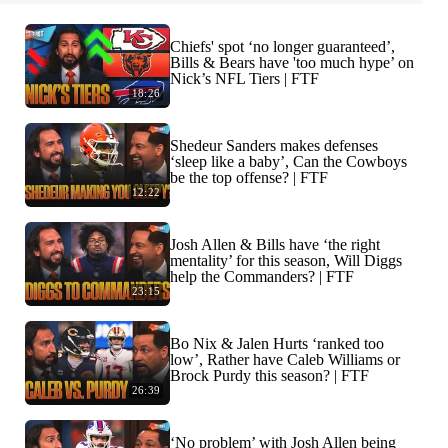
Chiefs' spot ‘no longer guaranteed’,
Bills & Bears have 'too much hype’ on
Nick’s NFL Tiers | FTF
18:26
Shedeur Sanders makes defenses
‘sleep like a baby’, Can the Cowboys
be the top offense? | FTF
12:22
Josh Allen & Bills have ‘the right
mentality’ for this season, Will Diggs
help the Commanders? | FTF
23:15
Bo Nix & Jalen Hurts ‘ranked too
low’, Rather have Caleb Williams or
Brock Purdy this season? | FTF
26:39
‘No problem’ with Josh Allen being