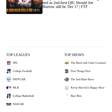
tied as 2nd-best QB, Should Joe
Burrow still be Tier 1? | FTF
18:32
TOP LEAGUES
TOP SHOWS
NFL
The Herd with Colin Cowherd
College Football
First Things First
INDYCAR
The Joel Klatt Show
MLB
Kevin Harvick's Happy Hour
College Basketball
Bear Bets
NASCAR