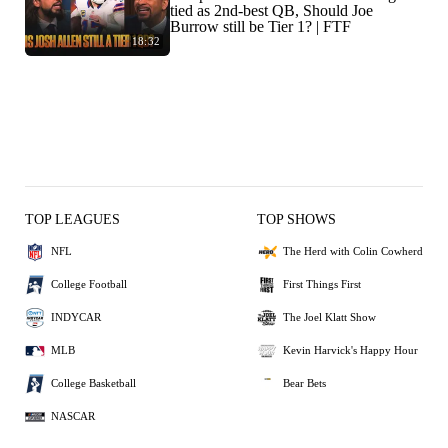
tied as 2nd-best QB, Should Joe
Burrow still be Tier 1? | FTF
18:32
TOP LEAGUES
TOP SHOWS
NFL
The Herd with Colin Cowherd
College Football
First Things First
INDYCAR
The Joel Klatt Show
MLB
Kevin Harvick's Happy Hour
College Basketball
Bear Bets
NASCAR