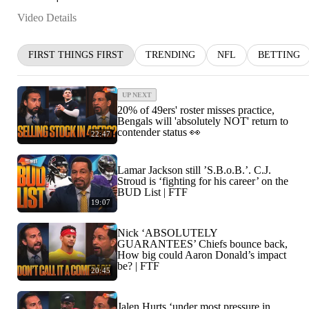
Video Details
FIRST THINGS FIRST
TRENDING
NFL
BETTING
UP NEXT
20% of 49ers' roster misses practice,
Bengals will 'absolutely NOT' return to
contender status 👀
22:47
Lamar Jackson still ’S.B.o.B.’. C.J.
Stroud is ‘fighting for his career’ on the
BUD List | FTF
19:07
Nick ‘ABSOLUTELY
GUARANTEES’ Chiefs bounce back,
How big could Aaron Donald’s impact
be? | FTF
20:45
Jalen Hurts ‘under most pressure in