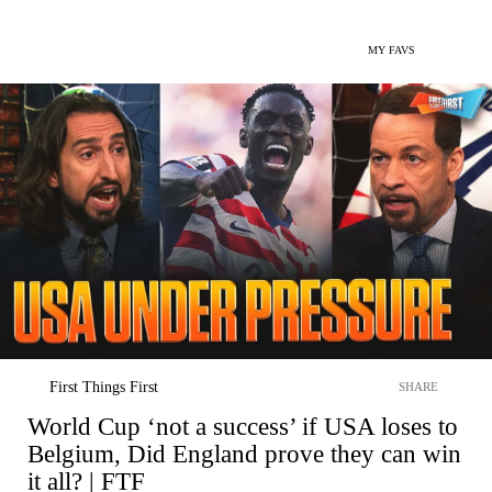
MY FAVS
First Things First
SHARE
World Cup ‘not a success’ if USA loses to
Belgium, Did England prove they can win
it all? | FTF