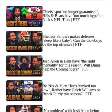
Chiefs' spot ‘no longer guaranteed’,
Bills & Bears have 'too much hype’ on
Nick’s NFL Tiers | FTF
18:26
Shedeur Sanders makes defenses
‘sleep like a baby’, Can the Cowboys
be the top offense? | FTF
12:22
Josh Allen & Bills have ‘the right
mentality’ for this season, Will Diggs
help the Commanders? | FTF
23:15
Bo Nix & Jalen Hurts ‘ranked too
low’, Rather have Caleb Williams or
Brock Purdy this season? | FTF
26:39
‘No problem’ with Josh Allen being