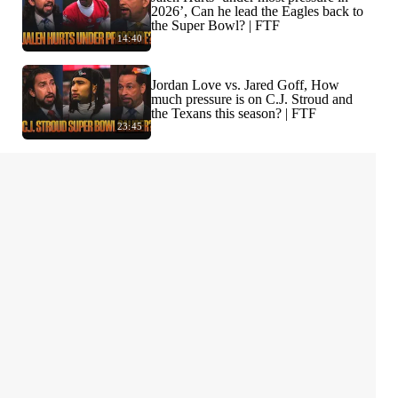
2026’, Can he lead the Eagles back to
the Super Bowl? | FTF
14:40
Jordan Love vs. Jared Goff, How
much pressure is on C.J. Stroud and
the Texans this season? | FTF
23:45