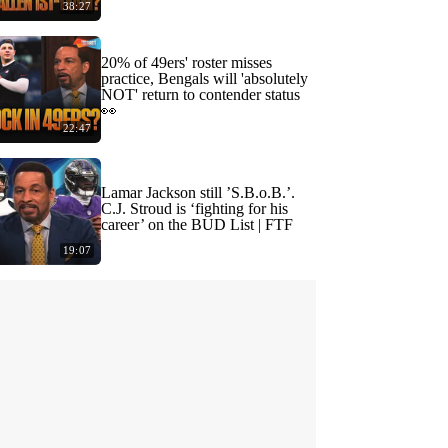
38:27
20% of 49ers' roster misses
practice, Bengals will 'absolutely
NOT' return to contender status
👀
22:47
Lamar Jackson still ’S.B.o.B.’.
C.J. Stroud is ‘fighting for his
career’ on the BUD List | FTF
19:07