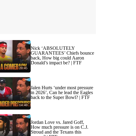
Nick ‘ABSOLUTELY
GUARANTEES’ Chiefs bounce
back, How big could Aaron
Donald’s impact be? | FTF
20:45
Jalen Hurts ‘under most pressure
in 2026’, Can he lead the Eagles
back to the Super Bowl? | FTF
14:40
Jordan Love vs. Jared Goff,
How much pressure is on C.J.
Stroud and the Texans this