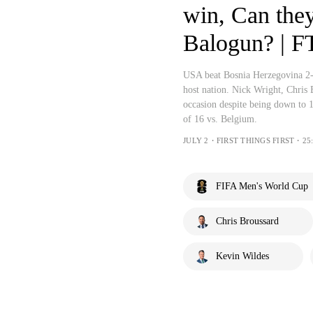
win, Can the
Balogun? | F
USA beat Bosnia Herzegovina 2-
host nation. Nick Wright, Chris
occasion despite being down to 
of 16 vs. Belgium.
JULY 2・FIRST THINGS FIRST・25:
FIFA Men's World Cup
Chris Broussard
Kevin Wildes