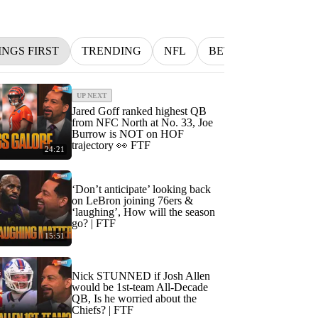
INGS FIRST
TRENDING
NFL
BETTING
MLB
UP NEXT
Jared Goff ranked highest QB
from NFC North at No. 33, Joe
Burrow is NOT on HOF
trajectory 👀 FTF
24:21
‘Don’t anticipate’ looking back
on LeBron joining 76ers &
‘laughing’, How will the season
go? | FTF
15:51
Nick STUNNED if Josh Allen
would be 1st-team All-Decade
QB, Is he worried about the
Chiefs? | FTF