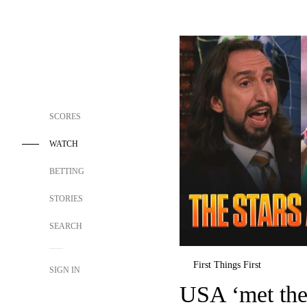
SCORES
WATCH
BETTING
STORIES
SEARCH
First Things First
SIGN IN
USA ‘met the