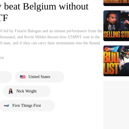
y beat Belgium without
TF
0 led by Folarin Balogun and an intense performance from the
 Broussard, and Kevin Wildes discuss how USMNT rose to the
10 men, and if they can carry their momentum into the Round
34
United States
Nick Wright
First Things First