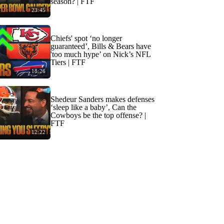
season? | FTF
23:45
Chiefs' spot ‘no longer
guaranteed’, Bills & Bears have
'too much hype’ on Nick’s NFL
Tiers | FTF
18:26
Shedeur Sanders makes defenses
‘sleep like a baby’, Can the
Cowboys be the top offense? |
FTF
12:22