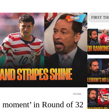
FIRST TH
SHARE
 moment’ in Round of 32