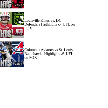
23:22
Louisville Kings vs. DC
Defenders Highlights 🏈 UFL on
FOX
23:30
Columbus Aviators vs St. Louis
Battlehawks Highlights 🏈 UFL
on FOX
22:34