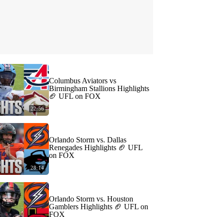
Columbus Aviators vs
Birmingham Stallions Highlights
🏈 UFL on FOX
22:56
Orlando Storm vs. Dallas
Renegades Highlights 🏈 UFL
on FOX
28:14
Orlando Storm vs. Houston
Gamblers Highlights 🏈 UFL on
FOX