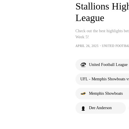
Stallions Hig
League
Check out the best highlights b
Week 5!
APRIL 26, 2025・UNITED FOOTB
United Football League
UFL - Memphis Showboats vs.
Memphis Showboats
Dee Anderson