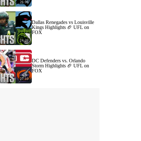
26:06
Dallas Renegades vs Louisville
Kings Highlights 🏈 UFL on
FOX
24:26
DC Defenders vs. Orlando
Storm Highlights 🏈 UFL on
FOX
27:10