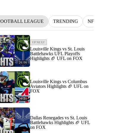
FOOTBALL LEAGUE
TRENDING
NFL
BETTING
UP NEXT
Louisville Kings vs St. Louis
Battlehawks UFL Playoffs
Highlights 🏈 UFL on FOX
26:06
Louisville Kings vs Columbus
Aviators Highlights 🏈 UFL on
FOX
26:20
Dallas Renegades vs St. Louis
Battlehawks Highlights 🏈 UFL
on FOX