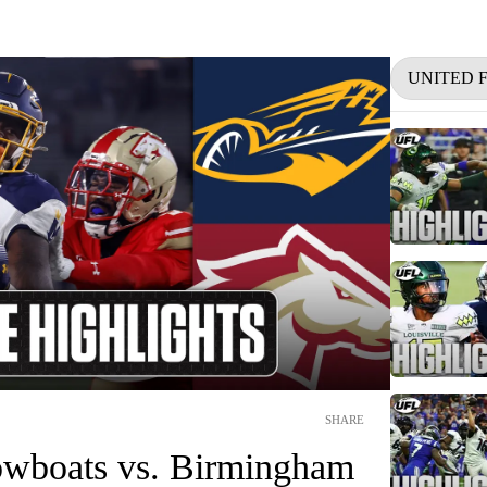
UNITED 
SHARE
wboats vs. Birmingham