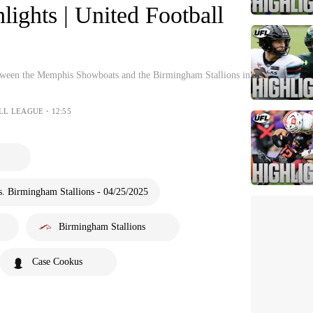
hlights | United Football
etween the Memphis Showboats and the Birmingham Stallions in
ALL LEAGUE・12:55
 Birmingham Stallions - 04/25/2025
Birmingham Stallions
Case Cookus