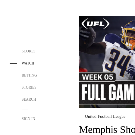
SCORES
WATCH
BETTING
STORIES
SEARCH
United Football League
SIGN IN
Memphis Sho