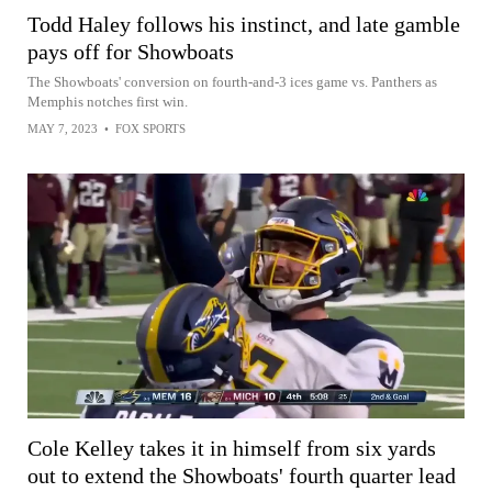
Todd Haley follows his instinct, and late gamble
pays off for Showboats
The Showboats' conversion on fourth-and-3 ices game vs. Panthers as
Memphis notches first win.
MAY 7, 2023
•
FOX SPORTS
Cole Kelley takes it in himself from six yards
out to extend the Showboats' fourth quarter lead