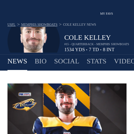
MY FAVS
>
>
USFL
MEMPHIS SHOWBOATS
COLE KELLEY
NEWS
COLE KELLEY
#15 - QUARTERBACK - MEMPHIS SHOWBOATS
1534
YDS
7
TD
8
INT
•
•
NEWS
BIO
SOCIAL
STATS
VIDE