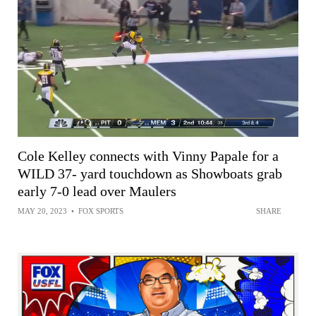
Cole Kelley connects with Vinny Papale for a
WILD 37- yard touchdown as Showboats grab
early 7-0 lead over Maulers
MAY 20, 2023
•
FOX SPORTS
SHARE