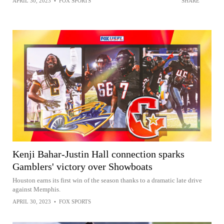
APRIL 30, 2023
•
FOX SPORTS
SHARE
Kenji Bahar-Justin Hall connection sparks
Gamblers' victory over Showboats
Houston earns its first win of the season thanks to a dramatic late drive
against Memphis.
APRIL 30, 2023
•
FOX SPORTS