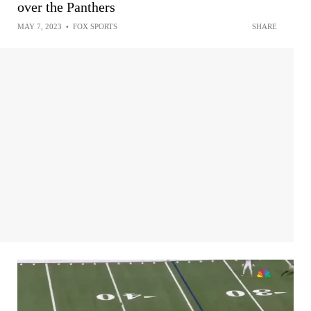
over the Panthers
MAY 7, 2023
•
FOX SPORTS
SHARE