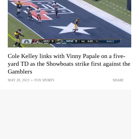
Cole Kelley links with Vinny Papale on a five-
yard TD as the Showboats strike first against the
Gamblers
MAY 28, 2023
•
FOX SPORTS
SHARE