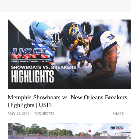
Memphis Showboats vs. New Orleans Breakers
Highlights | USFL
MAY 14, 2023
•
FOX SPORTS
SHARE