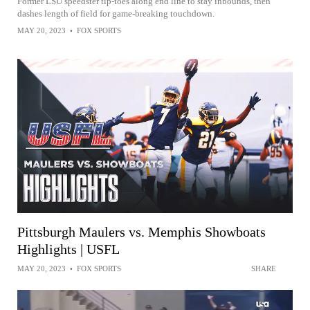
Former LSU speedster tip-toes along end line to stay inbounds, then
dashes length of field for game-breaking touchdown.
MAY 20, 2023
•
FOX SPORTS
Pittsburgh Maulers vs. Memphis Showboats
Highlights | USFL
MAY 20, 2023
•
FOX SPORTS
SHARE