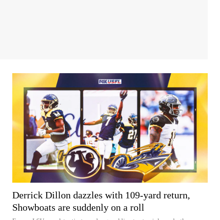
Derrick Dillon dazzles with 109-yard return,
Showboats are suddenly on a roll