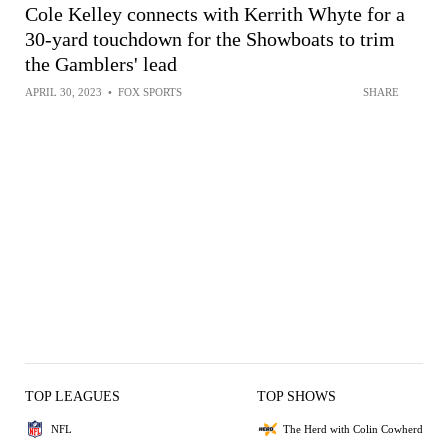
Cole Kelley connects with Kerrith Whyte for a
30-yard touchdown for the Showboats to trim
the Gamblers' lead
APRIL 30, 2023
•
FOX SPORTS
SHARE
TOP LEAGUES
TOP SHOWS
NFL
The Herd with Colin Cowherd