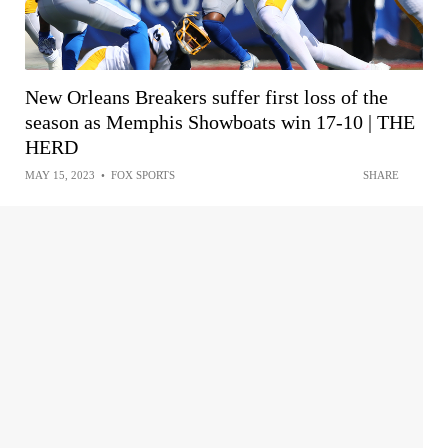
New Orleans Breakers suffer first loss of the
season as Memphis Showboats win 17-10 | THE
HERD
MAY 15, 2023
•
FOX SPORTS
SHARE