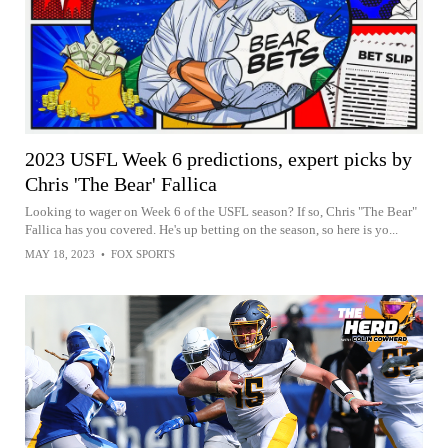
2023 USFL Week 6 predictions, expert picks by
Chris 'The Bear' Fallica
Looking to wager on Week 6 of the USFL season? If so, Chris "The Bear"
Fallica has you covered. He's up betting on the season, so here is yo...
MAY 18, 2023
•
FOX SPORTS