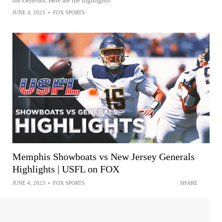
the Generals. Here are the highlights!
JUNE 4, 2023
•
FOX SPORTS
Memphis Showboats vs New Jersey Generals
Highlights | USFL on FOX
JUNE 4, 2023
•
FOX SPORTS
SHARE