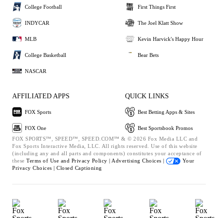
College Football
First Things First
INDYCAR
The Joel Klatt Show
MLB
Kevin Harvick's Happy Hour
College Basketball
Bear Bets
NASCAR
AFFILIATED APPS
QUICK LINKS
FOX Sports
Best Betting Apps & Sites
FOX One
Best Sportsbook Promos
FOX SPORTS™, SPEED™, SPEED.COM™ & © 2026 Fox Media LLC and
Fox Sports Interactive Media, LLC. All rights reserved. Use of this website
(including any and all parts and components) constitutes your acceptance of
these
Terms of Use and
Privacy Policy |
Advertising Choices |
Your
Privacy Choices |
Closed Captioning