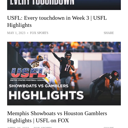
USFL: Every touchdown in Week 3 | USFL
Highlights
MAY 1, 2023
•
FOX SPORTS
SHARE
Memphis Showboats vs Houston Gamblers
Highlights | USFL on FOX