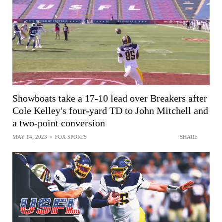
Showboats take a 17-10 lead over Breakers after
Cole Kelley's four-yard TD to John Mitchell and
a two-point conversion
MAY 14, 2023
•
FOX SPORTS
SHARE