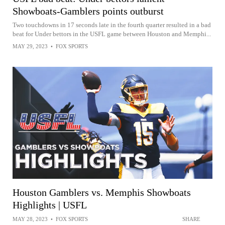
Showboats-Gamblers points outburst
Two touchdowns in 17 seconds late in the fourth quarter resulted in a bad
beat for Under bettors in the USFL game between Houston and Memphi...
MAY 29, 2023
•
FOX SPORTS
Houston Gamblers vs. Memphis Showboats
Highlights | USFL
MAY 28, 2023
•
FOX SPORTS
SHARE