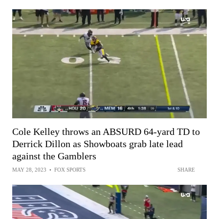
Cole Kelley throws an ABSURD 64-yard TD to
Derrick Dillon as Showboats grab late lead
against the Gamblers
MAY 28, 2023
•
FOX SPORTS
SHARE