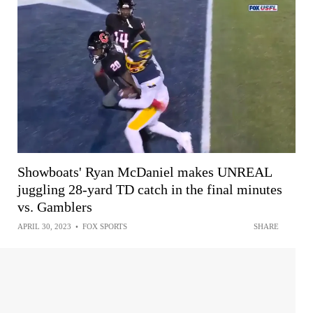
Showboats' Ryan McDaniel makes UNREAL
juggling 28-yard TD catch in the final minutes
vs. Gamblers
APRIL 30, 2023
•
FOX SPORTS
SHARE