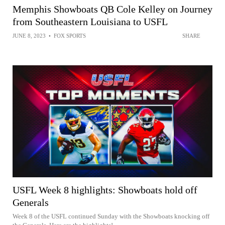
Memphis Showboats QB Cole Kelley on Journey
from Southeastern Louisiana to USFL
JUNE 8, 2023
•
FOX SPORTS
SHARE
USFL Week 8 highlights: Showboats hold off
Generals
Week 8 of the USFL continued Sunday with the Showboats knocking off