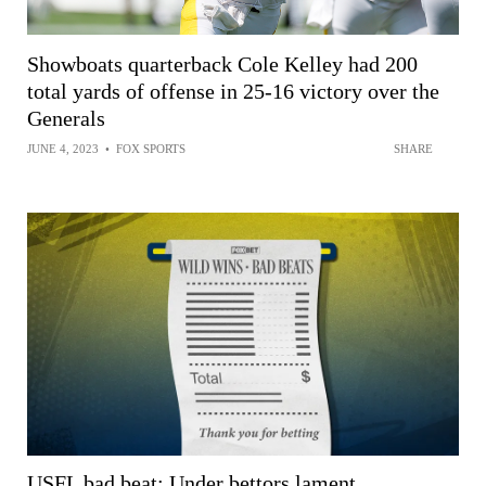
Showboats quarterback Cole Kelley had 200
total yards of offense in 25-16 victory over the
Generals
JUNE 4, 2023
•
FOX SPORTS
SHARE
USFL bad beat: Under bettors lament