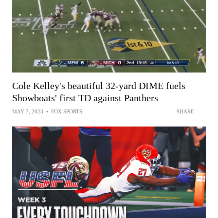
Cole Kelley's beautiful 32-yard DIME fuels
Showboats' first TD against Panthers
MAY 7, 2023
•
FOX SPORTS
SHARE