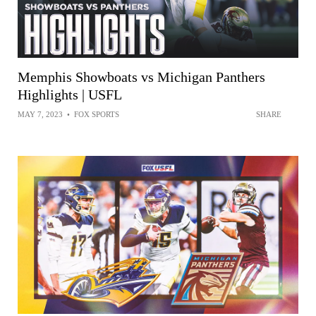
Memphis Showboats vs Michigan Panthers
Highlights | USFL
MAY 7, 2023
•
FOX SPORTS
SHARE