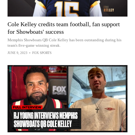
Cole Kelley credits team football, fan support
for Showboats' success
Memphis Showboats QB Cole Kelley has been outstanding during his
team's five-game winning streak.
JUNE 9, 2023
•
FOX SPORTS