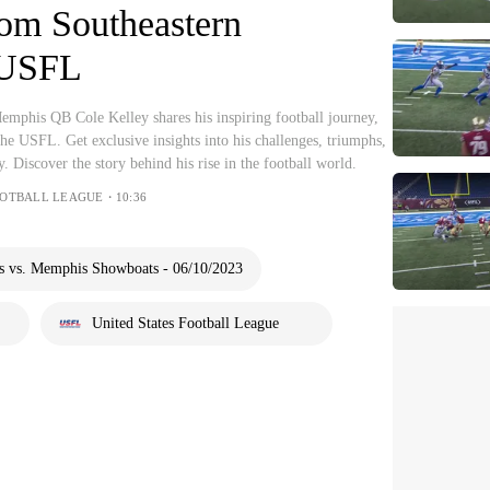
rom Southeastern
 USFL
mphis QB Cole Kelley shares his inspiring football journey,
he USFL. Get exclusive insights into his challenges, triumphs,
. Discover the story behind his rise in the football world.
FOOTBALL LEAGUE・10:36
s vs. Memphis Showboats - 06/10/2023
United States Football League