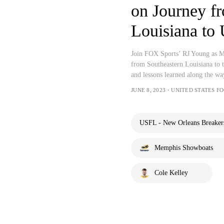
on Journey f
Louisiana to
Join FOX Sports’ RJ Young as Me
from Southeastern Louisiana to t
and lessons learned along the way
JUNE 8, 2023・UNITED STATES 
USFL - New Orleans Breaker
Memphis Showboats
Cole Kelley