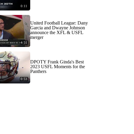
0:11
United Football League: Dany
Garcia and Dwayne Johnson
announce the XFL & USFL
merger
4:51
DPOTY Frank Ginda's Best
2023 USFL Moments for the
Panthers
0:53