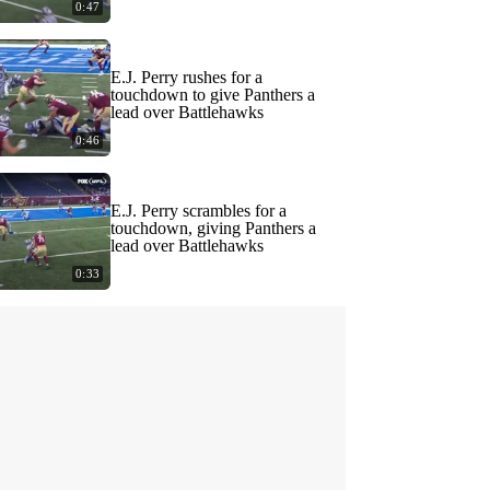
0:47
E.J. Perry rushes for a
touchdown to give Panthers a
lead over Battlehawks
0:46
E.J. Perry scrambles for a
touchdown, giving Panthers a
lead over Battlehawks
0:33