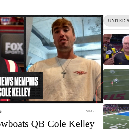
UNITED 
e
SHARE
wboats QB Cole Kelley