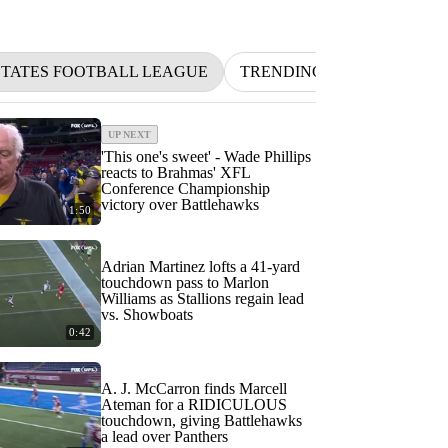
STATES FOOTBALL LEAGUE
TRENDING
NFL
BE
UP NEXT
'This one's sweet' - Wade Phillips
reacts to Brahmas' XFL
Conference Championship
victory over Battlehawks
1:50
Adrian Martinez lofts a 41-yard
touchdown pass to Marlon
Williams as Stallions regain lead
vs. Showboats
0:42
A. J. McCarron finds Marcell
Ateman for a RIDICULOUS
touchdown, giving Battlehawks
a lead over Panthers