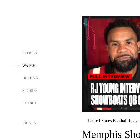
SCORES
WATCH
BETTING
STORIES
SEARCH
United States Football Leagu
SIGN IN
Memphis Sho