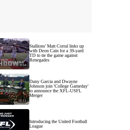
Stallions' Matt Corral links up
with Deon Cain for a 39-yard
TD to tie the game against
Renegades
0:34
Dany Garcia and Dwayne
Johnson join 'College Gameday'
to announce the XFL-USFL
Merger
10:11
Introducing the United Football
League