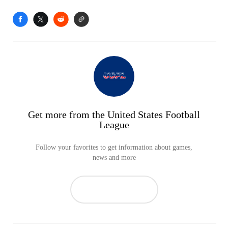
Get more from the United States Football
League
Follow your favorites to get information about games,
news and more