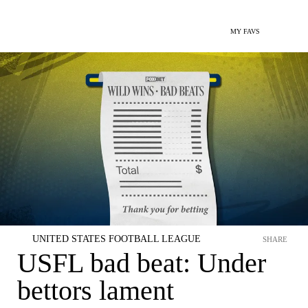
MY FAVS
UNITED STATES FOOTBALL LEAGUE
SHARE
USFL bad beat: Under
bettors lament