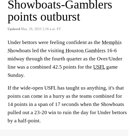
Showboats-Gamblers
points outburst
Updated
May. 29, 2023 2:26 a.m. ET
Under bettors were feeling confident as the
Memphis
Showboats
led the visiting
Houston Gamblers
16-6
midway through the fourth quarter as the Over/Under
line was a combined 42.5 points for the
USFL
game
Sunday.
If the wide-open USFL has taught us anything, it's that
points can come in a hurry as the teams combined for
14 points in a span of 17 seconds when the Showboats
pulled out a 23-20 win to ruin the day for Under bettors
by a half-point.