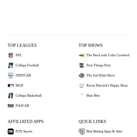
TOP LEAGUES
TOP SHOWS
NFL
The Herd with Colin Cowherd
College Football
First Things First
INDYCAR
The Joel Klatt Show
MLB
Kevin Harvick's Happy Hour
College Basketball
Bear Bets
NASCAR
AFFILIATED APPS
QUICK LINKS
FOX Sports
Best Betting Apps & Sites