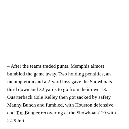
– After the teams traded punts, Memphis almost
bumbled the game away. Two holding penalties, an
incompletion and a 2-yard loss gave the Showboats
third down and 32 yards to go from their own 18.
Quarterback
Cole Kelley
then got sacked by safety
Manny Bunch
and fumbled, with Houston defensive
end
Tim Bonner
recovering at the Showboats' 19 with
2:29 left.