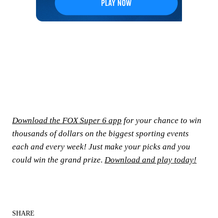
Download the FOX Super 6 app
for your chance to win
thousands of dollars on the biggest sporting events
each and every week! Just make your picks and you
could win the grand prize.
Download and play today!
SHARE