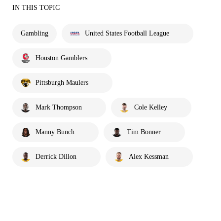
IN THIS TOPIC
Gambling
United States Football League
Houston Gamblers
Pittsburgh Maulers
Mark Thompson
Cole Kelley
Manny Bunch
Tim Bonner
Derrick Dillon
Alex Kessman