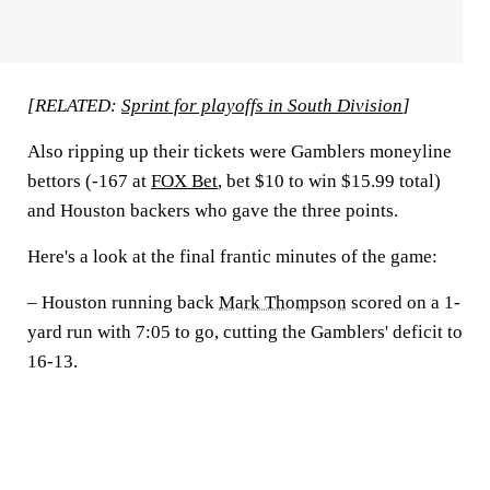
[RELATED:
Sprint for playoffs in South Division
]
Also ripping up their tickets were Gamblers moneyline
bettors (-167 at
FOX Bet
, bet $10 to win $15.99 total)
and Houston backers who gave the three points.
Here's a look at the final frantic minutes of the game:
– Houston running back
Mark Thompson
scored on a 1-
yard run with 7:05 to go, cutting the Gamblers' deficit to
16-13.