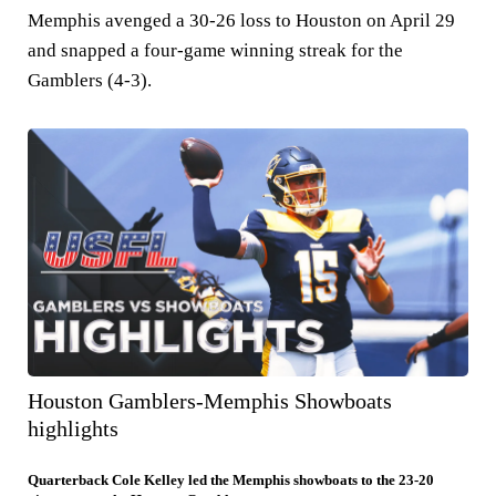
Memphis avenged a 30-26 loss to Houston on April 29
and snapped a four-game winning streak for the
Gamblers (4-3).
Houston Gamblers-Memphis Showboats
highlights
Quarterback Cole Kelley led the Memphis showboats to the 23-20