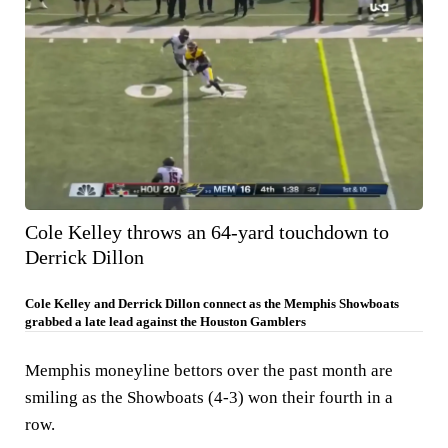
Cole Kelley throws an 64-yard touchdown to
Derrick Dillon
Cole Kelley and Derrick Dillon connect as the Memphis Showboats
grabbed a late lead against the Houston Gamblers
Memphis moneyline bettors over the past month are
smiling as the Showboats (4-3) won their fourth in a
row.