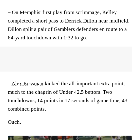
– On Memphis' first play from scrimmage, Kelley
completed a short pass to
Derrick Dillon
near midfield.
Dillon split a pair of Gamblers defenders en route to a
64-yard touchdown with 1:32 to go.
–
Alex Kessman
kicked the all-important
extra point,
much to the chagrin of Under 42.5 bettors. Two
touchdowns, 14 points in 17 seconds of game time, 43
combined points.
Ouch.