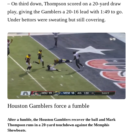
– On third down, Thompson scored on a 20-yard draw
play, giving the Gamblers a 20-16 lead with 1:49 to go.
Under bettors were sweating but still covering.
Houston Gamblers force a fumble
After a fumble, the Houston Gamblers recover the ball and Mark
Thompson runs in a 20-yard touchdown against the Memphis
Showboats.