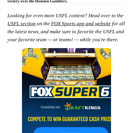
victory over the Houston Gamblers.
Looking for even more USFL content? Head over to the
USFL section
on the
FOX Sports app and website
for all
the latest news, and make sure to favorite the USFL and
your favorite team — or teams! — while you're there.