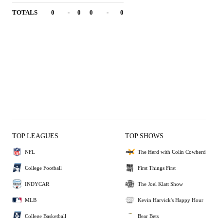
TOTALS
0
-
0
0
-
0
TOP LEAGUES
TOP SHOWS
NFL
The Herd with Colin Cowherd
College Football
First Things First
INDYCAR
The Joel Klatt Show
MLB
Kevin Harvick's Happy Hour
College Basketball
Bear Bets