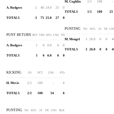
M. Coghlin
1/1
100
-
A. Rodgers
2
48
24.0
25
0
TOTALS
1/1
100
25
TOTALS
3
75
25.0
27
0
PUNTING
NO
AVG
20
TB
LN
PUNT RETURN
RET
YDS
AVG
LNG
TD
M. Mengel
3
26.0
0
0
4
A. Rodgers
1
6
6.0
6
0
TOTALS
3
26.0
0
0
4
TOTALS
1
6
6.0
6
0
KICKING
FG
PCT
LNG
PTS
H. Mevis
2/2
100
-
6
TOTALS
2/2
100
54
6
PUNTING
NO
AVG
20
TB
LNG
BLK