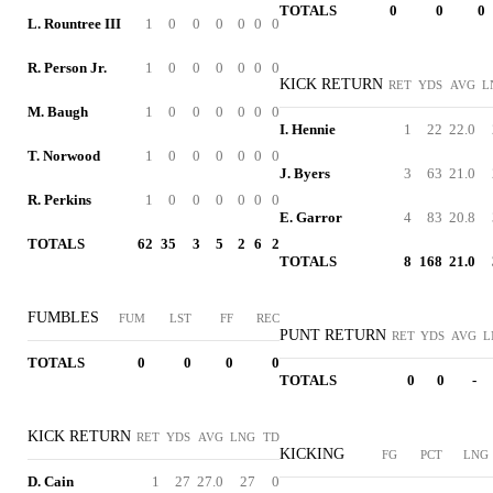
TOTALS
0
0
0
L. Rountree III
1
0
0
0
0
0
0
R. Person Jr.
1
0
0
0
0
0
0
KICK RETURN
RET
YDS
AVG
L
M. Baugh
1
0
0
0
0
0
0
I. Hennie
1
22
22.0
T. Norwood
1
0
0
0
0
0
0
J. Byers
3
63
21.0
R. Perkins
1
0
0
0
0
0
0
E. Garror
4
83
20.8
TOTALS
62
35
3
5
2
6
2
TOTALS
8
168
21.0
FUMBLES
FUM
LST
FF
REC
PUNT RETURN
RET
YDS
AVG
L
TOTALS
0
0
0
0
TOTALS
0
0
-
KICK RETURN
RET
YDS
AVG
LNG
TD
KICKING
FG
PCT
LNG
D. Cain
1
27
27.0
27
0