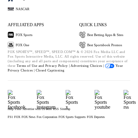
NASCAR
AFFILIATED APPS
QUICK LINKS
FOX Sports
Best Betting Apps & Sites
FOX One
Best Sportsbook Promos
FOX SPORTS™, SPEED™, SPEED.COM™ & © 2026 Fox Media LLC and
Fox Sports Interactive Media, LLC. All rights reserved. Use of this website
(including any and all parts and components) constitutes your acceptance of
these
Terms of Use and
Privacy Policy |
Advertising Choices |
Your
Privacy Choices |
Closed Captioning
Help
Press
Advertise with Us
Jobs
RSS
Sitemap
FS1
FOX
FOX News
Fox Corporation
FOX Sports Supports
FOX Deportes