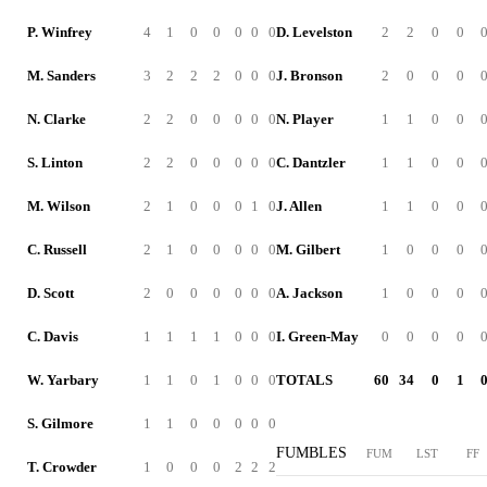
P. Winfrey
4
1
0
0
0
0
0
D. Levelston
2
2
0
0
M. Sanders
3
2
2
2
0
0
0
J. Bronson
2
0
0
0
N. Clarke
2
2
0
0
0
0
0
N. Player
1
1
0
0
S. Linton
2
2
0
0
0
0
0
C. Dantzler
1
1
0
0
M. Wilson
2
1
0
0
0
1
0
J. Allen
1
1
0
0
C. Russell
2
1
0
0
0
0
0
M. Gilbert
1
0
0
0
D. Scott
2
0
0
0
0
0
0
A. Jackson
1
0
0
0
C. Davis
1
1
1
1
0
0
0
I. Green-May
0
0
0
0
W. Yarbary
1
1
0
1
0
0
0
TOTALS
60
34
0
1
S. Gilmore
1
1
0
0
0
0
0
FUMBLES
FUM
LST
FF
T. Crowder
1
0
0
0
2
2
2