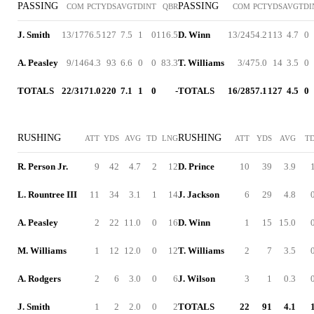
PASSING
PASSING
COM
PCT
YDS
AVG
TD
INT
QBR
COM
PCT
YDS
AVG
TD
I
J. Smith
13/17
76.5
127
7.5
1
0
116.5
D. Winn
13/24
54.2
113
4.7
0
A. Peasley
9/14
64.3
93
6.6
0
0
83.3
T. Williams
3/4
75.0
14
3.5
0
TOTALS
22/31
71.0
220
7.1
1
0
-
TOTALS
16/28
57.1
127
4.5
0
RUSHING
RUSHING
ATT
YDS
AVG
TD
LNG
ATT
YDS
AVG
T
R. Person Jr.
9
42
4.7
2
12
D. Prince
10
39
3.9
L. Rountree III
11
34
3.1
1
14
J. Jackson
6
29
4.8
A. Peasley
2
22
11.0
0
16
D. Winn
1
15
15.0
M. Williams
1
12
12.0
0
12
T. Williams
2
7
3.5
A. Rodgers
2
6
3.0
0
6
J. Wilson
3
1
0.3
J. Smith
1
2
2.0
0
2
TOTALS
22
91
4.1