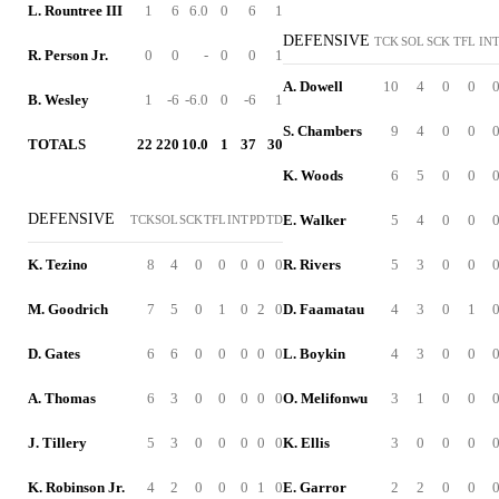
L. Rountree III
1
6
6.0
0
6
1
DEFENSIVE
TCK
SOL
SCK
TFL
IN
R. Person Jr.
0
0
-
0
0
1
A. Dowell
10
4
0
0
B. Wesley
1
-6
-6.0
0
-6
1
S. Chambers
9
4
0
0
TOTALS
22
220
10.0
1
37
30
K. Woods
6
5
0
0
DEFENSIVE
E. Walker
5
4
0
0
TCK
SOL
SCK
TFL
INT
PD
TD
K. Tezino
8
4
0
0
0
0
0
R. Rivers
5
3
0
0
M. Goodrich
7
5
0
1
0
2
0
D. Faamatau
4
3
0
1
D. Gates
6
6
0
0
0
0
0
L. Boykin
4
3
0
0
A. Thomas
6
3
0
0
0
0
0
O. Melifonwu
3
1
0
0
J. Tillery
5
3
0
0
0
0
0
K. Ellis
3
0
0
0
K. Robinson Jr.
4
2
0
0
0
1
0
E. Garror
2
2
0
0