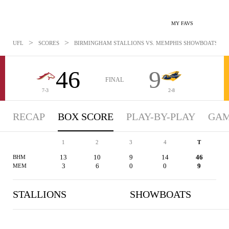
MY FAVS
>
>
UFL
SCORES
BIRMINGHAM STALLIONS VS. MEMPHIS SHOWBOATS - BOX
46
9
FINAL
7-3
2-8
RECAP
BOX SCORE
PLAY-BY-PLAY
GAM
1
2
3
4
T
13
10
9
14
46
BHM
3
6
0
0
9
MEM
STALLIONS
SHOWBOATS