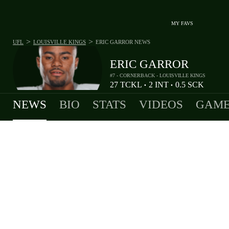
MY FAVS
>
>
UFL
LOUISVILLE KINGS
ERIC GARROR
NEWS
ERIC GARROR
#7 - CORNERBACK - LOUISVILLE KINGS
27
TCKL
2
INT
0.5
SCK
•
•
NEWS
BIO
STATS
VIDEOS
GAME