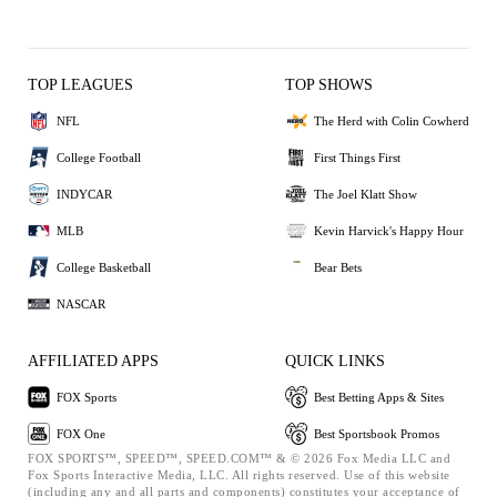
TOP LEAGUES
TOP SHOWS
NFL
The Herd with Colin Cowherd
College Football
First Things First
INDYCAR
The Joel Klatt Show
MLB
Kevin Harvick's Happy Hour
College Basketball
Bear Bets
NASCAR
AFFILIATED APPS
QUICK LINKS
FOX Sports
Best Betting Apps & Sites
FOX One
Best Sportsbook Promos
FOX SPORTS™, SPEED™, SPEED.COM™ & © 2026 Fox Media LLC and
Fox Sports Interactive Media, LLC. All rights reserved. Use of this website
(including any and all parts and components) constitutes your acceptance of