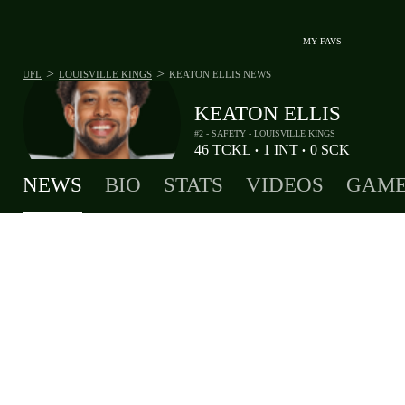
MY FAVS
>
>
UFL
LOUISVILLE KINGS
KEATON ELLIS
NEWS
KEATON ELLIS
#2 - SAFETY - LOUISVILLE KINGS
46
TCKL
1
INT
0
SCK
•
•
NEWS
BIO
STATS
VIDEOS
GAME