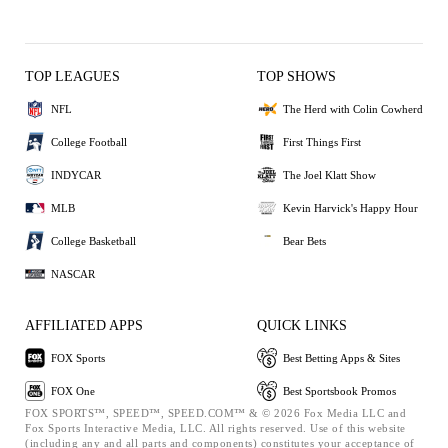
TOP LEAGUES
TOP SHOWS
NFL
The Herd with Colin Cowherd
College Football
First Things First
INDYCAR
The Joel Klatt Show
MLB
Kevin Harvick's Happy Hour
College Basketball
Bear Bets
NASCAR
AFFILIATED APPS
QUICK LINKS
FOX Sports
Best Betting Apps & Sites
FOX One
Best Sportsbook Promos
FOX SPORTS™, SPEED™, SPEED.COM™ & © 2026 Fox Media LLC and
Fox Sports Interactive Media, LLC. All rights reserved. Use of this website
(including any and all parts and components) constitutes your acceptance of