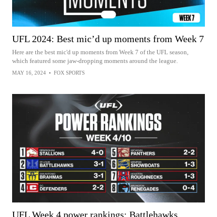
UFL 2024: Best mic’d up moments from Week 7
Here are the best mic'd up moments from Week 7 of the UFL season,
which featured some jaw-dropping moments around the league.
MAY 16, 2024
•
FOX SPORTS
UFL Week 4 power rankings: Battlehawks,