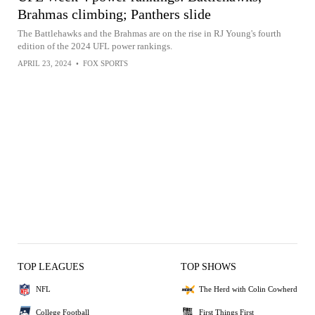
Brahmas climbing; Panthers slide
The Battlehawks and the Brahmas are on the rise in RJ Young's fourth
edition of the 2024 UFL power rankings.
APRIL 23, 2024
•
FOX SPORTS
TOP LEAGUES
TOP SHOWS
NFL
The Herd with Colin Cowherd
College Football
First Things First