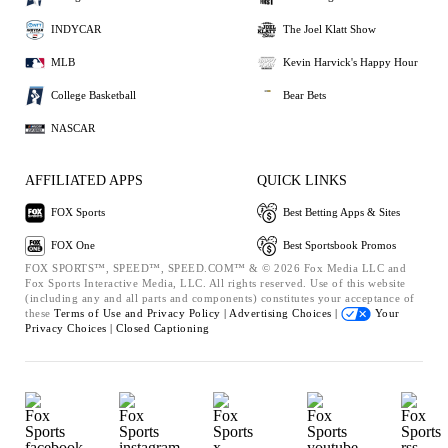
INDYCAR
The Joel Klatt Show
MLB
Kevin Harvick's Happy Hour
College Basketball
Bear Bets
NASCAR
AFFILIATED APPS
QUICK LINKS
FOX Sports
Best Betting Apps & Sites
FOX One
Best Sportsbook Promos
FOX SPORTS™, SPEED™, SPEED.COM™ & © 2026 Fox Media LLC and
Fox Sports Interactive Media, LLC. All rights reserved. Use of this website
(including any and all parts and components) constitutes your acceptance of
these
Terms of Use and
Privacy Policy |
Advertising Choices |
Your
Privacy Choices |
Closed Captioning