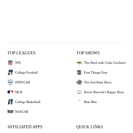
TOP LEAGUES
TOP SHOWS
NFL
The Herd with Colin Cowherd
College Football
First Things First
INDYCAR
The Joel Klatt Show
MLB
Kevin Harvick's Happy Hour
College Basketball
Bear Bets
NASCAR
AFFILIATED APPS
QUICK LINKS