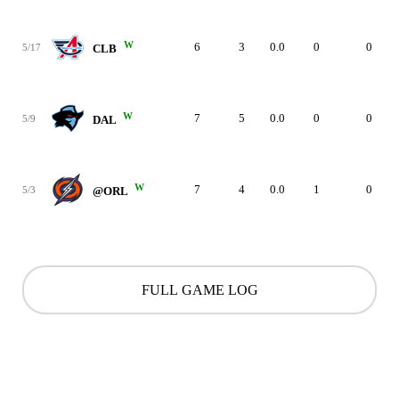
W
6
3
0.0
0
0
5/17
CLB
W
7
5
0.0
0
0
5/9
DAL
W
7
4
0.0
1
0
5/3
@ORL
FULL GAME LOG