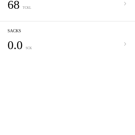
68
TCKL
SACKS
0.0
SCK