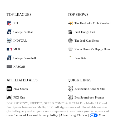
TOP LEAGUES
TOP SHOWS
NFL
The Herd with Colin Cowherd
College Football
First Things First
INDYCAR
The Joel Klatt Show
MLB
Kevin Harvick's Happy Hour
College Basketball
Bear Bets
NASCAR
AFFILIATED APPS
QUICK LINKS
FOX Sports
Best Betting Apps & Sites
FOX One
Best Sportsbook Promos
FOX SPORTS™, SPEED™, SPEED.COM™ & © 2026 Fox Media LLC and
Fox Sports Interactive Media, LLC. All rights reserved. Use of this website
(including any and all parts and components) constitutes your acceptance of
these
Terms of Use and
Privacy Policy |
Advertising Choices |
Your