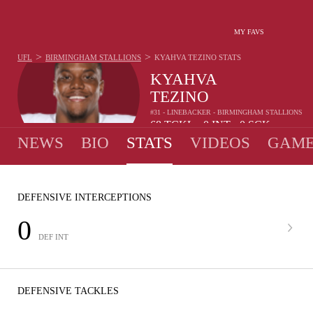
MY FAVS
>
>
UFL
BIRMINGHAM STALLIONS
KYAHVA TEZINO
STATS
KYAHVA
TEZINO
#31 - LINEBACKER - BIRMINGHAM STALLIONS
68
TCKL
0
INT
0
SCK
•
•
NEWS
BIO
STATS
VIDEOS
GAME
DEFENSIVE INTERCEPTIONS
0
DEF INT
DEFENSIVE TACKLES