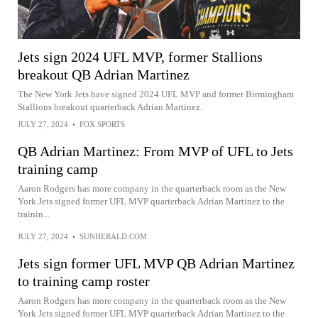
Jets sign 2024 UFL MVP, former Stallions
breakout QB Adrian Martinez
The New York Jets have signed 2024 UFL MVP and former Birmingham
Stallions breakout quarterback Adrian Martinez.
JULY 27, 2024
•
FOX SPORTS
QB Adrian Martinez: From MVP of UFL to Jets
training camp
Aaron Rodgers has more company in the quarterback room as the New
York Jets signed former UFL MVP quarterback Adrian Martinez to the
trainin...
JULY 27, 2024
•
SUNHERALD.COM
Jets sign former UFL MVP QB Adrian Martinez
to training camp roster
Aaron Rodgers has more company in the quarterback room as the New
York Jets signed former UFL MVP quarterback Adrian Martinez to the