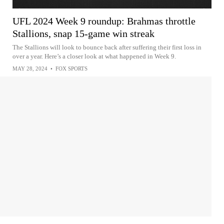
UFL 2024 Week 9 roundup: Brahmas throttle
Stallions, snap 15-game win streak
The Stallions will look to bounce back after suffering their first loss in
over a year. Here’s a closer look at what happened in Week 9.
MAY 28, 2024
•
FOX SPORTS