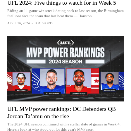
UFL 2024: Five things to watch for in Week 5
Riding an 11-game win streak dating back to last season, the Birmingham
Stallions face the team that last beat them — Houston.
APRIL 26, 2024
•
FOX SPORTS
UFL MVP power rankings: DC Defenders QB
Jordan Ta’amu on the rise
The 2024 UFL season continued with a stellar slate of games in Week 4.
Here's a look at who stood out for this year's MVP race.