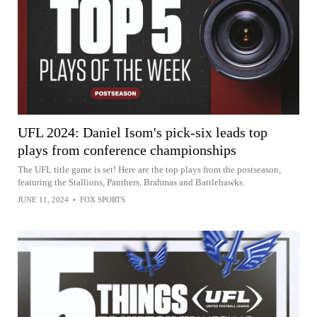
UFL 2024: Daniel Isom's pick-six leads top
plays from conference championships
The UFL title game is set! Here are the top plays from the postseason,
featuring the Stallions, Panthers, Brahmas and Battlehawks.
JUNE 11, 2024
•
FOX SPORTS