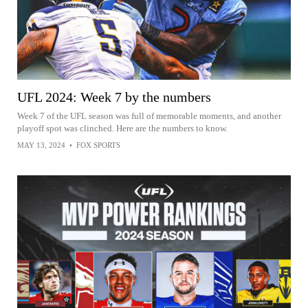
UFL 2024: Week 7 by the numbers
Week 7 of the UFL season was full of memorable moments, and another
playoff spot was clinched. Here are the numbers to know.
MAY 13, 2024
•
FOX SPORTS