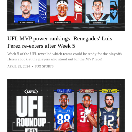
UFL MVP power rankings: Renegades' Luis
Perez re-enters after Week 5
Week 5 of the UFL revealed which teams could be ready for the playoffs.
Here's a look at the players who stood out for the MVP race!
APRIL 29, 2024
•
FOX SPORTS