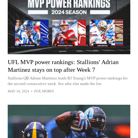
UFL MVP power rankings: Stallions' Adrian
Martinez stays on top after Week 7
Stallions QB Adrian Martinez leads RJ Young's MVP power rankings for
the second consecutive week. See who else made the list.
MAY 16, 2024
•
FOX SPORTS