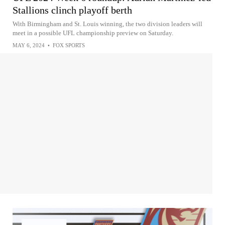
Stallions clinch playoff berth
With Birmingham and St. Louis winning, the two division leaders will
meet in a possible UFL championship preview on Saturday.
MAY 6, 2024
•
FOX SPORTS