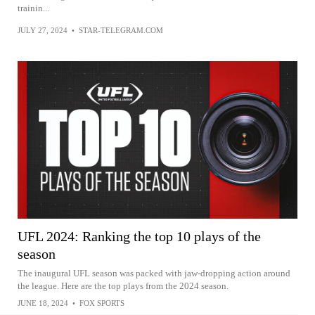
trainin...
JULY 27, 2024
•
STAR-TELEGRAM.COM
UFL 2024: Ranking the top 10 plays of the
season
The inaugural UFL season was packed with jaw-dropping action around
the league. Here are the top plays from the 2024 season.
JUNE 18, 2024
•
FOX SPORTS