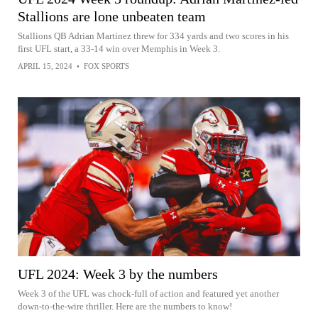
Stallions are lone unbeaten team
Stallions QB Adrian Martinez threw for 334 yards and two scores in his
first UFL start, a 33-14 win over Memphis in Week 3.
APRIL 15, 2024
•
FOX SPORTS
UFL 2024: Week 3 by the numbers
Week 3 of the UFL was chock-full of action and featured yet another
down-to-the-wire thriller. Here are the numbers to know!