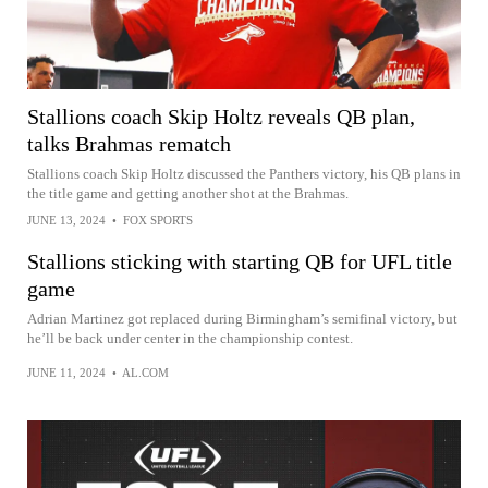
Stallions coach Skip Holtz reveals QB plan,
talks Brahmas rematch
Stallions coach Skip Holtz discussed the Panthers victory, his QB plans in
the title game and getting another shot at the Brahmas.
JUNE 13, 2024
•
FOX SPORTS
Stallions sticking with starting QB for UFL title
game
Adrian Martinez got replaced during Birmingham’s semifinal victory, but
he’ll be back under center in the championship contest.
JUNE 11, 2024
•
AL.COM