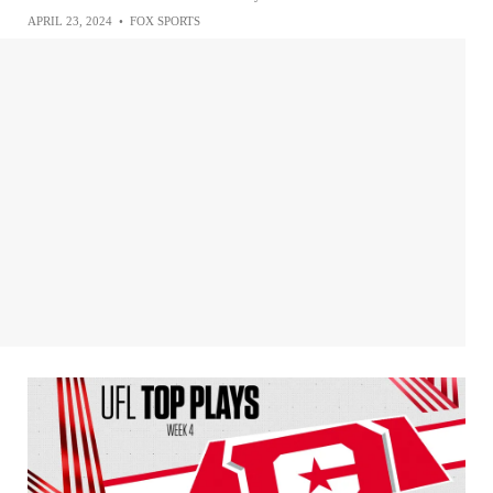
APRIL 23, 2024
•
FOX SPORTS