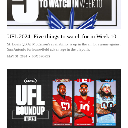
UFL 2024: Five things to watch for in Week 10
St. Louis QB AJ McCarron's availability is up in the air for a game against
San Antonio for home-field advantage in the playoffs.
MAY 31, 2024
•
FOX SPORTS