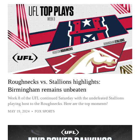
Roughnecks vs. Stallions highlights:
Birmingham remains unbeaten
Week 8 of the UFL continued Saturday with the undefeated Stallions
playing host to the Roughnecks. Here are the top moments!
MAY 19, 2024
•
FOX SPORTS