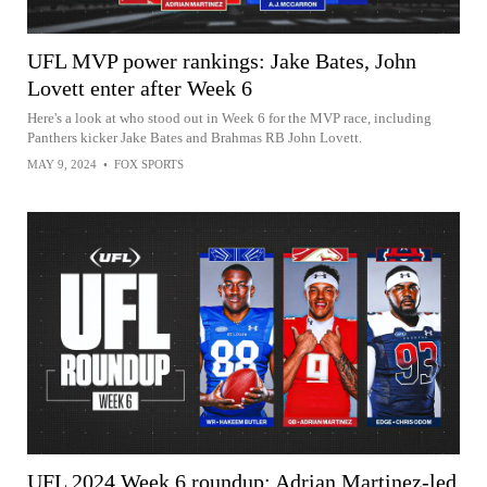
UFL MVP power rankings: Jake Bates, John
Lovett enter after Week 6
Here's a look at who stood out in Week 6 for the MVP race, including
Panthers kicker Jake Bates and Brahmas RB John Lovett.
MAY 9, 2024
•
FOX SPORTS
UFL 2024 Week 6 roundup: Adrian Martinez-led