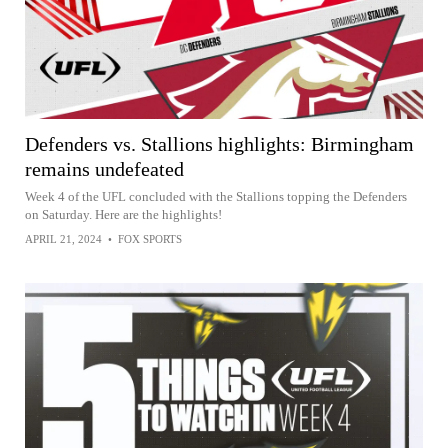
Defenders vs. Stallions highlights: Birmingham
remains undefeated
Week 4 of the UFL concluded with the Stallions topping the Defenders
on Saturday. Here are the highlights!
APRIL 21, 2024
•
FOX SPORTS