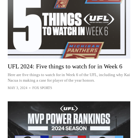
UFL 2024: Five things to watch for in Week 6
Here are five things to watch for in Week 6 of the UFL, including why Kai
Nacua is making a case for player of the year honors.
MAY 3, 2024
•
FOX SPORTS