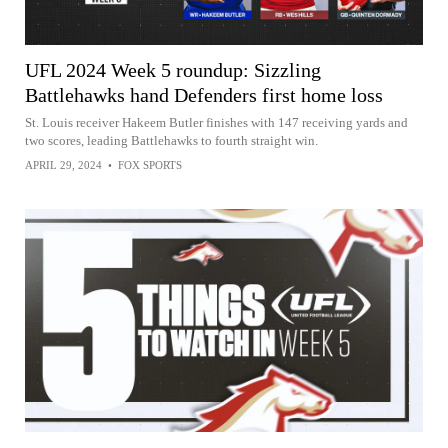
UFL 2024 Week 5 roundup: Sizzling
Battlehawks hand Defenders first home loss
St. Louis receiver Hakeem Butler finishes with 147 receiving yards and
two scores, leading Battlehawks to fourth straight win.
APRIL 29, 2024
•
FOX SPORTS