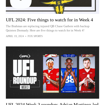
UFL 2024: Five things to watch for in Week 4
The Brahmas are replacing injured QB Chase Garbers with backup
Quinten Dormady. Here are five things to watch for in Week 4!
APRIL 19, 2024
•
FOX SPORTS
UFL 2024 Week 3 roundup: Adrian Martinez-led