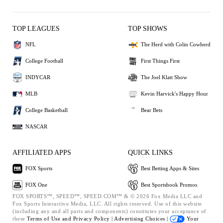
TOP LEAGUES
TOP SHOWS
NFL
The Herd with Colin Cowherd
College Football
First Things First
INDYCAR
The Joel Klatt Show
MLB
Kevin Harvick's Happy Hour
College Basketball
Bear Bets
NASCAR
AFFILIATED APPS
QUICK LINKS
FOX Sports
Best Betting Apps & Sites
FOX One
Best Sportsbook Promos
FOX SPORTS™, SPEED™, SPEED.COM™ & © 2026 Fox Media LLC and
Fox Sports Interactive Media, LLC. All rights reserved. Use of this website
(including any and all parts and components) constitutes your acceptance of
these
Terms of Use and
Privacy Policy |
Advertising Choices |
Your