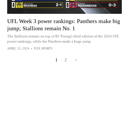
UFL Week 3 power rankings: Panthers make big
jump; Stallions remain No. 1
The Stallions remain on top of RJ Young's third edition of the 2024 UFL
power rankings, while the Panthers made a huge jump.
APRIL 15, 2024
•
FOX SPORTS
1
2