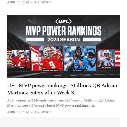
APRIL 15, 2024
•
FOX SPORTS
UFL MVP power rankings: Stallions QB Adrian
Martinez enters after Week 3
After a monster 334-yards performance in Week 3, Stallions QB Adrian
Martinez tops RJ Young's latest MVP power rankings list.
APRIL 15, 2024
•
FOX SPORTS