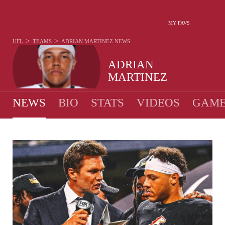
MY FAVS
>
>
UFL
TEAMS
ADRIAN MARTINEZ
NEWS
ADRIAN
MARTINEZ
NEWS
BIO
STATS
VIDEOS
GAME