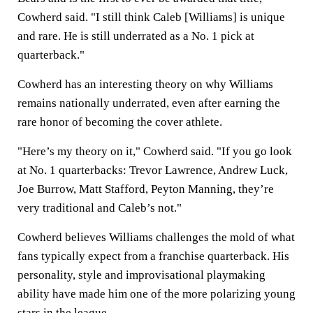
Cowherd said. "I still think Caleb [Williams] is unique
and rare. He is still underrated as a No. 1 pick at
quarterback."
Cowherd has an interesting theory on why Williams
remains nationally underrated, even after earning the
rare honor of becoming the cover athlete.
"Here’s my theory on it," Cowherd said. "If you go look
at No. 1 quarterbacks: Trevor Lawrence, Andrew Luck,
Joe Burrow, Matt Stafford, Peyton Manning, they’re
very traditional and Caleb’s not."
Cowherd believes Williams challenges the mold of what
fans typically expect from a franchise quarterback. His
personality, style and improvisational playmaking
ability have made him one of the more polarizing young
stars in the league.