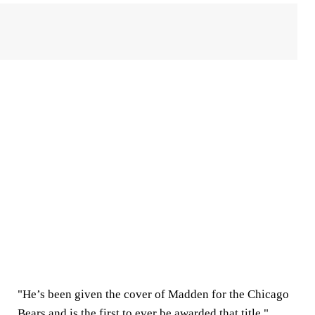
"He’s been given the cover of Madden for the Chicago
Bears and is the first to ever be awarded that title,"