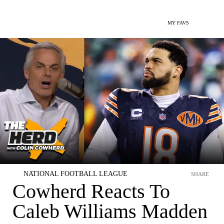
MY FAVS
NATIONAL FOOTBALL LEAGUE
SHARE
Cowherd Reacts To
Caleb Williams Madden