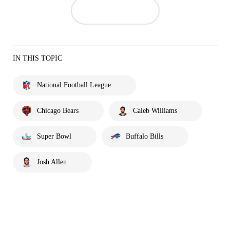
IN THIS TOPIC
National Football League
Chicago Bears
Caleb Williams
Super Bowl
Buffalo Bills
Josh Allen