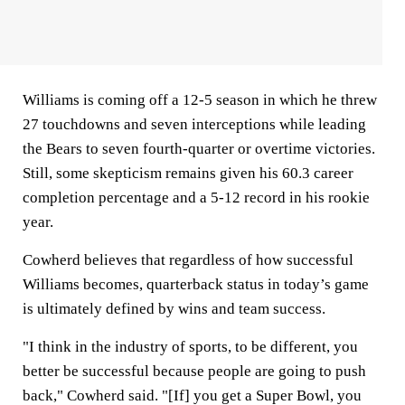
Williams is coming off a 12-5 season in which he threw
27 touchdowns and seven interceptions while leading
the Bears to seven fourth-quarter or overtime victories.
Still, some skepticism remains given his 60.3 career
completion percentage and a 5-12 record in his rookie
year.
Cowherd believes that regardless of how successful
Williams becomes, quarterback status in today’s game
is ultimately defined by wins and team success.
"I think in the industry of sports, to be different, you
better be successful because people are going to push
back," Cowherd said. "[If] you get a Super Bowl, you