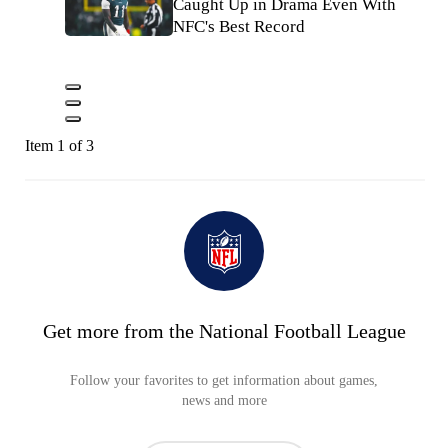
Caught Up in Drama Even With
NFC's Best Record
Item 1 of 3
Get more from the National Football League
Follow your favorites to get information about games,
news and more