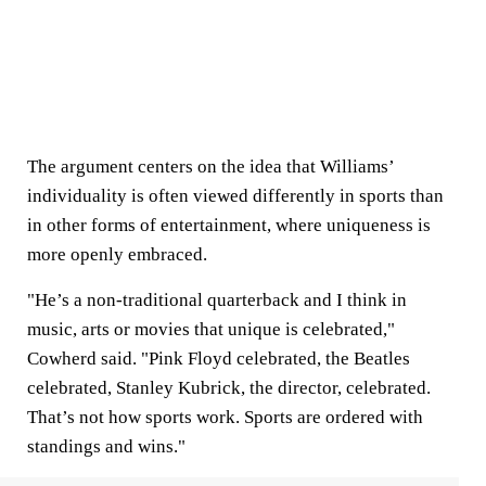
The argument centers on the idea that Williams’
individuality is often viewed differently in sports than
in other forms of entertainment, where uniqueness is
more openly embraced.
"He’s a non-traditional quarterback and I think in
music, arts or movies that unique is celebrated,"
Cowherd said. "Pink Floyd celebrated, the Beatles
celebrated, Stanley Kubrick, the director, celebrated.
That’s not how sports work. Sports are ordered with
standings and wins."