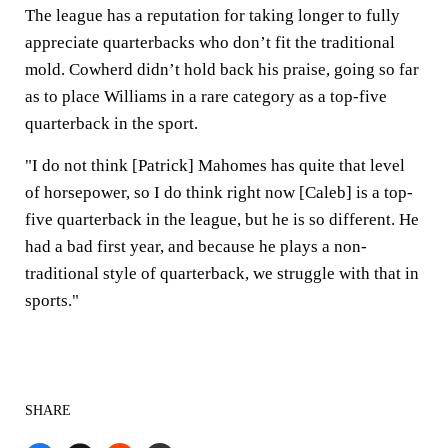
The league has a reputation for taking longer to fully
appreciate quarterbacks who don’t fit the traditional
mold. Cowherd didn’t hold back his praise, going so far
as to place Williams in a rare category as a top-five
quarterback in the sport.
"I do not think [Patrick] Mahomes has quite that level
of horsepower, so I do think right now [Caleb] is a top-
five quarterback in the league, but he is so different. He
had a bad first year, and because he plays a non-
traditional style of quarterback, we struggle with that in
sports."
SHARE