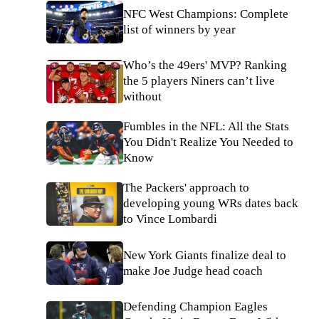
NFC West Champions: Complete
list of winners by year
Who’s the 49ers' MVP? Ranking
the 5 players Niners can’t live
without
Fumbles in the NFL: All the Stats
You Didn't Realize You Needed to
Know
The Packers' approach to
developing young WRs dates back
to Vince Lombardi
New York Giants finalize deal to
make Joe Judge head coach
Defending Champion Eagles