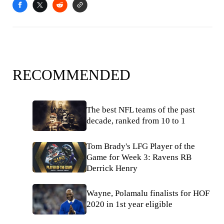
RECOMMENDED
The best NFL teams of the past
decade, ranked from 10 to 1
Tom Brady's LFG Player of the
Game for Week 3: Ravens RB
Derrick Henry
Wayne, Polamalu finalists for HOF
2020 in 1st year eligible