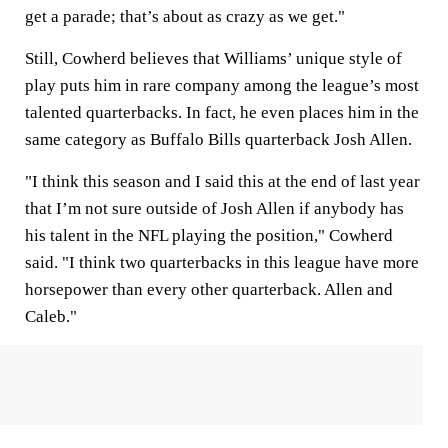
get a parade; that’s about as crazy as we get."
Still, Cowherd believes that Williams’ unique style of
play puts him in rare company among the league’s most
talented quarterbacks. In fact, he even places him in the
same category as Buffalo Bills quarterback Josh Allen.
"I think this season and I said this at the end of last year
that I’m not sure outside of Josh Allen if anybody has
his talent in the NFL playing the position," Cowherd
said. "I think two quarterbacks in this league have more
horsepower than every other quarterback. Allen and
Caleb."