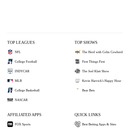
TOP LEAGUES
TOP SHOWS
NFL
The Herd with Colin Cowherd
College Football
First Things First
INDYCAR
The Joel Klatt Show
MLB
Kevin Harvick's Happy Hour
College Basketball
Bear Bets
NASCAR
AFFILIATED APPS
QUICK LINKS
FOX Sports
Best Betting Apps & Sites