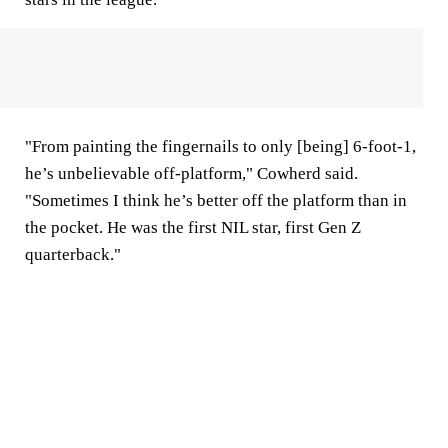
"From painting the fingernails to only [being] 6-foot-1,
he’s unbelievable off-platform," Cowherd said.
"Sometimes I think he’s better off the platform than in
the pocket. He was the first NIL star, first Gen Z
quarterback."