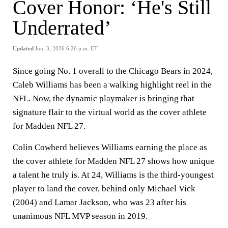
Cover Honor: ‘He's Still
Underrated’
Updated
Jun. 3, 2026 6:26 p.m. ET
Since going No. 1 overall to the Chicago Bears in 2024,
Caleb Williams has been a walking highlight reel in the
NFL. Now, the dynamic playmaker is bringing that
signature flair to the virtual world as the cover athlete
for Madden NFL 27.
Colin Cowherd believes Williams earning the place as
the cover athlete for Madden NFL 27 shows how unique
a talent he truly is. At 24, Williams is the third-youngest
player to land the cover, behind only Michael Vick
(2004) and Lamar Jackson, who was 23 after his
unanimous NFL MVP season in 2019.