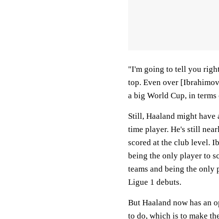
"I'm going to tell you rig
top. Even over [Ibrahimovi
a big World Cup, in terms 
Still, Haaland might have 
time player. He's still ne
scored at the club level. 
being the only player to 
teams and being the only p
Ligue 1 debuts.
But Haaland now has an op
to do, which is to make t