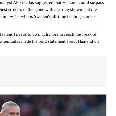
alyst Alexi Lalas suggested that Haaland could surpass
best strikers in the game with a strong showing at the
rahimović – who is Sweden's all-time leading scorer –
[Haaland] needs to do much more to reach the freak of
 when Lalas made his bold statement about Haaland on