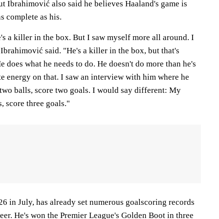
ut Ibrahimović also said he believes Haaland's game is
s complete as his.
s a killer in the box. But I saw myself more all around. I
 Ibrahimović said. "He's a killer in the box, but that's
He does what he needs to do. He doesn't do more than he's
te energy on that. I saw an interview with him where he
two balls, score two goals. I would say different: My
, score three goals."
26 in July, has already set numerous goalscoring records
reer. He's won the Premier League's Golden Boot in three