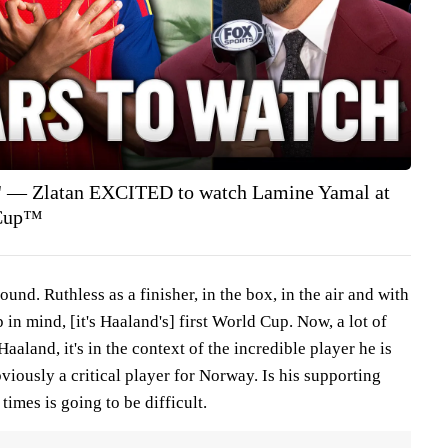
er' — Zlatan EXCITED to watch Lamine Yamal at
 Cup™
ound. Ruthless as a finisher, in the box, in the air and with
p in mind, [it's Haaland's] first World Cup. Now, a lot of
aland, it's in the context of the incredible player he is
bviously a critical player for Norway. Is his supporting
times is going to be difficult.