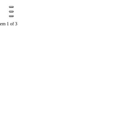
tem 1 of 3