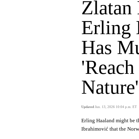
Zlatan
Erling 
Has Mu
'Reach
Nature'
Updated
Jun. 13, 2026 10:04 p.m. ET
Erling Haaland might be th
Ibrahimović that the Norwe