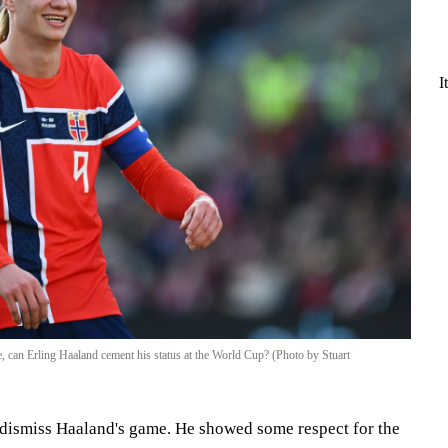
I
ve, can Erling Haaland cement his status at the World Cup? (Photo by Stuart
y dismiss Haaland's game. He showed some respect for the