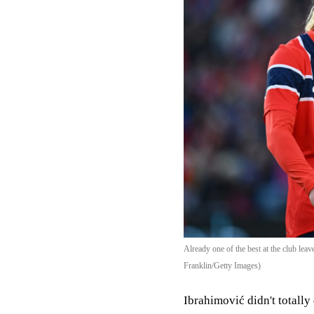
Already one of the best at the club lea
Franklin/Getty Images)
Ibrahimović didn't totall