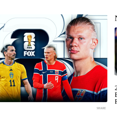
SHARE