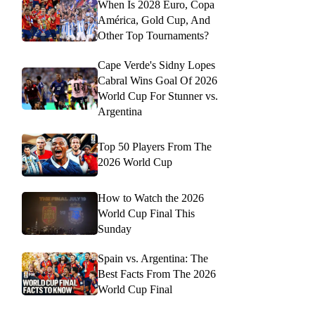
When Is 2028 Euro, Copa
América, Gold Cup, And
Other Top Tournaments?
Cape Verde's Sidny Lopes
Cabral Wins Goal Of 2026
World Cup For Stunner vs.
Argentina
Top 50 Players From The
2026 World Cup
How to Watch the 2026
World Cup Final This
Sunday
Spain vs. Argentina: The
Best Facts From The 2026
World Cup Final