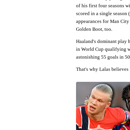
of his first four seasons w
scored in a single season
appearances for Man City t
Golden Boot, too.
Haaland's dominant play has
in World Cup qualifying w
astonishing 55 goals in 5
That's why Lalas believes