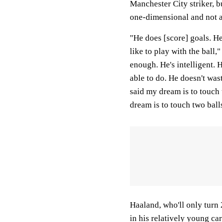
Manchester City striker, b
one-dimensional and not a
"He does [score] goals. He'
like to play with the ball,"
enough. He's intelligent. 
able to do. He doesn't was
said my dream is to touch 
dream is to touch two balls
Haaland, who'll only turn 
in his relatively young ca