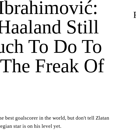
 Ibrahimović:
Haaland Still
ch To Do To
 The Freak Of
e best goalscorer in the world, but don't tell Zlatan
gian star is on his level yet.