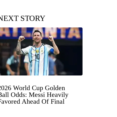
NEXT STORY
2026 World Cup Golden
Ball Odds: Messi Heavily
Favored Ahead Of Final