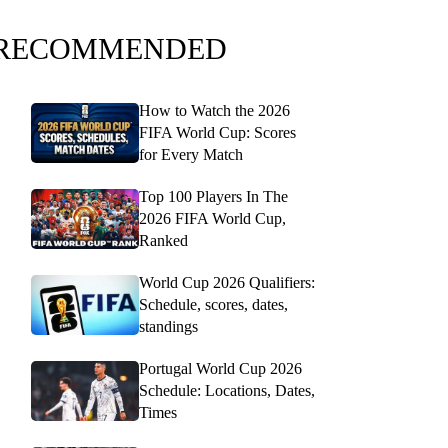
RECOMMENDED
How to Watch the 2026
FIFA World Cup: Scores
for Every Match
Top 100 Players In The
2026 FIFA World Cup,
Ranked
World Cup 2026 Qualifiers:
Schedule, scores, dates,
standings
Portugal World Cup 2026
Schedule: Locations, Dates,
Times