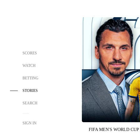
SCORES
WATCH
BETTING
STORIES
SEARCH
SIGN IN
FIFA MEN'S WORLD CUP