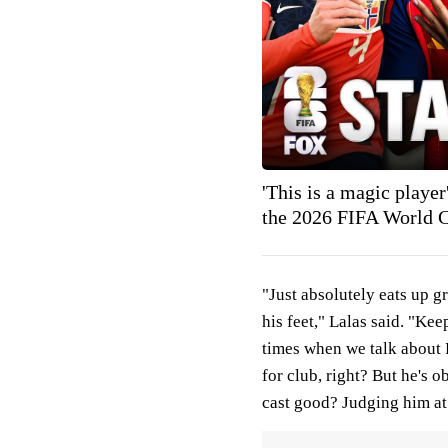
'This is a magic play
the 2026 FIFA World
"Just absolutely eats up gr
his feet," Lalas said. "Kee
times when we talk about Ha
for club, right? But he's o
cast good? Judging him at 