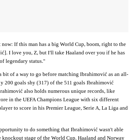
ht now: If this man has a big World Cup, boom, right to the
ć]. I love you, Z, but I'll take Haaland over you if he has
of legendary status."
a bit of a way to go before matching Ibrahimović as an all-
arly 200 goals shy (317) of the 511 goals Ibrahimović
Ibrahimović also holds numerous unique records, like
score in the UEFA Champions League with six different
layer to score in his Premier League, Serie A, La Liga and
portunity to do something that Ibrahimović wasn't able
he knockout stage of the World Cup. Haaland and Norway