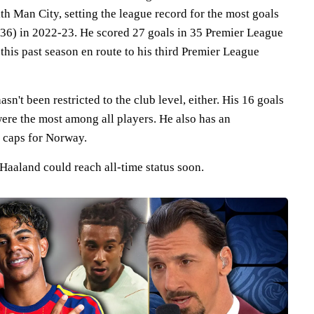
ith Man City, setting the league record for the most goals
 (36) in 2022-23. He scored 27 goals in 35 Premier League
his past season en route to his third Premier League
n't been restricted to the club level, either. His 16 goals
ere the most among all players. He also has an
0 caps for Norway.
 Haaland could reach all-time status soon.