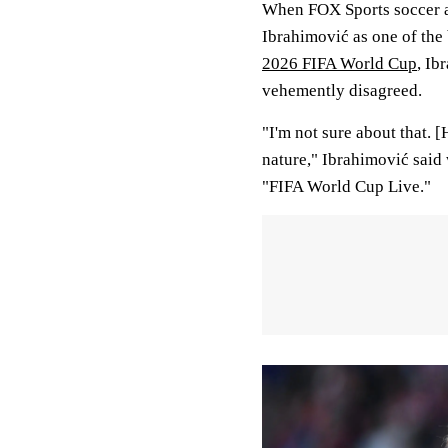
When FOX Sports soccer an
Ibrahimović as one of the 
2026 FIFA World Cup
, Ib
vehemently disagreed.
"I'm not sure about that. 
nature," Ibrahimović said
"FIFA World Cup Live."