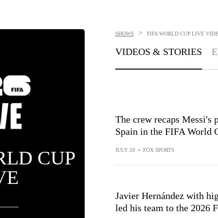
>
SHOWS
FIFA WORLD CUP LIVE
VIDE
VIDEOS & STORIES
E
The crew recaps Messi's p
Spain in the FIFA World 
RLD CUP
JULY 20
•
FOX SPORTS
VE
Javier Hernández with hig
led his team to the 2026 