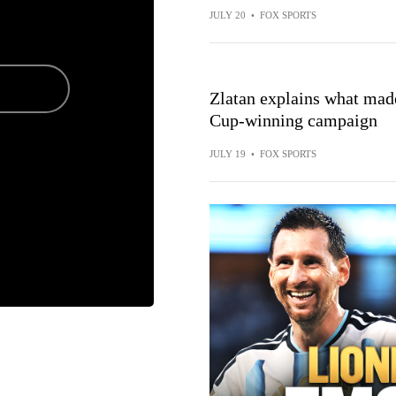
JULY 20
•
FOX SPORTS
Zlatan explains what made
Cup-winning campaign
JULY 19
•
FOX SPORTS