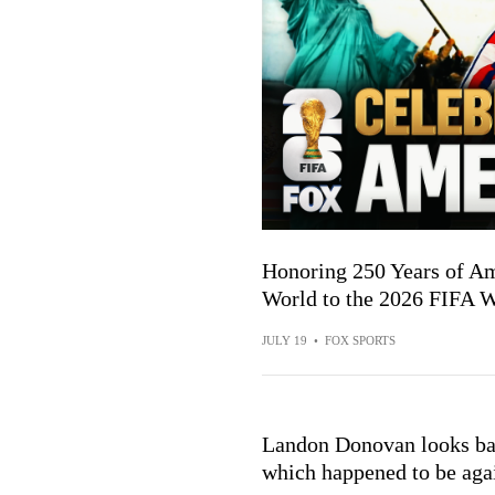
Honoring 250 Years of A
World to the 2026 FIFA
JULY 19
•
FOX SPORTS
Landon Donovan looks ba
which happened to be aga