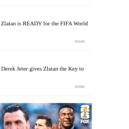
 Zlatan is READY for the FIFA World
SHARE
Derek Jeter gives Zlatan the Key to
SHARE