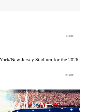
SHARE
 York/New Jersey Stadium for the 2026
SHARE