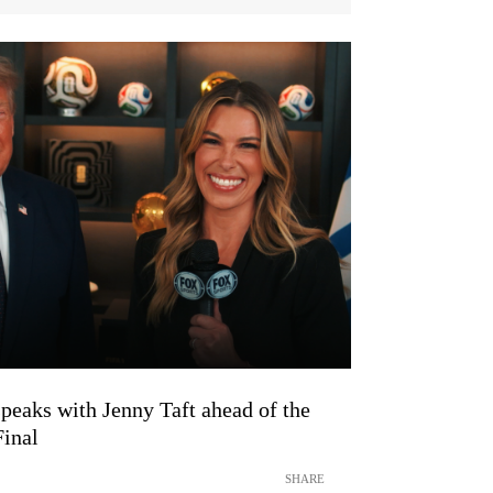
peaks with Jenny Taft ahead of the
inal
SHARE