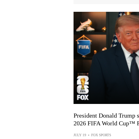
President Donald Trump s
2026 FIFA World Cup™ F
JULY 19
•
FOX SPORTS