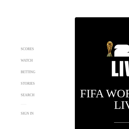
SCORES
WATCH
BETTING
STORIES
FIFA WO
SEARCH
LI
SIGN IN