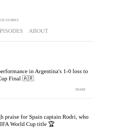
OS STORIES
PISODES
ABOUT
erformance in Argentina's 1-0 loss to
Cup Final 🇦🇷
SHARE
h praise for Spain captain Rodri, who
FIFA World Cup title 🏆