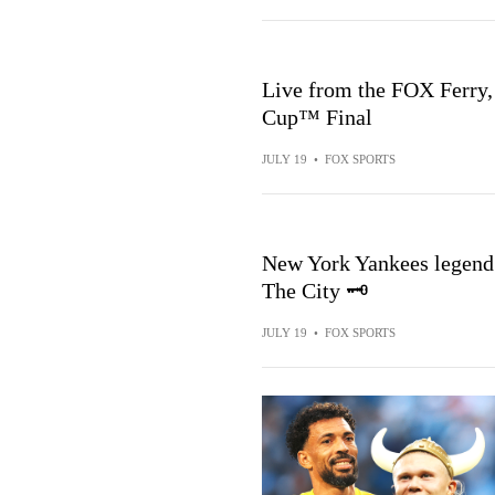
Live from the FOX Ferry,
Cup™ Final
JULY 19
•
FOX SPORTS
New York Yankees legend 
The City 🗝️
JULY 19
•
FOX SPORTS