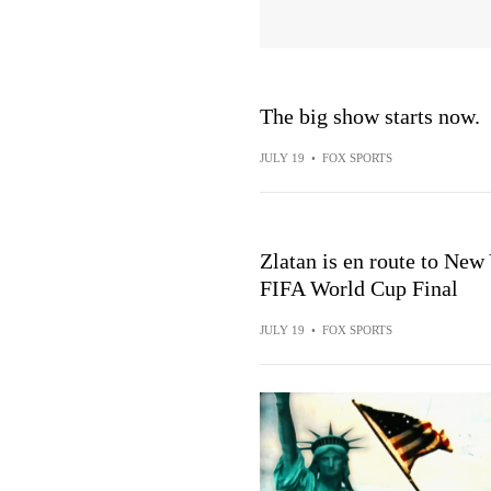
The big show starts now.
JULY 19
•
FOX SPORTS
Zlatan is en route to New
FIFA World Cup Final
JULY 19
•
FOX SPORTS