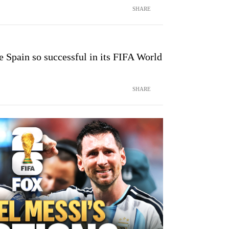
SHARE
 Spain so successful in its FIFA World
SHARE