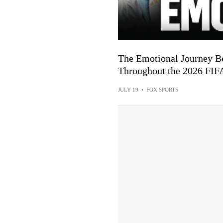
The Emotional Journey Be
Throughout the 2026 FI
JULY 19
•
FOX SPORTS