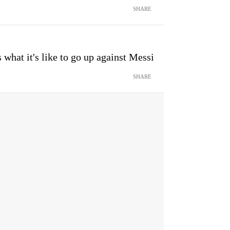
SHARE
what it's like to go up against Messi
SHARE