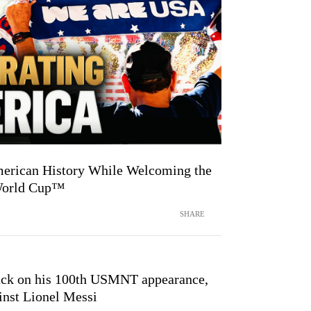
merican History While Welcoming the
 World Cup™
SHARE
ck on his 100th USMNT appearance,
inst Lionel Messi