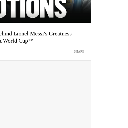
hind Lionel Messi's Greatness
FA World Cup™
SHARE