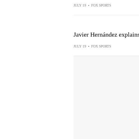
JULY 19
•
FOX SPORTS
Javier Hernández explains 
JULY 19
•
FOX SPORTS