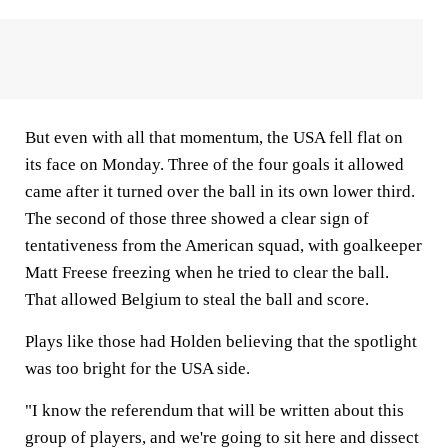
But even with all that momentum, the USA fell flat on
its face on Monday. Three of the four goals it allowed
came after it turned over the ball in its own lower third.
The second of those three showed a clear sign of
tentativeness from the American squad, with goalkeeper
Matt Freese freezing when he tried to clear the ball.
That allowed Belgium to steal the ball and score.
Plays like those had Holden believing that the spotlight
was too bright for the USA side.
"I know the referendum that will be written about this
group of players, and we're going to sit here and dissect