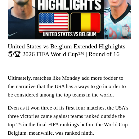
United States vs Belgium Extended Highlights
🌎🏆 2026 FIFA World Cup™ | Round of 16
Ultimately, matches like Monday add more fodder to
the narrative that the USA has a ways to go in order to
be considered among the top teams in the world.
Even as it won three of its first four matches, the USA's
three victories came against teams ranked outside the
top 25 in the final FIFA rankings before the World Cup.
Belgium, meanwhile, was ranked ninth.