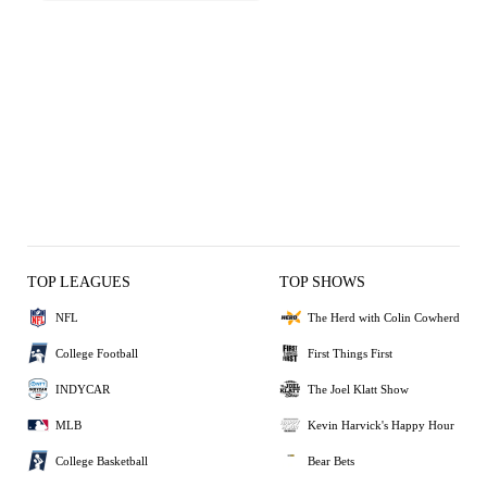
TOP LEAGUES
TOP SHOWS
NFL
The Herd with Colin Cowherd
College Football
First Things First
INDYCAR
The Joel Klatt Show
MLB
Kevin Harvick's Happy Hour
College Basketball
Bear Bets