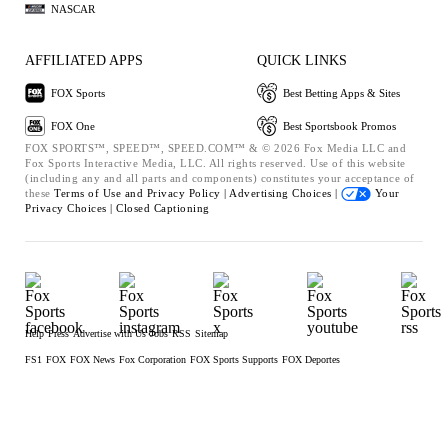
NASCAR
AFFILIATED APPS
QUICK LINKS
FOX Sports
Best Betting Apps & Sites
FOX One
Best Sportsbook Promos
FOX SPORTS™, SPEED™, SPEED.COM™ & © 2026 Fox Media LLC and
Fox Sports Interactive Media, LLC. All rights reserved. Use of this website
(including any and all parts and components) constitutes your acceptance of
these
Terms of Use and
Privacy Policy |
Advertising Choices |
Your
Privacy Choices |
Closed Captioning
Help
Press
Advertise with Us
Jobs
RSS
Sitemap
FS1
FOX
FOX News
Fox Corporation
FOX Sports Supports
FOX Deportes