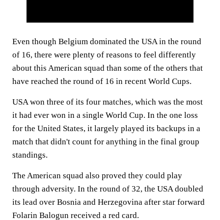
Even though Belgium dominated the USA in the round
of 16, there were plenty of reasons to feel differently
about this American squad than some of the others that
have reached the round of 16 in recent World Cups.
USA won three of its four matches, which was the most
it had ever won in a single World Cup. In the one loss
for the United States, it largely played its backups in a
match that didn't count for anything in the final group
standings.
The American squad also proved they could play
through adversity. In the round of 32, the USA doubled
its lead over Bosnia and Herzegovina after star forward
Folarin Balogun received a red card.