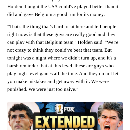
Holden thought the USA could've played better than it
did and gave Belgium a good run for its money.
"That's the thing that's hard to sit here and tell people
right now, is that these guys are really good and they
can play with that Belgium team," Holden said. "We're
not crazy to think they could've beat that team. But
tonight was a night where we didn't turn up, and it's a
harsh reminder that at this level, these are guys who
play high-level games all the time. And they do not let
you make mistakes and get away with it. We were
punished. We were just too naive."