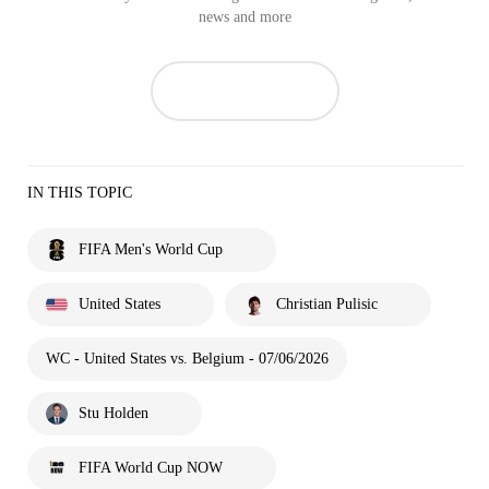
news and more
IN THIS TOPIC
FIFA Men's World Cup
United States
Christian Pulisic
WC - United States vs. Belgium - 07/06/2026
Stu Holden
FIFA World Cup NOW