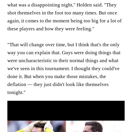
what was a disappointing night," Holden said. "They
shot themselves in the foot too many times. But once
again, it comes to the moment being too big for a lot of
these players and how they were feeling."
"That will change over time, but I think that's the only
way you can explain that. Guys were doing things that
were uncharacteristic to their normal things and what
we've seen in this tournament. I thought they could've
done it. But when you make those mistakes, the
deflation — they just didn't look like themselves
tonight."