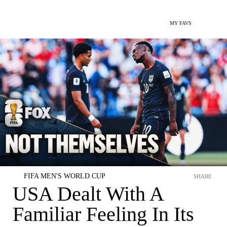
MY FAVS
FIFA MEN'S WORLD CUP
SHARE
USA Dealt With A
Familiar Feeling In Its