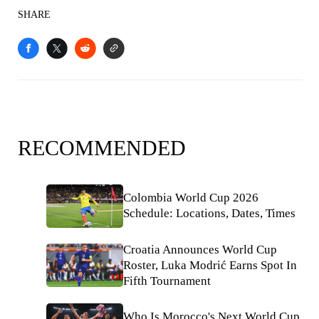
SHARE
RECOMMENDED
Colombia World Cup 2026
Schedule: Locations, Dates, Times
Croatia Announces World Cup
Roster, Luka Modrić Earns Spot In
Fifth Tournament
Who Is Morocco's Next World Cup