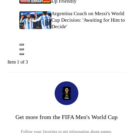
Up Friendly
Argentina Coach on Messi's World
Cup Decision: 'Awaiting for Him to
Decide'
Item 1 of 3
Get more from the FIFA Men's World Cup
Follow your favorites to get information about games,