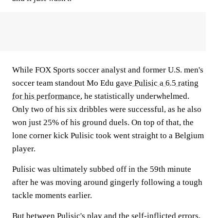
While FOX Sports soccer analyst and former U.S. men's
soccer team standout Mo Edu
gave Pulisic a 6.5 rating
for his performance
, he statistically underwhelmed.
Only two of his six dribbles were successful, as he also
won just 25% of his ground duels. On top of that, the
lone corner kick Pulisic took went straight to a Belgium
player.
Pulisic was ultimately subbed off in the 59th minute
after he was moving around gingerly following a tough
tackle moments earlier.
But between Pulisic's play and the self-inflicted errors,