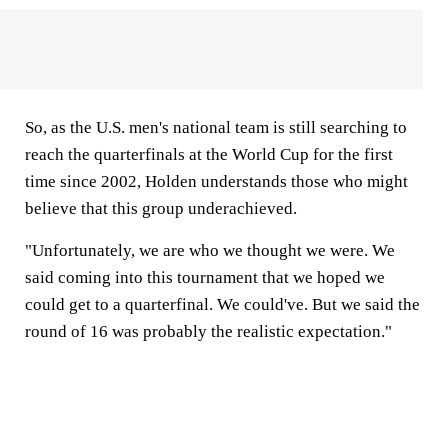
So, as the U.S. men's national team is still searching to
reach the quarterfinals at the World Cup for the first
time since 2002, Holden understands those who might
believe that this group underachieved.
"Unfortunately, we are who we thought we were. We
said coming into this tournament that we hoped we
could get to a quarterfinal. We could've. But we said the
round of 16 was probably the realistic expectation."