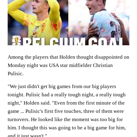
Among the players that Holden thought disappointed on
Monday night was USA star midfielder Christian
Pulisic.
"We just didn't get big games from our big players
tonight. Pulisic had a really tough night, a really tough
night," Holden said. "Even from the first minute of the
game ... Pulisic's first five touches, three of them were
turnovers. He looked like the moment was too big for
him. I thought this was going to be a big game for him,
and it just wasn't."