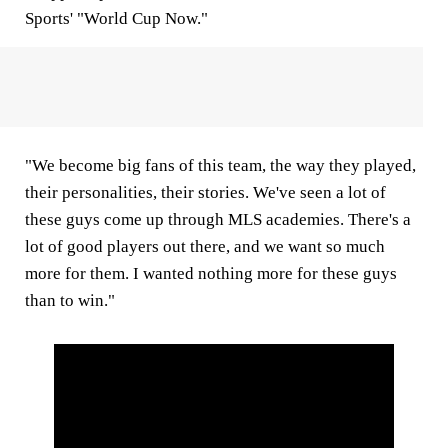
Sports' "World Cup Now."
"We become big fans of this team, the way they played,
their personalities, their stories. We've seen a lot of
these guys come up through MLS academies. There's a
lot of good players out there, and we want so much
more for them. I wanted nothing more for these guys
than to win."