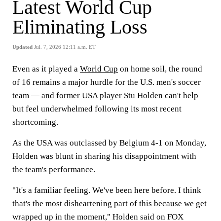
Latest World Cup
Eliminating Loss
Updated
Jul. 7, 2026 12:11 a.m. ET
Even as it played a
World Cup
on home soil, the round
of 16 remains a major hurdle for the U.S. men's soccer
team — and former USA player Stu Holden can't help
but feel underwhelmed following its most recent
shortcoming.
As the USA was outclassed by Belgium 4-1 on Monday,
Holden was blunt in sharing his disappointment with
the team's performance.
"It's a familiar feeling. We've been here before. I think
that's the most disheartening part of this because we get
wrapped up in the moment," Holden said on FOX