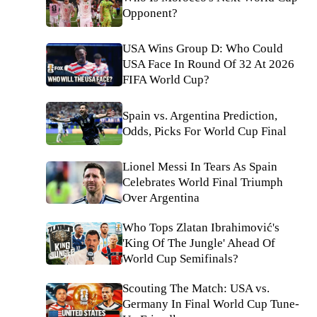
Opponent?
USA Wins Group D: Who Could
USA Face In Round Of 32 At 2026
FIFA World Cup?
Spain vs. Argentina Prediction,
Odds, Picks For World Cup Final
Lionel Messi In Tears As Spain
Celebrates World Final Triumph
Over Argentina
Who Tops Zlatan Ibrahimović's
'King Of The Jungle' Ahead Of
World Cup Semifinals?
Scouting The Match: USA vs.
Germany In Final World Cup Tune-