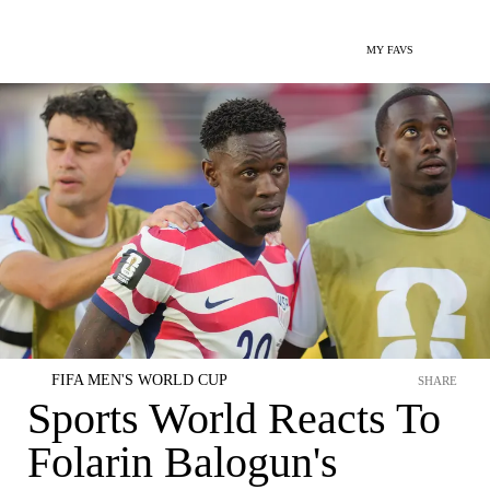
MY FAVS
FIFA MEN'S WORLD CUP
SHARE
Sports World Reacts To
Folarin Balogun's