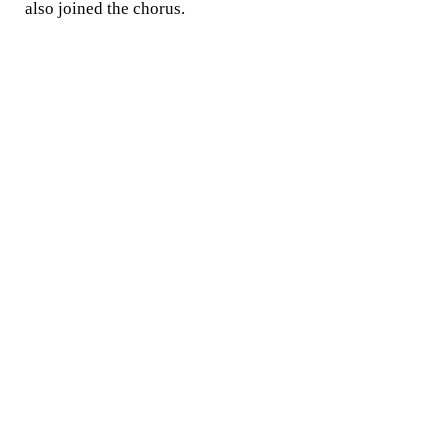
also joined the chorus.