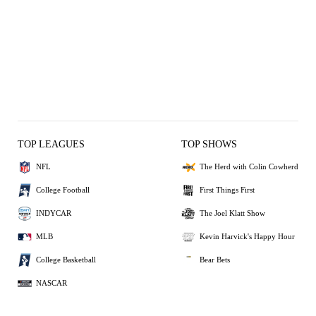
TOP LEAGUES
TOP SHOWS
NFL
The Herd with Colin Cowherd
College Football
First Things First
INDYCAR
The Joel Klatt Show
MLB
Kevin Harvick's Happy Hour
College Basketball
Bear Bets
NASCAR