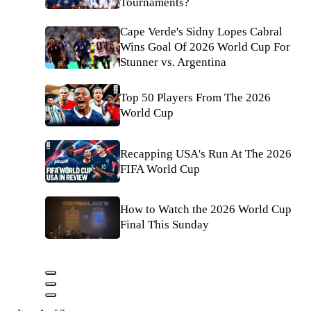
Tournaments?
Cape Verde's Sidny Lopes Cabral
Wins Goal Of 2026 World Cup For
Stunner vs. Argentina
Top 50 Players From The 2026
World Cup
Recapping USA's Run At The 2026
FIFA World Cup
How to Watch the 2026 World Cup
Final This Sunday