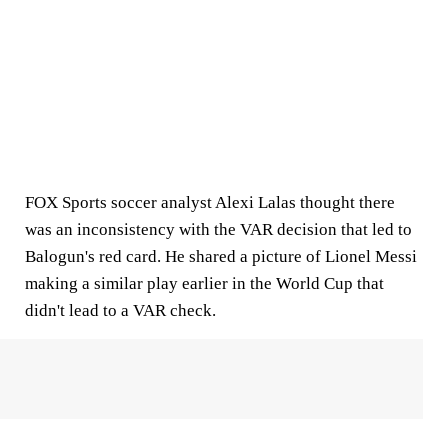
FOX Sports soccer analyst Alexi Lalas thought there
was an inconsistency with the VAR decision that led to
Balogun's red card. He shared a picture of Lionel Messi
making a similar play earlier in the World Cup that
didn't lead to a VAR check.