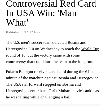
Controversial Red Card
In USA Win: 'Man
What'
Updated
Jul. 2, 2026 12:47 a.m. ET
The U.S. men's soccer team defeated Bosnia and
Herzegovina 2-0 on Wednesday to reach the
World Cup
round of 16, but the victory came with some
controversy that could hurt the team in the long run.
Folarin Balogun received a red card during the 64th
minute of the matchup against Bosnia and Herzegovina.
The USA star forward stepped on Bosnia and
Herzegovina center back Tarik Muharemovic's ankle as
he was falling while challenging a ball.