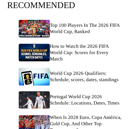
RECOMMENDED
Top 100 Players In The 2026 FIFA
World Cup, Ranked
How to Watch the 2026 FIFA
World Cup: Scores for Every
Match
World Cup 2026 Qualifiers:
Schedule, scores, dates, standings
Portugal World Cup 2026
Schedule: Locations, Dates, Times
When Is 2028 Euro, Copa América,
Gold Cup, And Other Top