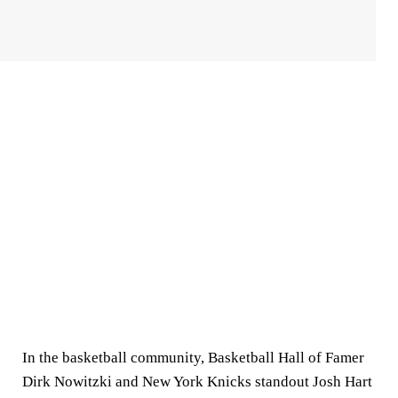
In the basketball community, Basketball Hall of Famer
Dirk Nowitzki and New York Knicks standout Josh Hart