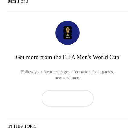
Item 1 of 3
Get more from the FIFA Men's World Cup
Follow your favorites to get information about games,
news and more
IN THIS TOPIC