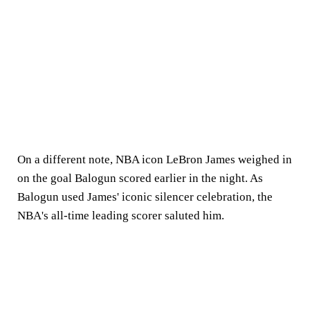
On a different note, NBA icon LeBron James weighed in
on the goal Balogun scored earlier in the night. As
Balogun used James' iconic silencer celebration, the
NBA's all-time leading scorer saluted him.