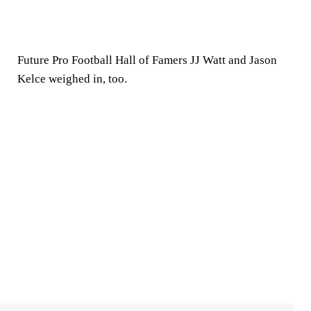
Future Pro Football Hall of Famers JJ Watt and Jason
Kelce weighed in, too.