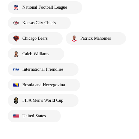
National Football League
Kansas City Chiefs
Chicago Bears
Patrick Mahomes
Caleb Williams
International Friendlies
Bosnia and Herzegovina
FIFA Men's World Cup
United States