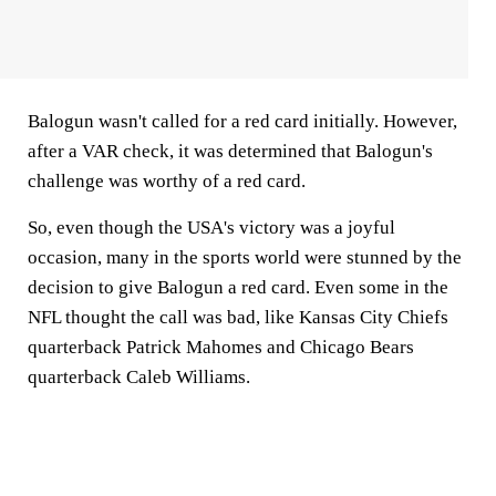
Balogun wasn't called for a red card initially. However,
after a VAR check, it was determined that Balogun's
challenge was worthy of a red card.
So, even though the USA's victory was a joyful
occasion, many in the sports world were stunned by the
decision to give Balogun a red card. Even some in the
NFL thought the call was bad, like Kansas City Chiefs
quarterback Patrick Mahomes and Chicago Bears
quarterback Caleb Williams.