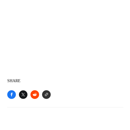
SHARE