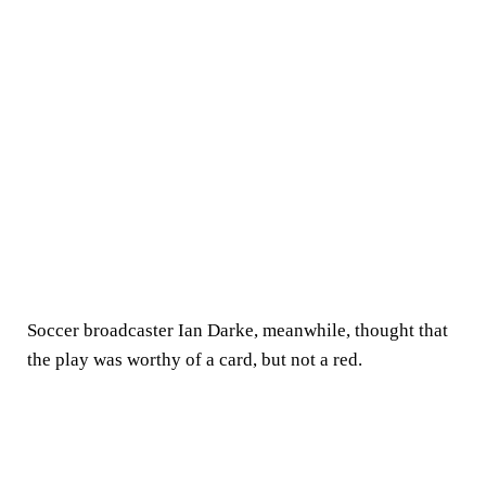
Soccer broadcaster Ian Darke, meanwhile, thought that
the play was worthy of a card, but not a red.