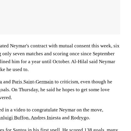
nated Neymar's contract with mutual consent this week, six
ng only seven matches and scoring once since September
lined him for a year until October. Al-Hilal said Neymar
ke he used to.
a
and
Paris Saint-Germain
to criticism, even though he
goals. On Thursday, he said he hopes to get some love
vered.
d in a video to congratulate Neymar on the move,
nluigi Buffon
,
Andres Iniesta
and
Rodrygo
.
 for Santos in his first spell. He scored 138 goals, many