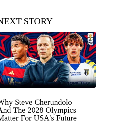
NEXT STORY
Why Steve Cherundolo
And The 2028 Olympics
Matter For USA's Future