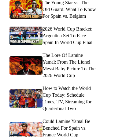
The Young Star vs. The
Old Guard: What To Know
For Spain vs. Belgium
2026 World Cup Bracket:
Argentina Set To Face
Spain In World Cup Final
The Lore Of Lamine
Yamal: From The Lionel
Messi Baby Picture To The
2026 World Cup
How to Watch the World
Cup Today: Schedule,
Times, TV, Streaming for
Quarterfinal Two
Could Lamine Yamal Be
Benched For Spain vs.
France World Cup