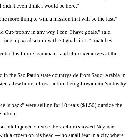
 didn't even think I would be here."
ne more thing to win, a mission that will be the last."
ld Cup trophy in any way I can. I have goals," said
ll-time top goal scorer with 79 goals in 125 matches.
eeted his future teammates and club executives at the
d in the Sao Paulo state countryside from Saudi Arabia in
ted a few hours of rest before being flown into Santos by
e is back" were selling for 10 reais ($1.50) outside the
Stadium.
icial intelligence outside the stadium showed Neymar
ith a crown on his head — no small feat in a city where