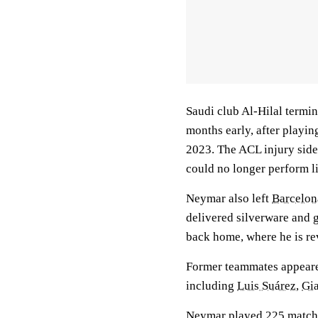
Saudi club Al-Hilal termi
months early, after playi
2023. The ACL injury side
could no longer perform li
Neymar also left
Barcelon
delivered silverware and 
back home, where he is re
Former teammates appeare
including
Luis Suárez
,
Gia
Neymar played 225 matches