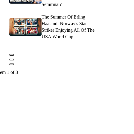
Semifinal?
The Summer Of Erling
Haaland: Norway's Star
Striker Enjoying All Of The
USA World Cup
tem 1 of 3