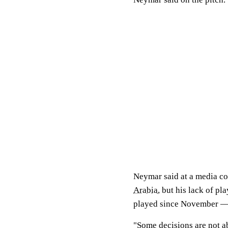
Neymar said at a media co
Arabia
, but his lack of p
played since November — 
"Some decisions are not ab