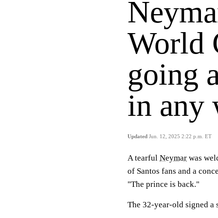
Neymar
World 
going a
in any 
Updated
Jun. 12, 2025 2:22 p.m. ET
A tearful
Neymar
was welc
of Santos fans and a conce
"The prince is back."
The 32-year-old signed a 