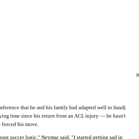
I
nference that he and his family had adapted well to
Saudi
laying time since his return from an ACL injury — he hasn't
forced his move.
out soccer logic," Neymar said. "I started getting sad in