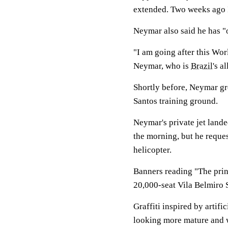
extended. Two weeks ago I
Neymar also said he has "o
"I am going after this Wor
Neymar, who is
Brazil
's a
Shortly before, Neymar gr
Santos training ground.
Neymar's private jet lande
the morning, but he reques
helicopter.
Banners reading "The princ
20,000-seat Vila Belmiro 
Graffiti inspired by artif
looking more mature and w