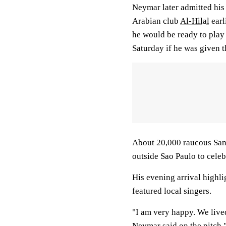
Neymar later admitted his 
Arabian club
Al-Hilal
earl
he would be ready to play
Saturday if he was given t
About 20,000 raucous Santo
outside Sao Paulo to celebr
His evening arrival highli
featured local singers.
"I am very happy. We lived
Neymar said on the pitch.