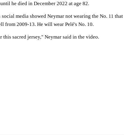
 until he died in December 2022 at age 82.
 social media showed Neymar not wearing the No. 11 that
pell from 2009-13. He will wear Pelé's No. 10.
r this sacred jersey," Neymar said in the video.