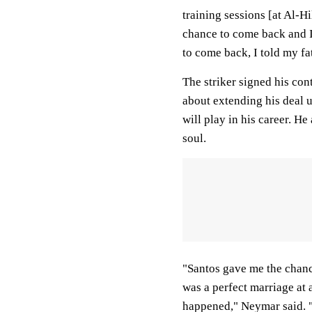
training sessions [at Al-Hi
chance to come back and I 
to come back, I told my fa
The striker signed his con
about extending his deal u
will play in his career. He
soul.
"Santos gave me the chance
was a perfect marriage at 
happened," Neymar said. "