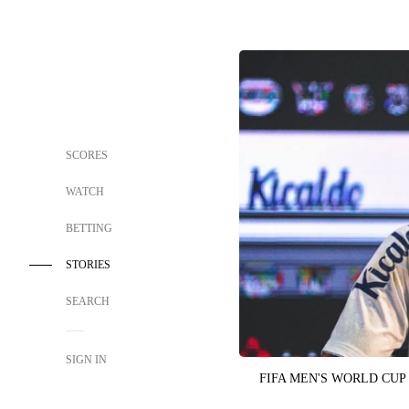
SCORES
WATCH
BETTING
STORIES
SEARCH
SIGN IN
FIFA MEN'S WORLD CUP