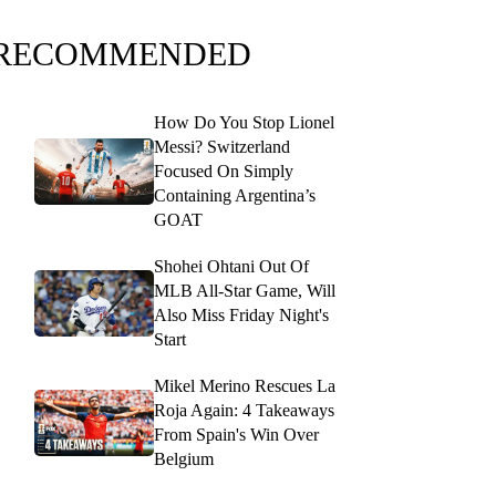
RECOMMENDED
How Do You Stop Lionel
Messi? Switzerland
Focused On Simply
Containing Argentina’s
GOAT
Shohei Ohtani Out Of
MLB All-Star Game, Will
Also Miss Friday Night's
Start
Mikel Merino Rescues La
Roja Again: 4 Takeaways
From Spain's Win Over
Belgium