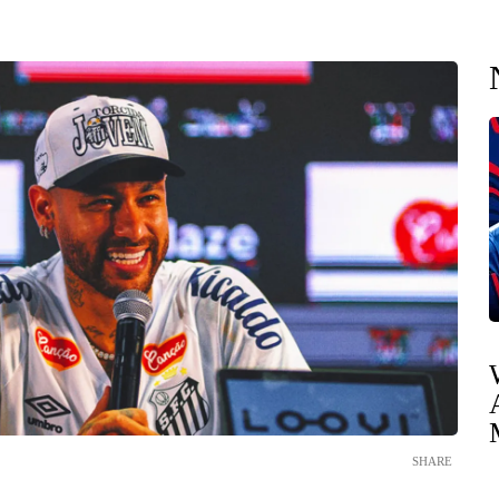
SHARE