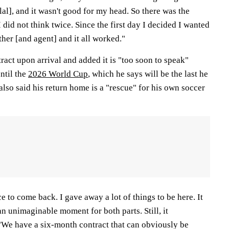
lal], and it wasn't good for my head. So there was the
did not think twice. Since the first day I decided I wanted
ther [and agent] and it all worked."
tract upon arrival and added it is "too soon to speak"
ntil the
2026 World Cup
, which he says will be the last he
 also said his return home is a "rescue" for his own soccer
 to come back. I gave away a lot of things to be here. It
an unimaginable moment for both parts. Still, it
We have a six-month contract that can obviously be