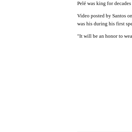
Pelé was king for decades
Video posted by Santos on
was his during his first s
"It will be an honor to wea