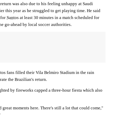
return was also due to his feeling unhappy at Saudi
ier this year as he struggled to get playing time. He said
 for
Santos
at least 30 minutes in a match scheduled for
he go-ahead by local soccer authorities.
s fans filled their Vila Belmiro Stadium in the rain
ate the Brazilian's return.
ghted by fireworks capped a three-hour fiesta which also
 great moments here. There's still a lot that could come,"
"