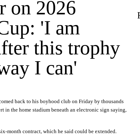
 on 2026
Cup: 'I am
fter this trophy
way I can'
omed back to his boyhood club on Friday by thousands
rt in the home stadium beneath an electronic sign saying,
six-month contract, which he said could be extended.