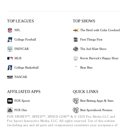
TOP LEAGUES
TOP SHOWS
NFL
The Herd with Colin Cowherd
College Football
First Things First
INDYCAR
The Joel Klatt Show
MLB
Kevin Harvick's Happy Hour
College Basketball
Bear Bets
NASCAR
AFFILIATED APPS
QUICK LINKS
FOX Sports
Best Betting Apps & Sites
FOX One
Best Sportsbook Promos
FOX SPORTS™, SPEED™, SPEED.COM™ & © 2026 Fox Media LLC and
Fox Sports Interactive Media, LLC. All rights reserved. Use of this website
(including any and all parts and components) constitutes your acceptance of