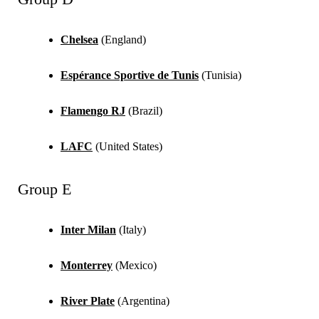
Chelsea
(England)
Espérance Sportive de Tunis
(Tunisia)
Flamengo RJ
(Brazil)
LAFC
(United States)
Group E
Inter Milan
(Italy)
Monterrey
(Mexico)
River Plate
(Argentina)