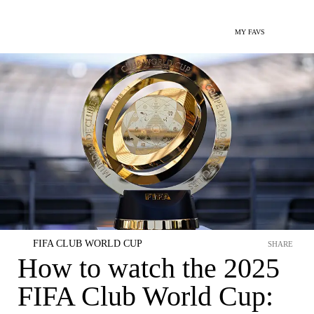
MY FAVS
FIFA CLUB WORLD CUP
SHARE
How to watch the 2025
FIFA Club World Cup: