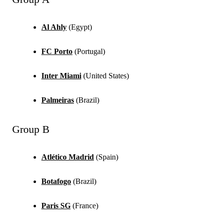
Al Ahly
(Egypt)
FC Porto
(Portugal)
Inter Miami
(United States)
Palmeiras
(Brazil)
Group B
Atlético Madrid
(Spain)
Botafogo
(Brazil)
Paris SG
(France)