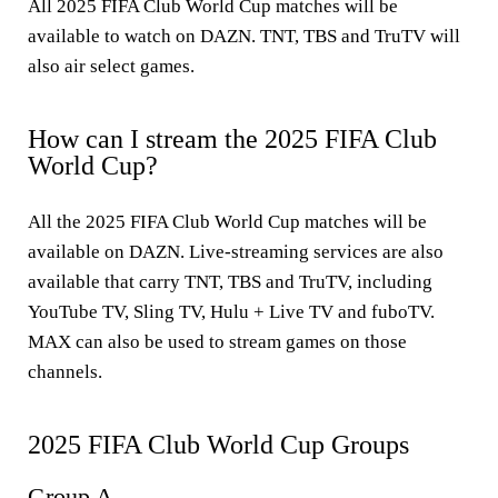
All 2025 FIFA Club World Cup matches will be
available to watch on DAZN. TNT, TBS and TruTV will
also air select games.
How can I stream the 2025 FIFA Club
World Cup?
All the 2025 FIFA Club World Cup matches will be
available on DAZN. Live-streaming services are also
available that carry TNT, TBS and TruTV, including
YouTube TV, Sling TV, Hulu + Live TV and fuboTV.
MAX can also be used to stream games on those
channels.
2025 FIFA Club World Cup Groups
Group A