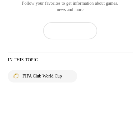
Follow your favorites to get information about games,
news and more
IN THIS TOPIC
FIFA Club World Cup