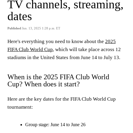
TV channels, streaming,
dates
Published
Jun. 13, 2025 1:28 p.m. ET
Here's everything you need to know about the
2025
FIFA Club World Cup
, which will take place across 12
stadiums in the United States from June 14 to July 13.
When is the 2025 FIFA Club World
Cup? When does it start?
Here are the key dates for the FIFA Club World Cup
tournament:
Group stage: June 14 to June 26