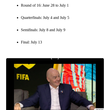
Round of 16: June 28 to July 1
Quarterfinals: July 4 and July 5
Semifinals: July 8 and July 9
Final: July 13