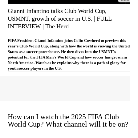
Gianni Infantino talks Club World Cup,
USMNT, growth of soccer in U.S. | FULL
INTERVIEW | The Herd
FIFA President Gianni Infantino joins Colin Cowherd to preview this
year's Club World Cup, along with how the world is viewing the United
States as a soccer powerhouse. He then dives into the USMNT's
potential for the FIFA Men's World Cup and how soccer has grown in
North America. Watch as he explains why there is a path of glory for
youth soccer players in the U.S.
How can I watch the 2025 FIFA Club
World Cup? What channel will it be on?