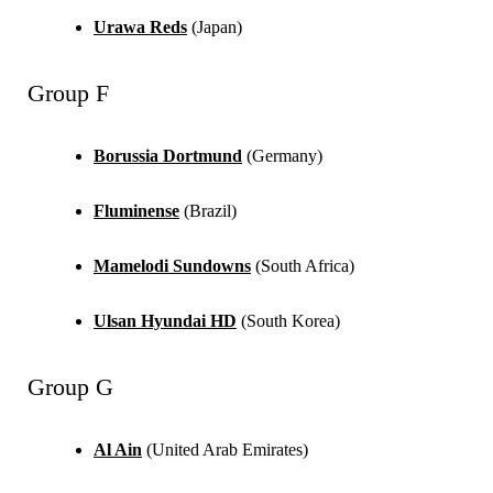
Urawa Reds
(Japan)
Group F
Borussia Dortmund
(Germany)
Fluminense
(Brazil)
Mamelodi Sundowns
(South Africa)
Ulsan Hyundai HD
(South Korea)
Group G
Al Ain
(United Arab Emirates)