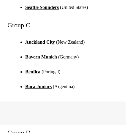
Seattle Sounders
(United States)
Group C
Auckland City
(New Zealand)
Bayern Munich
(Germany)
Benfica
(Portugal)
Boca Juniors
(Argentina)
Group D