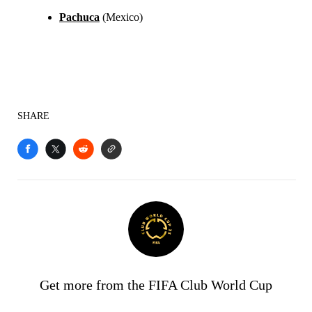
Pachuca
(Mexico)
SHARE
Get more from the FIFA Club World Cup