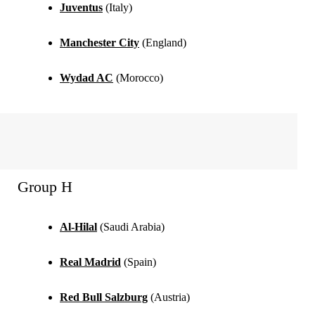
Juventus
(Italy)
Manchester City
(England)
Wydad AC
(Morocco)
Group H
Al-Hilal
(Saudi Arabia)
Real Madrid
(Spain)
Red Bull Salzburg
(Austria)