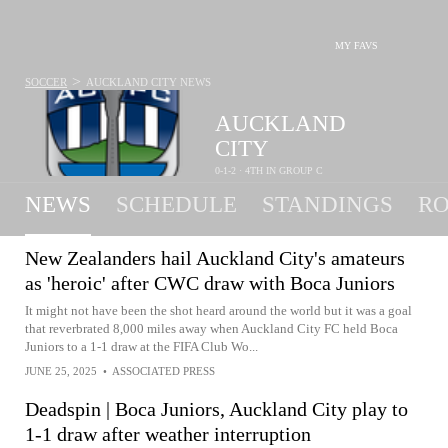
MY FAVS
>
SOCCER
AUCKLAND CITY
NEWS
AUCKLAND
CITY
0-1-2 · 4TH IN GROUP C
NEWS
SCHEDULE
STANDINGS
RO
New Zealanders hail Auckland City's amateurs
as 'heroic' after CWC draw with Boca Juniors
It might not have been the shot heard around the world but it was a goal
that reverbrated 8,000 miles away when Auckland City FC held Boca
Juniors to a 1-1 draw at the FIFA Club Wo...
JUNE 25, 2025
•
ASSOCIATED PRESS
Deadspin | Boca Juniors, Auckland City play to
1-1 draw after weather interruption