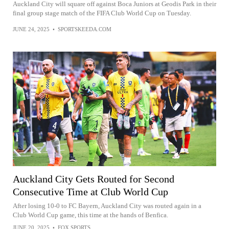
Auckland City will square off against Boca Juniors at Geodis Park in their
final group stage match of the FIFA Club World Cup on Tuesday.
JUNE 24, 2025
•
SPORTSKEEDA.COM
Auckland City Gets Routed for Second
Consecutive Time at Club World Cup
After losing 10-0 to FC Bayern, Auckland City was routed again in a
Club World Cup game, this time at the hands of Benfica.
JUNE 20, 2025
•
FOX SPORTS