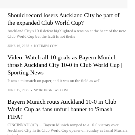
Should record losers Auckland City be part of
the expanded Club World Cup?
Auckland City's 10-0 defeat highlighted a tension at the heart of the new
Club World Cup but the fault is not theirs
JUNE 16, 2025
•
NYTIMES.COM
Video: Watch all 10 goals as Bayern Munich
thrash Auckland City 10-0 in Club World Cup |
Sporting News
It was a mismatch on paper, and it was on the field as well.
JUNE 15, 2025
•
SPORTINGNEWS.COM
Bayern Munich routs Auckland 10-0 in Club
World Cup as fans unfurl banner to 'Smash
FIFA!'
CINCINNATI (AP) — Bayern Munich romped to a 10-0 victory over
Auckland City in its Club World Cup opener on Sunday as Jamal Musiala