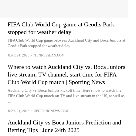
FIFA Club World Cup game at Geodis Park
stopped for weather delay
FIFA Club World Cup game between Auckland City and Boca Juniors at
Geodis Park stopped for weather delay
JUNE 24, 2025
•
TENNESSEAN.COM
Where to watch Auckland City vs. Boca Juniors
live stream, TV channel, start time for FIFA
Club World Cup match | Sporting News
Auckland City vs. Boca Juniors kickoff time: Here’s how to watch the
FIFA Club World Cup match on TV and live stream in the US, as well as
t...
JUNE 24, 2025
•
SPORTINGNEWS.COM
Auckland City vs Boca Juniors Prediction and
Betting Tips | June 24th 2025