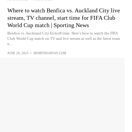
Where to watch Benfica vs. Auckland City live
stream, TV channel, start time for FIFA Club
World Cup match | Sporting News
Benfica vs. Auckland City kickoff time: Here’s how to watch the FIFA
Club World Cup match on TV and live stream as well as the latest team
n...
JUNE 20, 2025
•
SPORTINGNEWS.COM