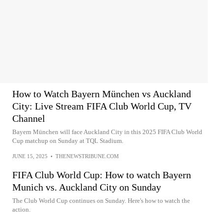
How to Watch Bayern München vs Auckland
City: Live Stream FIFA Club World Cup, TV
Channel
Bayern München will face Auckland City in this 2025 FIFA Club World
Cup matchup on Sunday at TQL Stadium.
JUNE 15, 2025
•
THENEWSTRIBUNE.COM
FIFA Club World Cup: How to watch Bayern
Munich vs. Auckland City on Sunday
The Club World Cup continues on Sunday. Here's how to watch the
action.