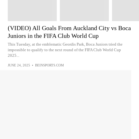
(VIDEO) All Goals From Auckland City vs Boca
Juniors in the FIFA Club World Cup
This Tuesday, at the emblematic Geordis Park, Boca Juniors tried the
impossible to qualify to the next round of the FIFA Club World Cup
2025...
JUNE 24, 2025
•
BEINSPORTS.COM