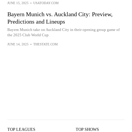
JUNE 15, 2025
•
USATODAY.COM
Bayern Munich vs. Auckland City: Preview,
Predictions and Lineups
Bayern Munich take on Auckland City in their opening group game of
the 2025 Club World Cup.
JUNE 14, 2025
•
THESTATE.COM
TOP LEAGUES
TOP SHOWS