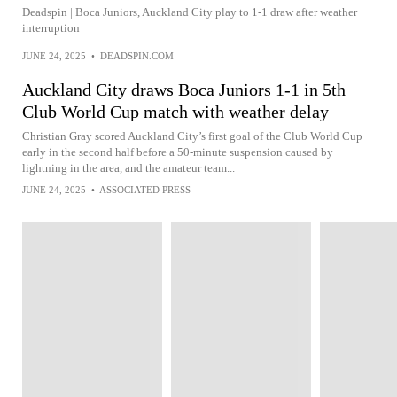
Deadspin | Boca Juniors, Auckland City play to 1-1 draw after weather
interruption
JUNE 24, 2025
•
DEADSPIN.COM
Auckland City draws Boca Juniors 1-1 in 5th
Club World Cup match with weather delay
Christian Gray scored Auckland City’s first goal of the Club World Cup
early in the second half before a 50-minute suspension caused by
lightning in the area, and the amateur team...
JUNE 24, 2025
•
ASSOCIATED PRESS