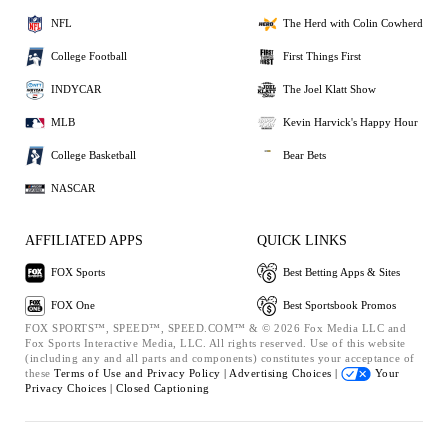
NFL
The Herd with Colin Cowherd
College Football
First Things First
INDYCAR
The Joel Klatt Show
MLB
Kevin Harvick's Happy Hour
College Basketball
Bear Bets
NASCAR
AFFILIATED APPS
QUICK LINKS
FOX Sports
Best Betting Apps & Sites
FOX One
Best Sportsbook Promos
FOX SPORTS™, SPEED™, SPEED.COM™ & © 2026 Fox Media LLC and
Fox Sports Interactive Media, LLC. All rights reserved. Use of this website
(including any and all parts and components) constitutes your acceptance of
these
Terms of Use and
Privacy Policy |
Advertising Choices |
Your
Privacy Choices |
Closed Captioning