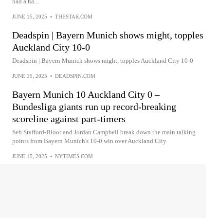
had a ha...
JUNE 15, 2025
•
THESTAR.COM
Deadspin | Bayern Munich shows might, topples
Auckland City 10-0
Deadspin | Bayern Munich shows might, topples Auckland City 10-0
JUNE 15, 2025
•
DEADSPIN.COM
Bayern Munich 10 Auckland City 0 –
Bundesliga giants run up record-breaking
scoreline against part-timers
Seb Stafford-Bloor and Jordan Campbell break down the main talking
points from Bayern Munich's 10-0 win over Auckland City
JUNE 15, 2025
•
NYTIMES.COM