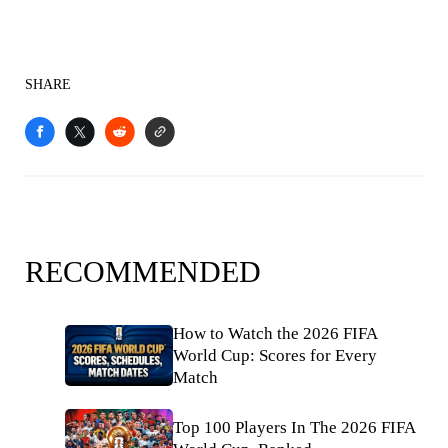
SHARE
RECOMMENDED
How to Watch the 2026 FIFA
World Cup: Scores for Every
Match
Top 100 Players In The 2026 FIFA