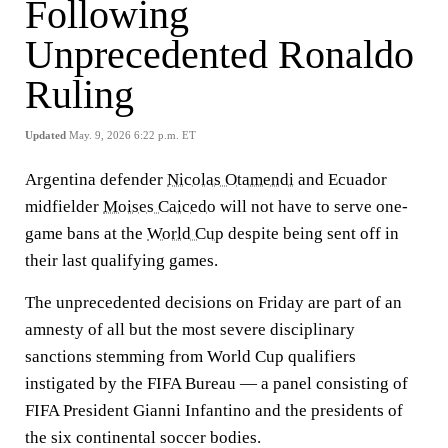
Following
Unprecedented Ronaldo
Ruling
Updated
May. 9, 2026 6:22 p.m. ET
Argentina defender
Nicolas Otamendi
and Ecuador
midfielder
Moises Caicedo
will not have to serve one-
game bans at the
World Cup
despite being sent off in
their last qualifying games.
The unprecedented decisions on Friday are part of an
amnesty of all but the most severe disciplinary
sanctions stemming from World Cup qualifiers
instigated by the FIFA Bureau — a panel consisting of
FIFA President Gianni Infantino and the presidents of
the six continental soccer bodies.