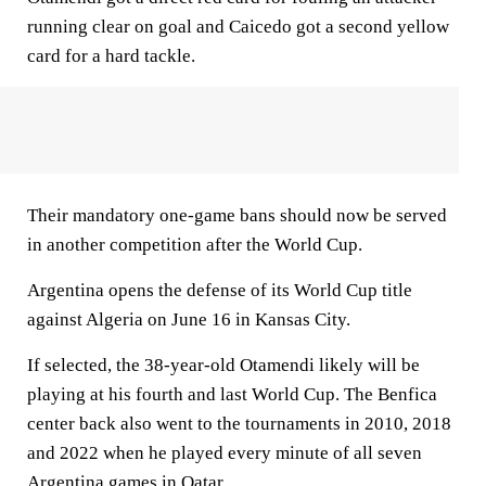
running clear on goal and Caicedo got a second yellow
card for a hard tackle.
Their mandatory one-game bans should now be served
in another competition after the World Cup.
Argentina opens the defense of its World Cup title
against Algeria on June 16 in Kansas City.
If selected, the 38-year-old Otamendi likely will be
playing at his fourth and last World Cup. The Benfica
center back also went to the tournaments in 2010, 2018
and 2022 when he played every minute of all seven
Argentina games in Qatar.