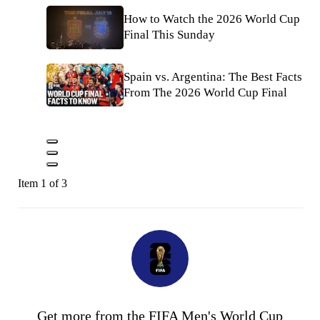
How to Watch the 2026 World Cup
Final This Sunday
Spain vs. Argentina: The Best Facts
From The 2026 World Cup Final
Item 1 of 3
Get more from the FIFA Men's World Cup