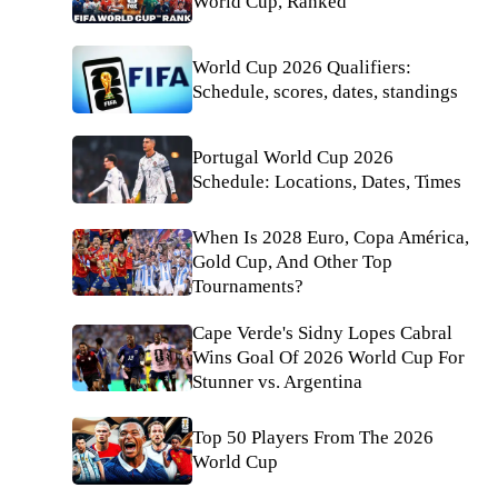
World Cup, Ranked
World Cup 2026 Qualifiers:
Schedule, scores, dates, standings
Portugal World Cup 2026
Schedule: Locations, Dates, Times
When Is 2028 Euro, Copa América,
Gold Cup, And Other Top
Tournaments?
Cape Verde's Sidny Lopes Cabral
Wins Goal Of 2026 World Cup For
Stunner vs. Argentina
Top 50 Players From The 2026
World Cup