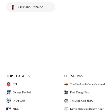
Cristiano Ronaldo
TOP LEAGUES
TOP SHOWS
NFL
The Herd with Colin Cowherd
College Football
First Things First
INDYCAR
The Joel Klatt Show
MLB
Kevin Harvick's Happy Hour