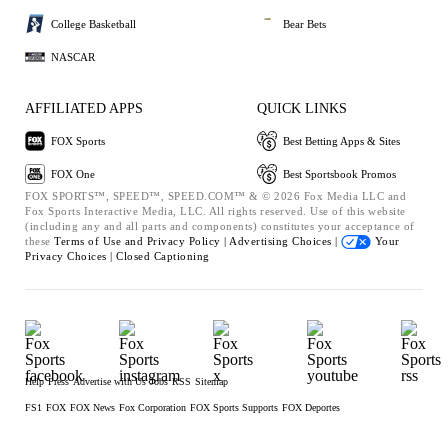
College Basketball
Bear Bets
NASCAR
AFFILIATED APPS
QUICK LINKS
FOX Sports
Best Betting Apps & Sites
FOX One
Best Sportsbook Promos
FOX SPORTS™, SPEED™, SPEED.COM™ & © 2026 Fox Media LLC and
Fox Sports Interactive Media, LLC. All rights reserved. Use of this website
(including any and all parts and components) constitutes your acceptance of
these
Terms of Use and
Privacy Policy |
Advertising Choices |
Your
Privacy Choices |
Closed Captioning
Help
Press
Advertise with Us
Jobs
RSS
Sitemap
FS1
FOX
FOX News
Fox Corporation
FOX Sports Supports
FOX Deportes