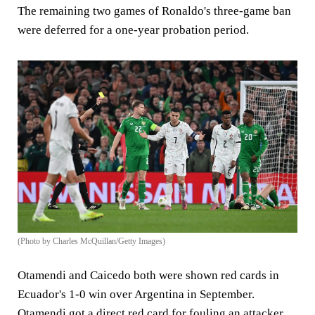
The remaining two games of Ronaldo's three-game ban
were deferred for a one-year probation period.
(Photo by Charles McQuillan/Getty Images)
Otamendi and Caicedo both were shown red cards in
Ecuador's 1-0 win over Argentina in September.
Otamendi got a direct red card for fouling an attacker