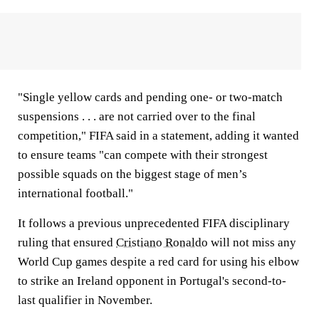
"Single yellow cards and pending one- or two-match
suspensions . . . are not carried over to the final
competition," FIFA said in a statement, adding it wanted
to ensure teams "can compete with their strongest
possible squads on the biggest stage of men’s
international football."
It follows a previous unprecedented FIFA disciplinary
ruling that ensured
Cristiano Ronaldo
will not miss any
World Cup games despite a red card for using his elbow
to strike an Ireland opponent in Portugal's second-to-
last qualifier in November.