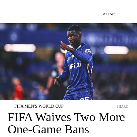
MY FAVS
FIFA MEN'S WORLD CUP
SHARE
FIFA Waives Two More
One-Game Bans