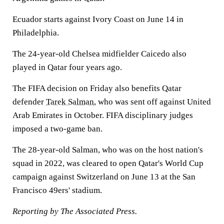
Ecuador starts against Ivory Coast on June 14 in
Philadelphia.
The 24-year-old Chelsea midfielder Caicedo also
played in Qatar four years ago.
The FIFA decision on Friday also benefits Qatar
defender
Tarek Salman
, who was sent off against United
Arab Emirates in October. FIFA disciplinary judges
imposed a two-game ban.
The 28-year-old Salman, who was on the host nation's
squad in 2022, was cleared to open Qatar's World Cup
campaign against Switzerland on June 13 at the San
Francisco 49ers' stadium.
Reporting by The Associated Press.