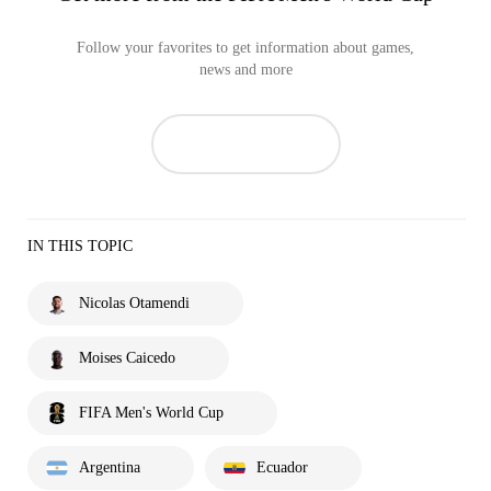
Follow your favorites to get information about games,
news and more
IN THIS TOPIC
Nicolas Otamendi
Moises Caicedo
FIFA Men's World Cup
Argentina
Ecuador