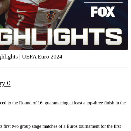
ighlights | UEFA Euro 2024
ry 0
d to the Round of 16, guaranteeing at least a top-three finish in the
 first two group
stage matches of a Euros tournament for the first