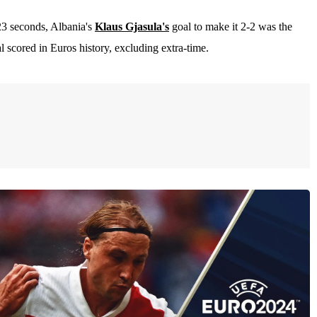
23 seconds, Albania's
Klaus Gjasula's
goal to make it 2-2 was the
al scored in Euros history, excluding extra-time.