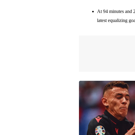
At 94 minutes and 
latest equalizing go