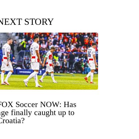
NEXT STORY
FOX Soccer NOW: Has
age finally caught up to
Croatia?