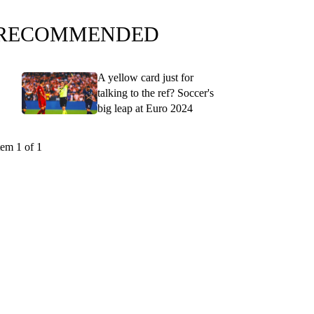
RECOMMENDED
A yellow card just for
talking to the ref? Soccer's
big leap at Euro 2024
tem 1 of 1