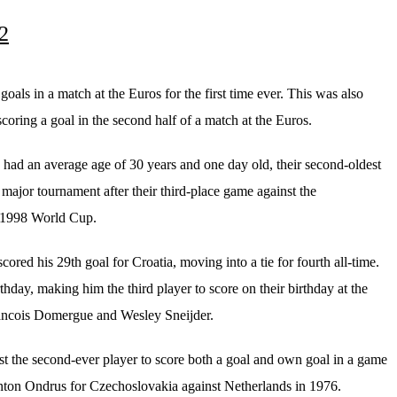
 2
oals in a match at the Euros for the first time ever. This was also
 scoring a goal in the second half of a match at the Euros.
I had an average age of 30 years and one day old, their second-oldest
 major tournament after their third-place game against the
 1998 World Cup.
cored his 29th goal for Croatia, moving into a tie for fourth all-time.
rthday, making him the third player to score on their birthday at the
rancois Domergue and Wesley Sneijder.
ust the second-ever player to score both a goal and own goal in a game
Anton Ondrus for Czechoslovakia against Netherlands in 1976.