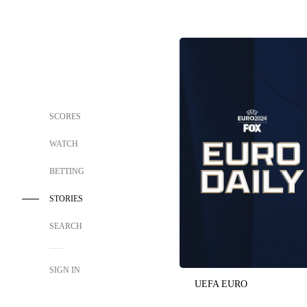
SCORES
WATCH
BETTING
STORIES
SEARCH
SIGN IN
UEFA EURO