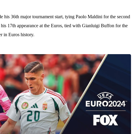
.
 his 36th major tournament start, tying Paolo Maldini for the second
his 17th appearance at the Euros, tied with Gianluigi Buffon for the
r in Euros history.