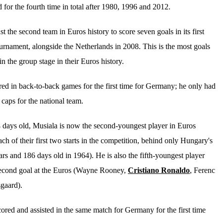
 for the fourth time in total after 1980, 1996 and 2012.
the second team in Euros history to score seven goals in its first
urnament, alongside the Netherlands in 2008. This is the most goals
in the group stage in their Euros history.
ed in back-to-back games for the first time for Germany; he only had
 caps for the national team.
 days old, Musiala is now the second-youngest player in Euros
each of their first two starts in the competition, behind only Hungary's
rs and 186 days old in 1964). He is also the fifth-youngest player
second
goal at the Euros (Wayne Rooney,
Cristiano Ronaldo
, Ferenc
gaard).
ored and assisted in the same match for Germany for the first time