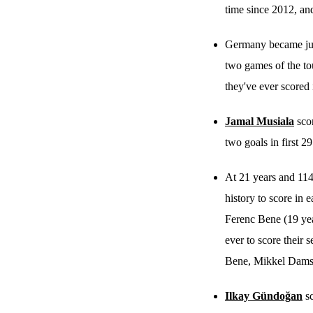
time since 2012, and
Germany became just 
two games of the to
they've ever scored 
Jamal Musiala
scor
two goals in first 29
At 21 years and 114
history to score in 
Ferenc Bene (19 yea
ever to score their 
Bene, Mikkel Dams
Ilkay Gündoğan
sc