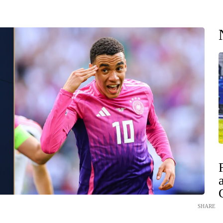
SHARE