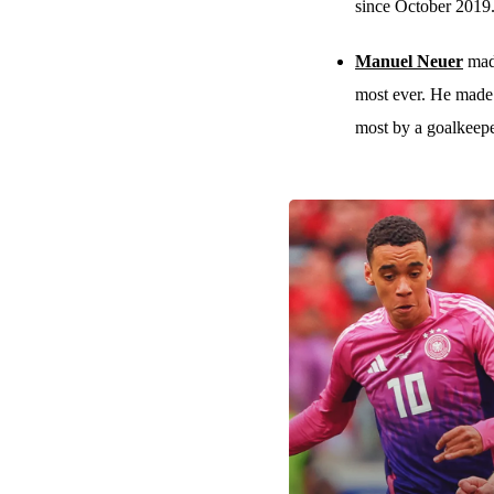
since October 2019
Manuel Neuer
made
most ever. He made 
most by a goalkeepe