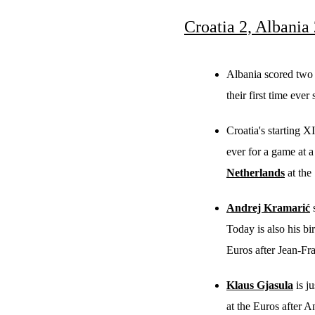
Croatia 2, Albania
Albania scored two g
their first time ever
Croatia's starting X
ever for a game at a
Netherlands
at the
Andrej Kramarić
s
Today is also his bi
Euros after Jean-F
Klaus Gjasula
is j
at the Euros after 