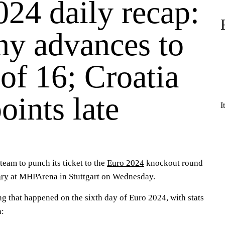
24 daily recap:
y advances to
of 16; Croatia
oints late
I
team to punch its ticket to the
Euro 2024
knockout round
ry
at MHPArena in Stuttgart on Wednesday.
ng that happened on the sixth day of Euro 2024, with stats
h: