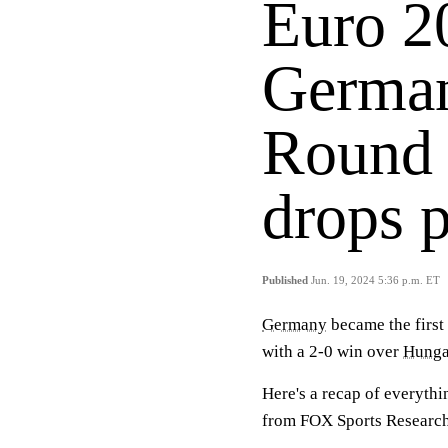
Euro 20
German
Round 
drops p
Published
Jun. 19, 2024 5:36 p.m. ET
Germany
became the first 
with a 2-0 win over
Hunga
Here's a recap of everythi
from FOX Sports Researc