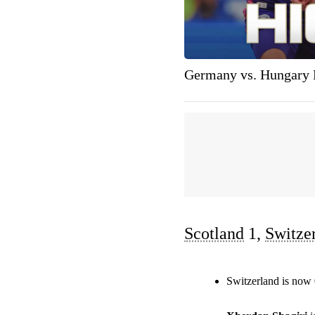
Germany vs. Hungary 
Scotland
1,
Switze
Switzerland is now 