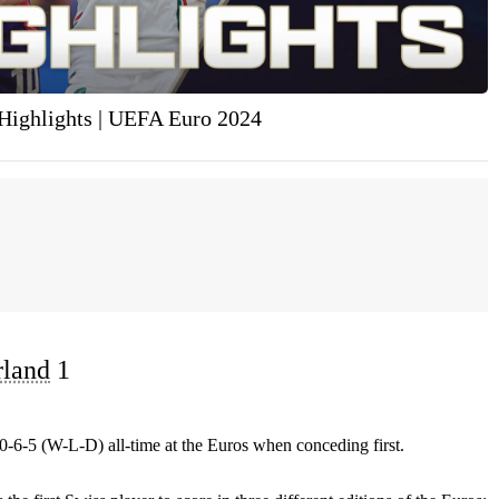
Highlights | UEFA Euro 2024
rland
1
0-6-5 (W-L-D) all-time at the Euros when conceding first.