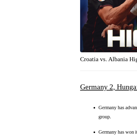
Croatia vs. Albania H
Germany 2, Hunga
Germany has advance
group.
Germany has won its