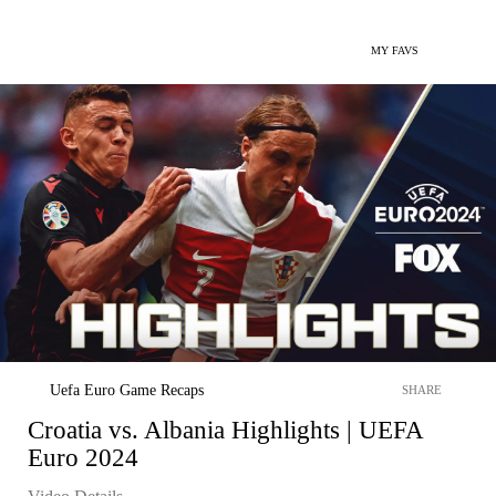
MY FAVS
Uefa Euro Game Recaps
SHARE
Croatia vs. Albania Highlights | UEFA
Euro 2024