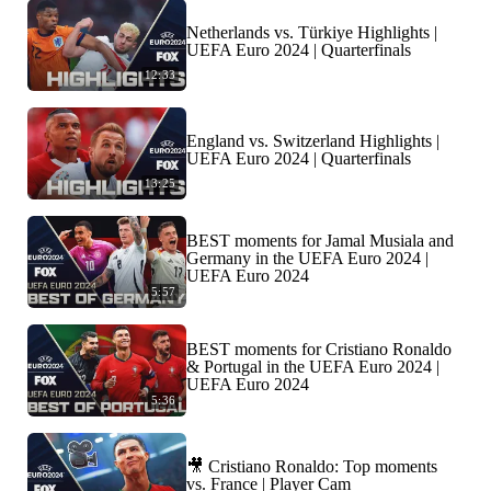
Netherlands vs. Türkiye Highlights |
UEFA Euro 2024 | Quarterfinals
12:33
England vs. Switzerland Highlights |
UEFA Euro 2024 | Quarterfinals
13:25
BEST moments for Jamal Musiala and
Germany in the UEFA Euro 2024 |
UEFA Euro 2024
5:57
BEST moments for Cristiano Ronaldo
& Portugal in the UEFA Euro 2024 |
UEFA Euro 2024
5:36
🎥 Cristiano Ronaldo: Top moments
vs. France | Player Cam