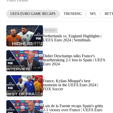
Video Details
UEFA EURO GAME RECAPS
TRENDING
NFL
BET
UP NEXT
Netherlands vs. England Highlights |
UEFA Euro 2024 | Semifinals
10:51
Didier Deschamps talks France's
heartbreaking 2-1 loss to Spain | UEFA
Euro 2024
11:34
France, Kylian Mbappé's best
moments in the UEFA Euro 2024 |
FOX Soccer
3:55
Luis de la Fuente recaps Spain's gritty
2-1 victory over France | UEFA Euro