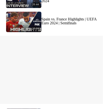
2024
20:44
Spain vs. France Highlights | UEFA
Euro 2024 | Semifinals
10:16