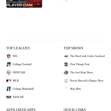
2:54
TOP LEAGUES
TOP SHOWS
NFL
The Herd with Colin Cowherd
College Football
First Things First
INDYCAR
The Joel Klatt Show
MLB
Kevin Harvick's Happy Hour
College Basketball
Bear Bets
NASCAR
AFFILIATED APPS
QUICK LINKS